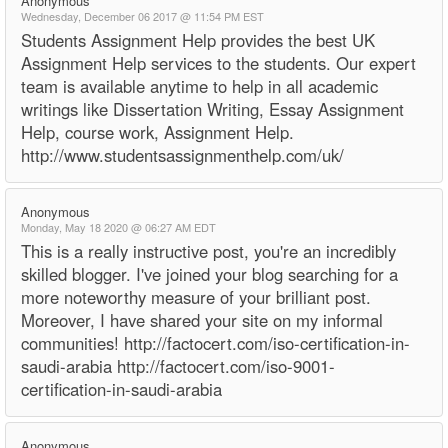
Anonymous
Wednesday, December 06 2017 @ 11:54 PM EST
Students Assignment Help provides the best UK
Assignment Help services to the students. Our expert
team is available anytime to help in all academic
writings like Dissertation Writing, Essay Assignment
Help, course work, Assignment Help.
http://www.studentsassignmenthelp.com/uk/
Anonymous
Monday, May 18 2020 @ 06:27 AM EDT
This is a really instructive post, you're an incredibly
skilled blogger. I've joined your blog searching for a
more noteworthy measure of your brilliant post.
Moreover, I have shared your site on my informal
communities! http://factocert.com/iso-certification-in-
saudi-arabia http://factocert.com/iso-9001-
certification-in-saudi-arabia
Anonymous