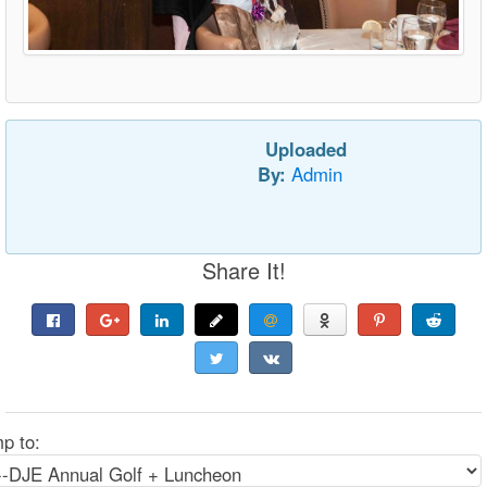
Uploaded
By:
Admin
Share It!
p to: