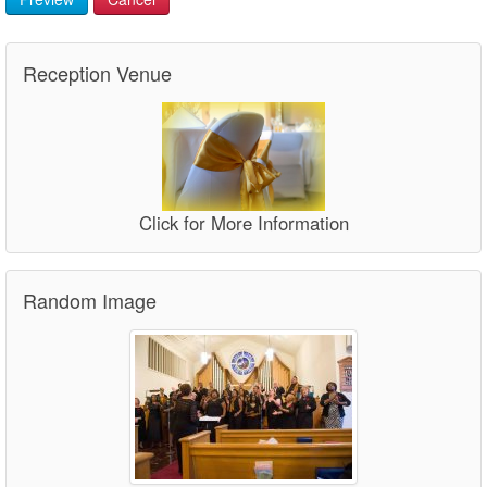
Reception Venue
Click for More Information
Random Image