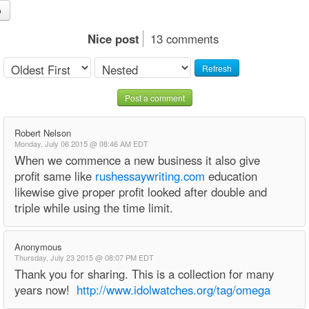
o
Nice post
13 comments
Refresh
Post a comment
Robert Nelson
Monday, July 06 2015 @ 08:46 AM EDT
When we commence a new business it also give
profit same like
rushessaywriting.com
education
likewise give proper profit looked after double and
triple while using the time limit.
Anonymous
Thursday, July 23 2015 @ 08:07 PM EDT
Thank you for sharing. This is a collection for many
years now!
http://www.idolwatches.org/tag/omega