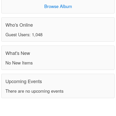
Browse Album
Who's Online
Guest Users: 1,048
What's New
No New Items
Upcoming Events
There are no upcoming events