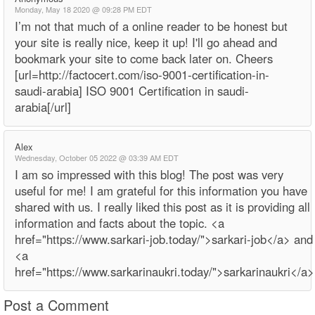
Monday, May 18 2020 @ 09:28 PM EDT
I’m not that much of a online reader to be honest but
your site is really nice, keep it up! I'll go ahead and
bookmark your site to come back later on. Cheers
[url=http://factocert.com/iso-9001-certification-in-
saudi-arabia] ISO 9001 Certification in saudi-
arabia[/url]
Alex
Wednesday, October 05 2022 @ 03:39 AM EDT
I am so impressed with this blog! The post was very
useful for me! I am grateful for this information you have
shared with us. I really liked this post as it is providing all
information and facts about the topic. <a
href="https://www.sarkari-job.today/">sarkari-job</a> and
<a
href="https://www.sarkarinaukri.today/">sarkarinaukri</a>
Post a Comment