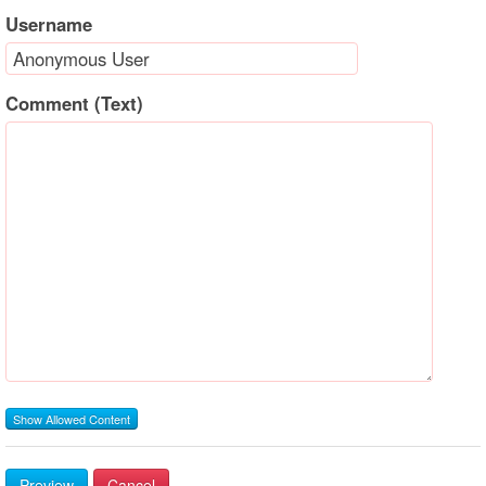
Username
Comment (Text)
Show Allowed Content
Preview
Cancel