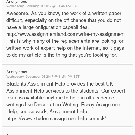
Anonymous
Wednesday, February 01 2017 @ 01:46 AM EST
Awesome. As you know, the work of a written paper
difficult, especially on the off chance that you do not
have a large onfiguration capabilities.
http://www.assignmentland.com/write-my-assignment
This is why many of the replacements are looking for
written work of expert help on the Internet, so it pays
to do my article is the thing that you're looking for.
Anonymous
Wednesday, December 06 2017 @ 11:51 PM EST
Students Assignment Help provides the best UK
Assignment Help services to the students. Our expert
team is available anytime to help in all academic
writings like Dissertation Writing, Essay Assignment
Help, course work, Assignment Help.
https://www.studentsassignmenthelp.com/uk/