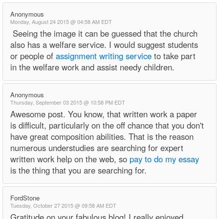
Anonymous
Monday, August 24 2015 @ 04:58 AM EDT
Seeing the image it can be guessed that the church
also has a welfare service. I would suggest students
or people of
assignment writing service
to take part
in the welfare work and assist needy children.
Anonymous
Thursday, September 03 2015 @ 10:58 PM EDT
Awesome post. You know, that written work a paper
is difficult, particularly on the off chance that you don't
have great composition abilities. That is the reason
numerous understudies are searching for expert
written work help on the web, so
pay to do my essay
is the thing that you are searching for.
FordStone
Tuesday, October 27 2015 @ 09:58 AM EDT
Gratitude on your fabulous blog! I really enjoyed