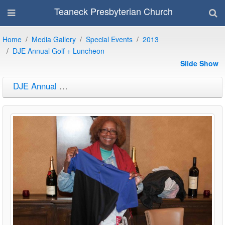
Teaneck Presbyterian Church
Home
Media Gallery
Special Events
2013
DJE Annual Golf + Luncheon
Slide Show
DJE Annual Golf + Luncheon