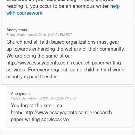
reading it, you occur to be an enormous writer
help
with coursework
.
Anonymous
Friday, September 02 2016 @ 02:51 PM EDT
Church and all faith based organizations must gear
up towards enhancing the welfare of their community.
We are doing the same at our
http://www.essayagents.com research paper writing
services- For every request, some child in third world
country is paid fees for.
Anonymous
Friday, September 02 2016 @ 02:59 PM EDT
You forgot the site - <a
href="http://www.essayagents.com">research
paper writing services</a>