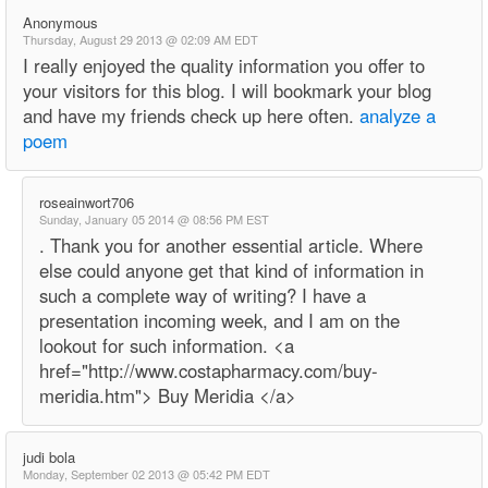
Anonymous
Thursday, August 29 2013 @ 02:09 AM EDT
I really enjoyed the quality information you offer to
your visitors for this blog. I will bookmark your blog
and have my friends check up here often.
analyze a
poem
roseainwort706
Sunday, January 05 2014 @ 08:56 PM EST
. Thank you for another essential article. Where
else could anyone get that kind of information in
such a complete way of writing? I have a
presentation incoming week, and I am on the
lookout for such information. <a
href="http://www.costapharmacy.com/buy-
meridia.htm"> Buy Meridia </a>
judi bola
Monday, September 02 2013 @ 05:42 PM EDT