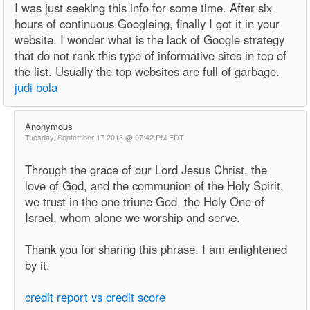
I was just seeking this info for some time. After six
hours of continuous Googleing, finally I got it in your
website. I wonder what is the lack of Google strategy
that do not rank this type of informative sites in top of
the list. Usually the top websites are full of garbage.
judi bola
Anonymous
Tuesday, September 17 2013 @ 07:42 PM EDT
Through the grace of our Lord Jesus Christ, the
love of God, and the communion of the Holy Spirit,
we trust in the one triune God, the Holy One of
Israel, whom alone we worship and serve.
Thank you for sharing this phrase. I am enlightened
by it.
credit report vs credit score