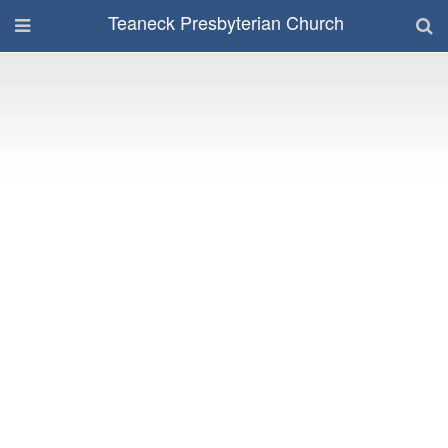
Teaneck Presbyterian Church