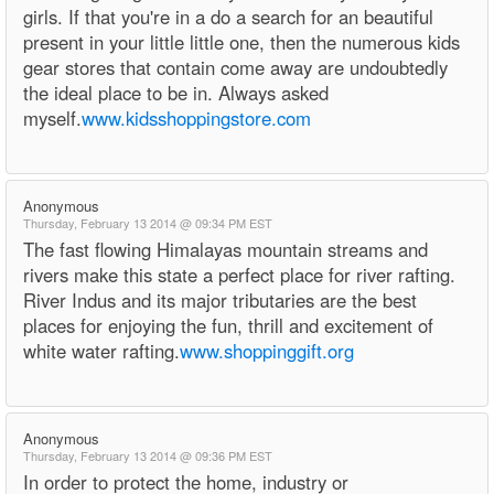
girls. If that you're in a do a search for an beautiful
present in your little little one, then the numerous kids
gear stores that contain come away are undoubtedly
the ideal place to be in. Always asked
myself.
www.kidsshoppingstore.com
Anonymous
Thursday, February 13 2014 @ 09:34 PM EST
The fast flowing Himalayas mountain streams and
rivers make this state a perfect place for river rafting.
River Indus and its major tributaries are the best
places for enjoying the fun, thrill and excitement of
white water rafting.
www.shoppinggift.org
Anonymous
Thursday, February 13 2014 @ 09:36 PM EST
In order to protect the home, industry or