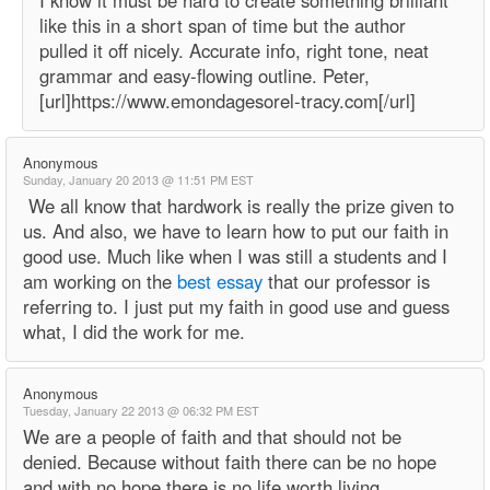
I know it must be hard to create something brilliant
like this in a short span of time but the author
pulled it off nicely. Accurate info, right tone, neat
grammar and easy-flowing outline. Peter,
[url]https://www.emondagesorel-tracy.com[/url]
Anonymous
Sunday, January 20 2013 @ 11:51 PM EST
We all know that hardwork is really the prize given to
us. And also, we have to learn how to put our faith in
good use. Much like when I was still a students and I
am working on the
best essay
that our professor is
referring to. I just put my faith in good use and guess
what, I did the work for me.
Anonymous
Tuesday, January 22 2013 @ 06:32 PM EST
We are a people of faith and that should not be
denied. Because without faith there can be no hope
and with no hope there is no life worth living.