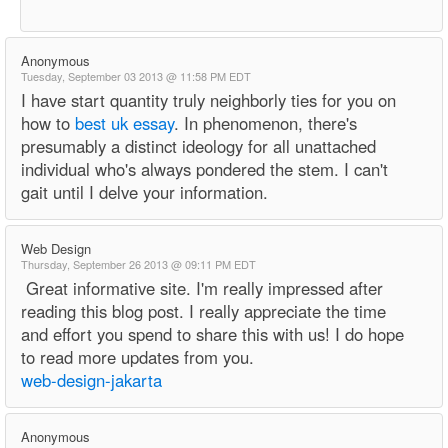
Anonymous
Tuesday, September 03 2013 @ 11:58 PM EDT
I have start quantity truly neighborly ties for you on
how to
best uk essay
. In phenomenon, there's
presumably a distinct ideology for all unattached
individual who's always pondered the stem. I can't
gait until I delve your information.
Web Design
Thursday, September 26 2013 @ 09:11 PM EDT
Great informative site. I'm really impressed after
reading this blog post. I really appreciate the time
and effort you spend to share this with us! I do hope
to read more updates from you.
web-design-jakarta
Anonymous