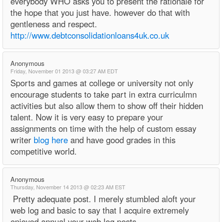
everybody WHO asks you to present the rationale for
the hope that you just have. however do that with
gentleness and respect.
http://www.debtconsolidationloans4uk.co.uk
Anonymous
Friday, November 01 2013 @ 03:27 AM EDT
Sports and games at college or university not only
encourage students to take part in extra curriculmn
activities but also allow them to show off their hidden
talent. Now it is very easy to prepare your
assignments on time with the help of custom essay
writer
blog here
and have good grades in this
competitive world.
Anonymous
Thursday, November 14 2013 @ 02:23 AM EST
Pretty adequate post. I merely stumbled aloft your
web log and basic to say that I acquire extremely
enjoyed annual your web log posts