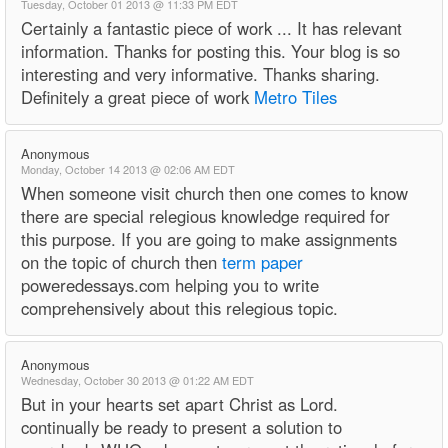
Tuesday, October 01 2013 @ 11:33 PM EDT
Certainly a fantastic piece of work ... It has relevant
information. Thanks for posting this. Your blog is so
interesting and very informative. Thanks sharing.
Definitely a great piece of work
Metro Tiles
Anonymous
Monday, October 14 2013 @ 02:06 AM EDT
When someone visit church then one comes to know
there are special relegious knowledge required for
this purpose. If you are going to make assignments
on the topic of church then
term paper
poweredessays.com helping you to write
comprehensively about this relegious topic.
Anonymous
Wednesday, October 30 2013 @ 01:22 AM EDT
But in your hearts set apart Christ as Lord.
continually be ready to present a solution to