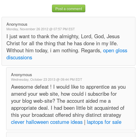
Post a comment
Anonymous
Monday, November 26 2012 @ 07:57 PM EST
I just want to thank the almighty, Lord, God, Jesus
Christ for all the thing that he has done in my life.
Without him today, i am nothing. Regards,
open gloss
discussions
Anonymous
Wednesday, October 23 2013 @ 09:44 PM EDT
Awesome defeat ! I would like to apprentice as you
amend your web site, how could i subscribe for
your blog web-site? The account aided me a
appropriate deal. I had been little bit acquainted of
this your broadcast offered shiny distinct strategy
clever halloween costume ideas
|
laptops for sale