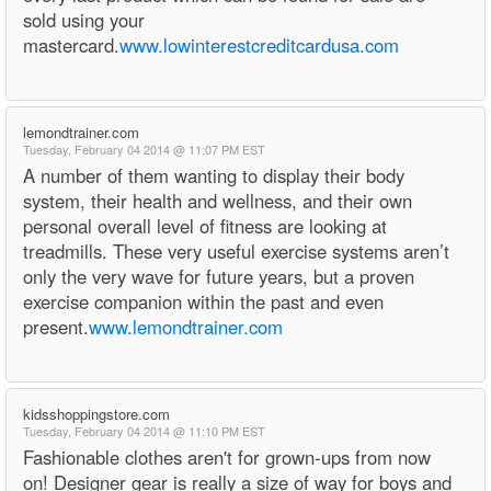
sold using your
mastercard.
www.lowinterestcreditcardusa.com
lemondtrainer.com
Tuesday, February 04 2014 @ 11:07 PM EST
A number of them wanting to display their body
system, their health and wellness, and their own
personal overall level of fitness are looking at
treadmills. These very useful exercise systems aren’t
only the very wave for future years, but a proven
exercise companion within the past and even
present.
www.lemondtrainer.com
kidsshoppingstore.com
Tuesday, February 04 2014 @ 11:10 PM EST
Fashionable clothes aren't for grown-ups from now
on! Designer gear is really a size of way for boys and