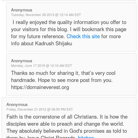
Anonymous
Tuesday, November 26 2013 @ 12:14 AM EST
I really enjoyed the quality information you offer to
your visitors for this blog. I will bookmark this page
for my future reference.
Check this site
for more
info about Kadrush Shijaku
Anonymous
Monday, June 17 2019 @ 12:16 AM EDT
Thanks so much for sharing it, that’s very cool
handmade. Hope to see more post from you.
https://domaineverest.org
Anonymous
Friday, December 21 2012 @ 06:50 PM EST
Faith is the cornerstone of all Christians. It is how the
disciples were able to preach and change the world.
They absolutely believed in God's promises as told to
them by Jesus Christ Regards,
hitches