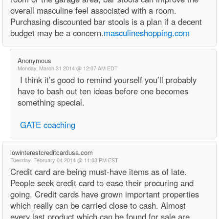
overall masculine feel associated with a room.
Purchasing discounted bar stools is a plan if a decent
budget may be a concern.
masculineshopping.com
Anonymous
Monday, March 31 2014 @ 12:07 AM EDT
I think it’s good to remind yourself you’ll probably
have to bash out ten ideas before one becomes
something special.
GATE coaching
lowinterestcreditcardusa.com
Tuesday, February 04 2014 @ 11:03 PM EST
Credit card are being must-have items as of late.
People seek credit card to ease their procuring and
going. Credit cards have grown important properties
which really can be carried close to cash. Almost
every last product which can be found for sale are