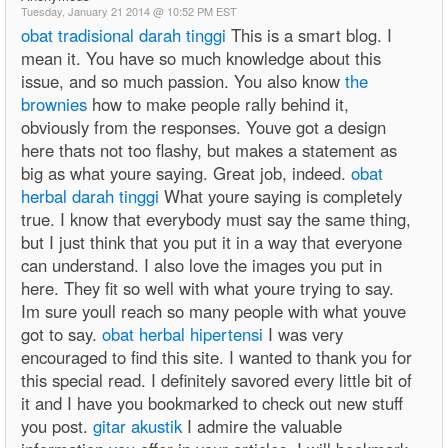
Tuesday, January 21 2014 @ 10:52 PM EST
obat tradisional darah tinggi
This is a smart blog. I
mean it. You have so much knowledge about this
issue, and so much passion. You also know
the
brownies
how to make people rally behind it,
obviously from the responses. Youve got a design
here thats not too flashy, but makes a statement as
big as what youre saying. Great job, indeed.
obat
herbal darah tinggi
What youre saying is completely
true. I know that everybody must say the same thing,
but I just think that you put it in a way that everyone
can understand. I also love the images you put in
here. They fit so well with what youre trying to say.
Im sure youll reach so many people with what youve
got to say.
obat herbal hipertensi
I was very
encouraged to find this site. I wanted to thank you for
this special read. I definitely savored every little bit of
it and I have you bookmarked to check out new stuff
you post.
gitar akustik
I admire the valuable