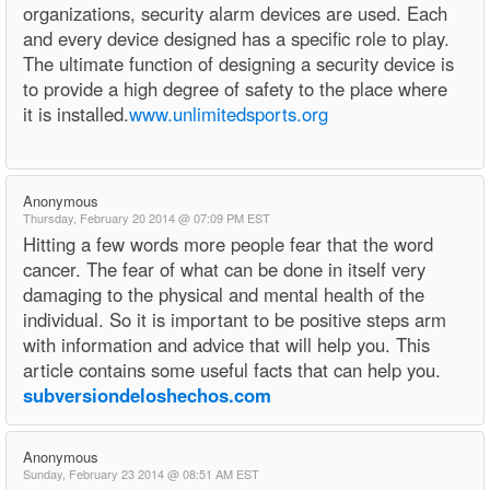
organizations, security alarm devices are used. Each
and every device designed has a specific role to play.
The ultimate function of designing a security device is
to provide a high degree of safety to the place where
it is installed.
www.unlimitedsports.org
Anonymous
Thursday, February 20 2014 @ 07:09 PM EST
Hitting a few words more people fear that the word
cancer. The fear of what can be done in itself very
damaging to the physical and mental health of the
individual. So it is important to be positive steps arm
with information and advice that will help you. This
article contains some useful facts that can help you.
subversiondeloshechos.com
Anonymous
Sunday, February 23 2014 @ 08:51 AM EST