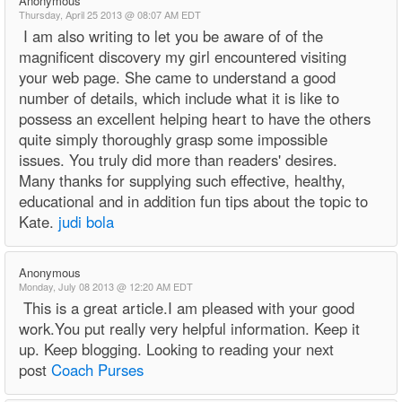
Anonymous
Thursday, April 25 2013 @ 08:07 AM EDT
I am also writing to let you be aware of of the
magnificent discovery my girl encountered visiting
your web page. She came to understand a good
number of details, which include what it is like to
possess an excellent helping heart to have the others
quite simply thoroughly grasp some impossible
issues. You truly did more than readers' desires.
Many thanks for supplying such effective, healthy,
educational and in addition fun tips about the topic to
Kate.
judi bola
Anonymous
Monday, July 08 2013 @ 12:20 AM EDT
This is a great article.I am pleased with your good
work.You put really very helpful information. Keep it
up. Keep blogging. Looking to reading your next
post
Coach Purses