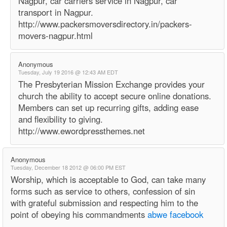
Nagpur, car carriers service in Nagpur, car
transport in Nagpur.
http://www.packersmoversdirectory.in/packers-
movers-nagpur.html
Anonymous
Tuesday, July 19 2016 @ 12:43 AM EDT
The Presbyterian Mission Exchange provides your
church the ability to accept secure online donations.
Members can set up recurring gifts, adding ease
and flexibility to giving.
http://www.ewordpressthemes.net
Anonymous
Tuesday, December 18 2012 @ 06:00 PM EST
Worship, which is acceptable to God, can take many
forms such as service to others, confession of sin
with grateful submission and respecting him to the
point of obeying his commandments
abwe facebook