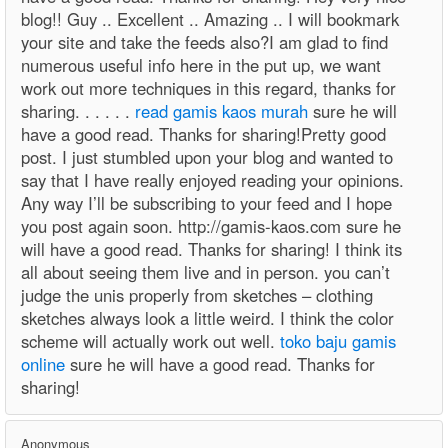
blog!! Guy .. Excellent .. Amazing .. I will bookmark
your site and take the feeds also?I am glad to find
numerous useful info here in the put up, we want
work out more techniques in this regard, thanks for
sharing. . . . . .
read gamis kaos murah
sure he will
have a good read. Thanks for sharing!Pretty good
post. I just stumbled upon your blog and wanted to
say that I have really enjoyed reading your opinions.
Any way I’ll be subscribing to your feed and I hope
you post again soon. http://gamis-kaos.com sure he
will have a good read. Thanks for sharing! I think its
all about seeing them live and in person. you can’t
judge the unis properly from sketches – clothing
sketches always look a little weird. I think the color
scheme will actually work out well.
toko baju gamis
online
sure he will have a good read. Thanks for
sharing!
Anonymous