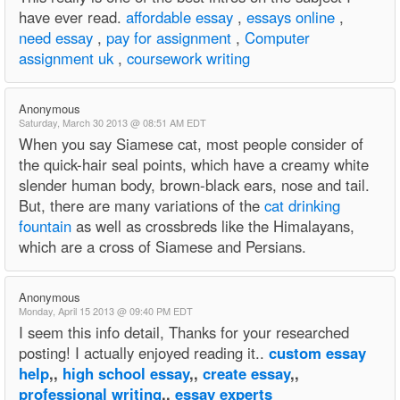
have ever read.
affordable essay
,
essays online
,
need essay
,
pay for assignment
,
Computer
assignment uk
,
coursework writing
Anonymous
Saturday, March 30 2013 @ 08:51 AM EDT
When you say Siamese cat, most people consider of
the quick-hair seal points, which have a creamy white
slender human body, brown-black ears, nose and tail.
But, there are many variations of the
cat drinking
fountain
as well as crossbreds like the Himalayans,
which are a cross of Siamese and Persians.
Anonymous
Monday, April 15 2013 @ 09:40 PM EDT
I seem this info detail, Thanks for your researched
posting! I actually enjoyed reading it..
custom essay
help
,,
high school essay
,,
create essay
,,
professional writing
,,
essay experts