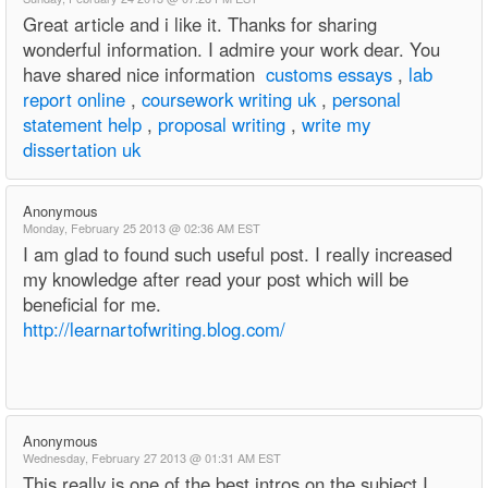
Great article and i like it. Thanks for sharing
wonderful information. I admire your work dear. You
have shared nice information
customs essays
,
lab
report online
,
coursework writing uk
,
personal
statement help
,
proposal writing
,
write my
dissertation uk
Anonymous
Monday, February 25 2013 @ 02:36 AM EST
I am glad to found such useful post. I really increased
my knowledge after read your post which will be
beneficial for me.
http://learnartofwriting.blog.com/
Anonymous
Wednesday, February 27 2013 @ 01:31 AM EST
This really is one of the best intros on the subject I