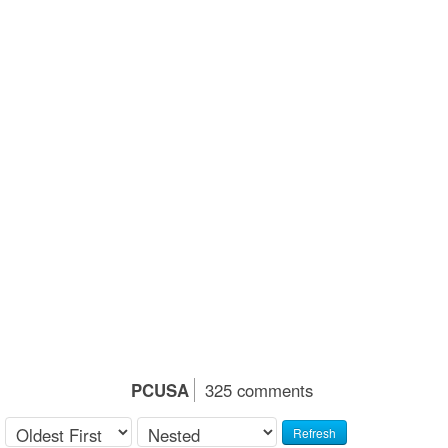
PCUSA
325 comments
Refresh