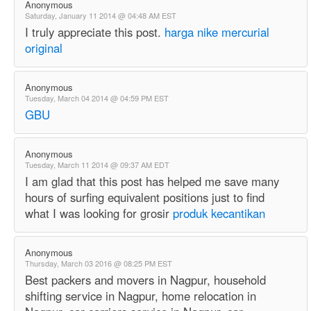
Anonymous
Saturday, January 11 2014 @ 04:48 AM EST
I truly appreciate this post.
harga nike mercurial
original
Anonymous
Tuesday, March 04 2014 @ 04:59 PM EST
GBU
Anonymous
Tuesday, March 11 2014 @ 09:37 AM EDT
I am glad that this post has helped me save many
hours of surfing equivalent positions just to find
what I was looking for grosir
produk kecantikan
Anonymous
Thursday, March 03 2016 @ 08:25 PM EST
Best packers and movers in Nagpur, household
shifting service in Nagpur, home relocation in