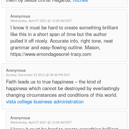
Anonymous
Wednesday, April 07 2021 @ 12:06 AM EDT
I know it must be hard to create something brilliant
like this in a short span of time but the author
pulled it off nicely. Accurate info, right tone, neat
grammar and easy-flowing outline. Mason,
https://www.emondagesorel-tracy.com
Anonymous
Sunday, December 23 2012 @ 06:39 PM EST
Faith leads us to true happiness – the kind of
happiness which cannot be destroyed by everlastingly
changing circumstances and conditions of this world.
vista college business administration
Anonymous
Wednesday, April 07 2021 @ 12:09 AM EDT