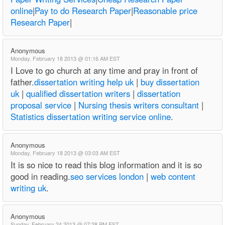
online
|
Pay to do Research Paper
|
Reasonable price
Research Paper
|
Anonymous
Monday, February 18 2013 @ 01:16 AM EST
I Love to go church at any time and pray in front of
father.
dissertation writing help uk
|
buy dissertation
uk
|
qualified dissertation writers
|
dissertation
proposal service
|
Nursing thesis writers consultant
|
Statistics dissertation writing service online
.
Anonymous
Monday, February 18 2013 @ 03:03 AM EST
It is so nice to read this blog information and it is so
good in reading.
seo services london
|
web content
writing uk
.
Anonymous
Sunday, February 24 2013 @ 07:28 PM EST