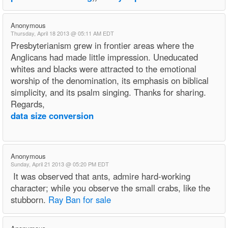
Anonymous
Thursday, April 18 2013 @ 05:11 AM EDT
Presbyterianism grew in frontier areas where the
Anglicans had made little impression. Uneducated
whites and blacks were attracted to the emotional
worship of the denomination, its emphasis on biblical
simplicity, and its psalm singing. Thanks for sharing.
Regards,
data size conversion
Anonymous
Sunday, April 21 2013 @ 05:20 PM EDT
It was observed that ants, admire hard-working
character; while you observe the small crabs, like the
stubborn.
Ray Ban for sale