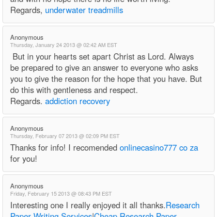
Regards,
underwater treadmills
Anonymous
Thursday, January 24 2013 @ 02:42 AM EST
But in your hearts set apart Christ as Lord. Always
be prepared to give an answer to everyone who asks
you to give the reason for the hope that you have. But
do this with gentleness and respect.
Regards.
addiction recovery
Anonymous
Thursday, February 07 2013 @ 02:09 PM EST
Thanks for info! I recomended
onlinecasino777 co za
for you!
Anonymous
Friday, February 15 2013 @ 08:43 PM EST
Interesting one I really enjoyed it all thanks.
Research
Paper Writing Services
|
Cheap Research Paper