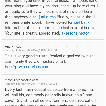
information you offer in your articles. I will bookmark
your blog and have my children check up here often. I
am quite sure they will learn lots of new stuff here
than anybody else!
jual dress
Finally, an issue that I
am passionate about. I have looked for
jual batik
information of this caliber for the last several hours.
Your site is greatly appreciated.
aksesoris motor
Anonymous
Tuesday, February 04 2014 @ 12:00 AM EST
This is very good cultural festival organized by sikh
community they are masters of art.
http://prwireservices.com
masculineshopping.com
Tuesday, February 04 2014 @ 10:58 PM EST
Every last man necessities space from a home that
will call his, commonly generally known as a "man
cave". Stylish an office environment, den, recreation
room or the garage area, bar stools can improve the