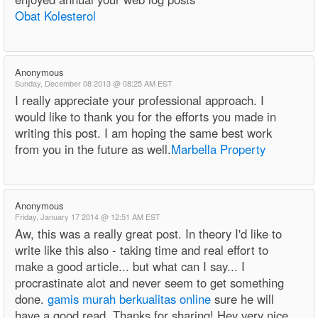
Obat Kolesterol
Anonymous
Sunday, December 08 2013 @ 08:25 AM EST
I really appreciate your professional approach. I
would like to thank you for the efforts you made in
writing this post. I am hoping the same best work
from you in the future as well.
Marbella Property
Anonymous
Friday, January 17 2014 @ 12:51 AM EST
Aw, this was a really great post. In theory I'd like to
write like this also - taking time and real effort to
make a good article... but what can I say... I
procrastinate alot and never seem to get something
done.
gamis murah berkualitas online
sure he will
have a good read. Thanks for sharing! Hey very nice