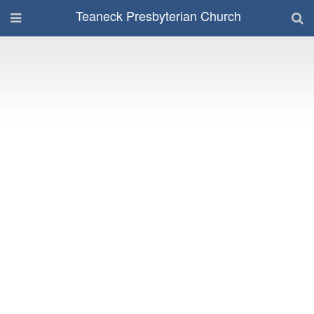
Teaneck Presbyterian Church