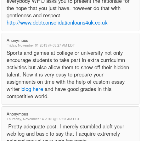
everybody WHO asks you to present the rationale for
the hope that you just have. however do that with
gentleness and respect.
http://www.debtconsolidationloans4uk.co.uk
Anonymous
Friday, November 01 2013 @ 03:27 AM EDT
Sports and games at college or university not only
encourage students to take part in extra curriculmn
activities but also allow them to show off their hidden
talent. Now it is very easy to prepare your
assignments on time with the help of custom essay
writer
blog here
and have good grades in this
competitive world.
Anonymous
Thursday, November 14 2013 @ 02:23 AM EST
Pretty adequate post. I merely stumbled aloft your
web log and basic to say that I acquire extremely
enjoyed annual your web log posts