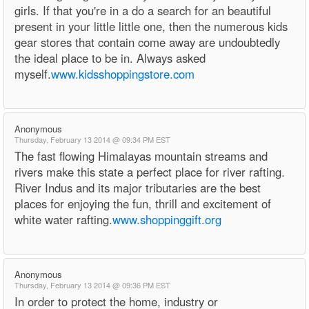
girls. If that you're in a do a search for an beautiful
present in your little little one, then the numerous kids
gear stores that contain come away are undoubtedly
the ideal place to be in. Always asked
myself.
www.kidsshoppingstore.com
Anonymous
Thursday, February 13 2014 @ 09:34 PM EST
The fast flowing Himalayas mountain streams and
rivers make this state a perfect place for river rafting.
River Indus and its major tributaries are the best
places for enjoying the fun, thrill and excitement of
white water rafting.
www.shoppinggift.org
Anonymous
Thursday, February 13 2014 @ 09:36 PM EST
In order to protect the home, industry or