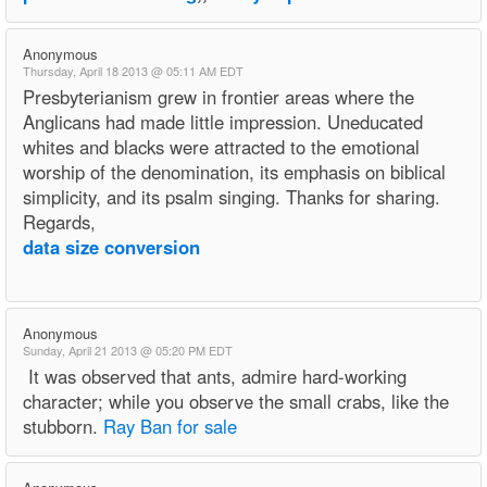
Anonymous
Thursday, April 18 2013 @ 05:11 AM EDT
Presbyterianism grew in frontier areas where the
Anglicans had made little impression. Uneducated
whites and blacks were attracted to the emotional
worship of the denomination, its emphasis on biblical
simplicity, and its psalm singing. Thanks for sharing.
Regards,
data size conversion
Anonymous
Sunday, April 21 2013 @ 05:20 PM EDT
It was observed that ants, admire hard-working
character; while you observe the small crabs, like the
stubborn.
Ray Ban for sale