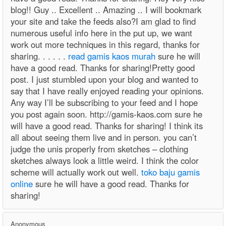
blog!! Guy .. Excellent .. Amazing .. I will bookmark
your site and take the feeds also?I am glad to find
numerous useful info here in the put up, we want
work out more techniques in this regard, thanks for
sharing. . . . . .
read gamis kaos murah
sure he will
have a good read. Thanks for sharing!Pretty good
post. I just stumbled upon your blog and wanted to
say that I have really enjoyed reading your opinions.
Any way I’ll be subscribing to your feed and I hope
you post again soon. http://gamis-kaos.com sure he
will have a good read. Thanks for sharing! I think its
all about seeing them live and in person. you can’t
judge the unis properly from sketches – clothing
sketches always look a little weird. I think the color
scheme will actually work out well.
toko baju gamis
online
sure he will have a good read. Thanks for
sharing!
Anonymous