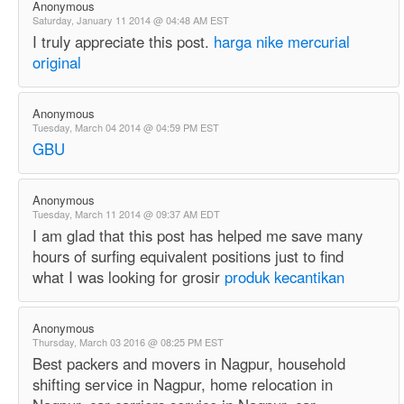
Anonymous
Saturday, January 11 2014 @ 04:48 AM EST
I truly appreciate this post.
harga nike mercurial
original
Anonymous
Tuesday, March 04 2014 @ 04:59 PM EST
GBU
Anonymous
Tuesday, March 11 2014 @ 09:37 AM EDT
I am glad that this post has helped me save many
hours of surfing equivalent positions just to find
what I was looking for grosir
produk kecantikan
Anonymous
Thursday, March 03 2016 @ 08:25 PM EST
Best packers and movers in Nagpur, household
shifting service in Nagpur, home relocation in