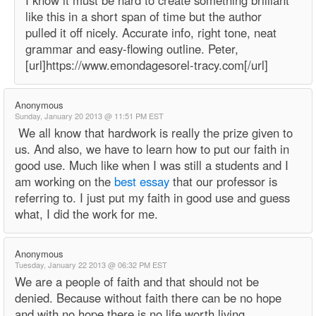
I know it must be hard to create something brilliant
like this in a short span of time but the author
pulled it off nicely. Accurate info, right tone, neat
grammar and easy-flowing outline. Peter,
[url]https://www.emondagesorel-tracy.com[/url]
Anonymous
Sunday, January 20 2013 @ 11:51 PM EST
We all know that hardwork is really the prize given to
us. And also, we have to learn how to put our faith in
good use. Much like when I was still a students and I
am working on the
best essay
that our professor is
referring to. I just put my faith in good use and guess
what, I did the work for me.
Anonymous
Tuesday, January 22 2013 @ 06:32 PM EST
We are a people of faith and that should not be
denied. Because without faith there can be no hope
and with no hope there is no life worth living.