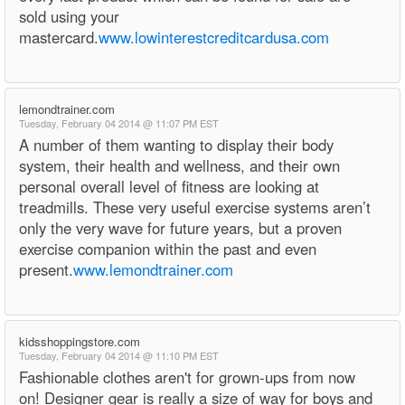
sold using your
mastercard.
www.lowinterestcreditcardusa.com
lemondtrainer.com
Tuesday, February 04 2014 @ 11:07 PM EST
A number of them wanting to display their body
system, their health and wellness, and their own
personal overall level of fitness are looking at
treadmills. These very useful exercise systems aren’t
only the very wave for future years, but a proven
exercise companion within the past and even
present.
www.lemondtrainer.com
kidsshoppingstore.com
Tuesday, February 04 2014 @ 11:10 PM EST
Fashionable clothes aren't for grown-ups from now
on! Designer gear is really a size of way for boys and