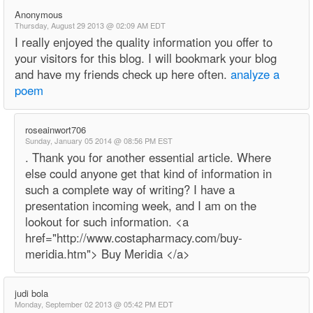
Anonymous
Thursday, August 29 2013 @ 02:09 AM EDT
I really enjoyed the quality information you offer to
your visitors for this blog. I will bookmark your blog
and have my friends check up here often.
analyze a
poem
roseainwort706
Sunday, January 05 2014 @ 08:56 PM EST
. Thank you for another essential article. Where
else could anyone get that kind of information in
such a complete way of writing? I have a
presentation incoming week, and I am on the
lookout for such information. <a
href="http://www.costapharmacy.com/buy-
meridia.htm"> Buy Meridia </a>
judi bola
Monday, September 02 2013 @ 05:42 PM EDT