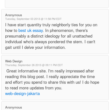
Anonymous
Tuesday, September 03 2013 @ 11:58 PM EDT
I have start quantity truly neighborly ties for you on
how to
best uk essay
. In phenomenon, there's
presumably a distinct ideology for all unattached
individual who's always pondered the stem. I can't
gait until I delve your information.
Web Design
Thursday, September 26 2013 @ 09:11 PM EDT
Great informative site. I'm really impressed after
reading this blog post. I really appreciate the time
and effort you spend to share this with us! I do hope
to read more updates from you.
web-design-jakarta
Anonymous