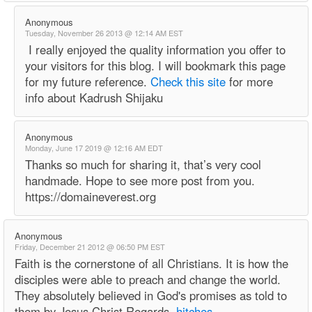
Anonymous
Tuesday, November 26 2013 @ 12:14 AM EST
I really enjoyed the quality information you offer to
your visitors for this blog. I will bookmark this page
for my future reference.
Check this site
for more
info about Kadrush Shijaku
Anonymous
Monday, June 17 2019 @ 12:16 AM EDT
Thanks so much for sharing it, that’s very cool
handmade. Hope to see more post from you.
https://domaineverest.org
Anonymous
Friday, December 21 2012 @ 06:50 PM EST
Faith is the cornerstone of all Christians. It is how the
disciples were able to preach and change the world.
They absolutely believed in God's promises as told to
them by Jesus Christ Regards,
hitches