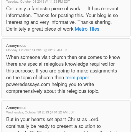
Tuesday, October 01 2013 @ 11:33 PM EDT
Certainly a fantastic piece of work ... It has relevant
information. Thanks for posting this. Your blog is so
interesting and very informative. Thanks sharing.
Definitely a great piece of work
Metro Tiles
Anonymous
Monday, October 14 2013 @ 02:06 AM EDT
When someone visit church then one comes to know
there are special relegious knowledge required for
this purpose. If you are going to make assignments
on the topic of church then
term paper
poweredessays.com helping you to write
comprehensively about this relegious topic.
Anonymous
Wednesday, October 30 2013 @ 01:22 AM EDT
But in your hearts set apart Christ as Lord.
continually be ready to present a solution to