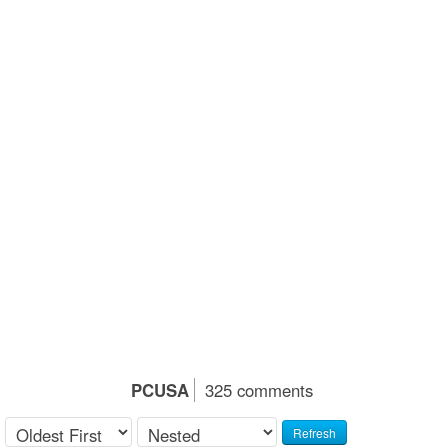
PCUSA
325 comments
Refresh