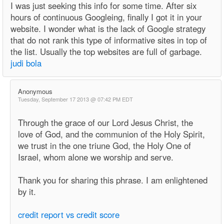
I was just seeking this info for some time. After six
hours of continuous Googleing, finally I got it in your
website. I wonder what is the lack of Google strategy
that do not rank this type of informative sites in top of
the list. Usually the top websites are full of garbage.
judi bola
Anonymous
Tuesday, September 17 2013 @ 07:42 PM EDT
Through the grace of our Lord Jesus Christ, the
love of God, and the communion of the Holy Spirit,
we trust in the one triune God, the Holy One of
Israel, whom alone we worship and serve.
Thank you for sharing this phrase. I am enlightened
by it.
credit report vs credit score