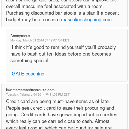
overall masculine feel associated with a room.
Purchasing discounted bar stools is a plan if a decent
budget may be a concern.
masculineshopping.com
Anonymous
Monday, March 31 2014 @ 12:07 AM EDT
I think it’s good to remind yourself you’ll probably
have to bash out ten ideas before one becomes
something special.
GATE coaching
lowinterestcreditcardusa.com
Tuesday, February 04 2014 @ 11:03 PM EST
Credit card are being must-have items as of late.
People seek credit card to ease their procuring and
going. Credit cards have grown important properties
which really can be carried close to cash. Almost
every last product which can be found for sale are