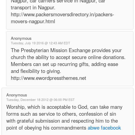
Nagpur, car carriers service in Nagpur, car
transport in Nagpur.
http://www.packersmoversdirectory.in/packers-
movers-nagpur.html
Anonymous
Tuesday, July 19 2016 @ 12:43 AM EDT
The Presbyterian Mission Exchange provides your
church the ability to accept secure online donations.
Members can set up recurring gifts, adding ease
and flexibility to giving.
http://www.ewordpressthemes.net
Anonymous
Tuesday, December 18 2012 @ 06:00 PM EST
Worship, which is acceptable to God, can take many
forms such as service to others, confession of sin
with grateful submission and respecting him to the
point of obeying his commandments
abwe facebook