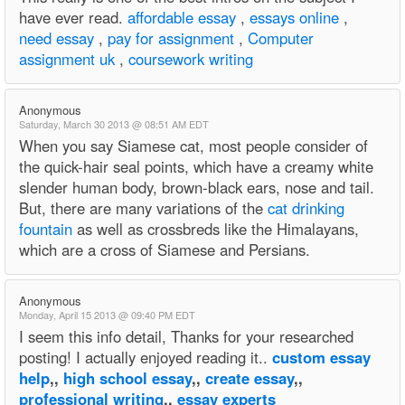
have ever read.
affordable essay
,
essays online
,
need essay
,
pay for assignment
,
Computer
assignment uk
,
coursework writing
Anonymous
Saturday, March 30 2013 @ 08:51 AM EDT
When you say Siamese cat, most people consider of
the quick-hair seal points, which have a creamy white
slender human body, brown-black ears, nose and tail.
But, there are many variations of the
cat drinking
fountain
as well as crossbreds like the Himalayans,
which are a cross of Siamese and Persians.
Anonymous
Monday, April 15 2013 @ 09:40 PM EDT
I seem this info detail, Thanks for your researched
posting! I actually enjoyed reading it..
custom essay
help
,,
high school essay
,,
create essay
,,
professional writing
,,
essay experts