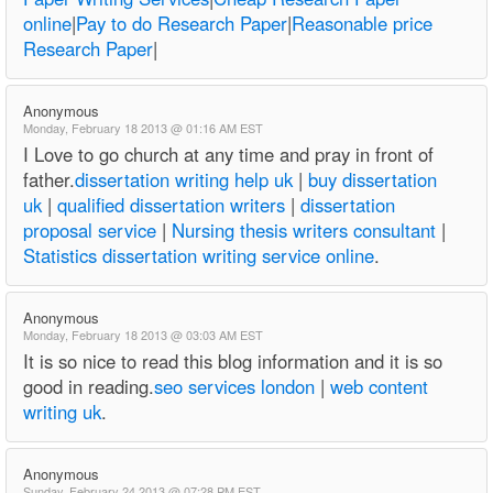
online
|
Pay to do Research Paper
|
Reasonable price
Research Paper
|
Anonymous
Monday, February 18 2013 @ 01:16 AM EST
I Love to go church at any time and pray in front of
father.
dissertation writing help uk
|
buy dissertation
uk
|
qualified dissertation writers
|
dissertation
proposal service
|
Nursing thesis writers consultant
|
Statistics dissertation writing service online
.
Anonymous
Monday, February 18 2013 @ 03:03 AM EST
It is so nice to read this blog information and it is so
good in reading.
seo services london
|
web content
writing uk
.
Anonymous
Sunday, February 24 2013 @ 07:28 PM EST