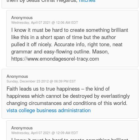
Anonymous
Wednesday, April 07 2021 @ 12:06 AM EDT
I know it must be hard to create something brilliant
like this in a short span of time but the author
pulled it off nicely. Accurate info, right tone, neat
grammar and easy-flowing outline. Mason,
https://www.emondagesorel-tracy.com
Anonymous
Sunday, December 23 2012 @ 06:39 PM EST
Faith leads us to true happiness – the kind of
happiness which cannot be destroyed by everlastingly
changing circumstances and conditions of this world.
vista college business administration
Anonymous
Wednesday, April 07 2021 @ 12:09 AM EDT