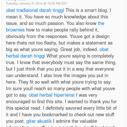
Tuesday, January 21 2014 @ 10:52 PM EST
obat tradisional darah tinggi
This is a smart blog. I
mean it. You have so much knowledge about this
issue, and so much passion. You also know
the
brownies
how to make people rally behind it,
obviously from the responses. Youve got a design
here thats not too flashy, but makes a statement as
big as what youre saying. Great job, indeed.
obat
herbal darah tinggi
What youre saying is completely
true. I know that everybody must say the same thing,
but I just think that you put it in a way that everyone
can understand. I also love the images you put in
here. They fit so well with what youre trying to say.
Im sure youll reach so many people with what youve
got to say.
obat herbal hipertensi
I was very
encouraged to find this site. I wanted to thank you for
this special read. I definitely savored every little bit of
it and I have you bookmarked to check out new stuff
you post.
gitar akustik
I admire the valuable