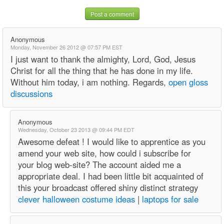
Post a comment
Anonymous
Monday, November 26 2012 @ 07:57 PM EST
I just want to thank the almighty, Lord, God, Jesus
Christ for all the thing that he has done in my life.
Without him today, i am nothing. Regards,
open gloss
discussions
Anonymous
Wednesday, October 23 2013 @ 09:44 PM EDT
Awesome defeat ! I would like to apprentice as you
amend your web site, how could i subscribe for
your blog web-site? The account aided me a
appropriate deal. I had been little bit acquainted of
this your broadcast offered shiny distinct strategy
clever halloween costume ideas
|
laptops for sale