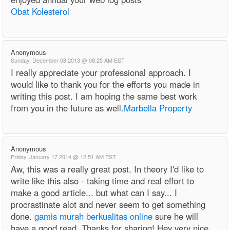
Obat Kolesterol
Anonymous
Sunday, December 08 2013 @ 08:25 AM EST
I really appreciate your professional approach. I
would like to thank you for the efforts you made in
writing this post. I am hoping the same best work
from you in the future as well.
Marbella Property
Anonymous
Friday, January 17 2014 @ 12:51 AM EST
Aw, this was a really great post. In theory I'd like to
write like this also - taking time and real effort to
make a good article... but what can I say... I
procrastinate alot and never seem to get something
done.
gamis murah berkualitas online
sure he will
have a good read. Thanks for sharing! Hey very nice