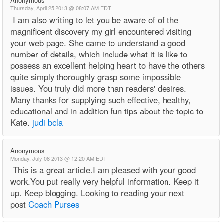
Anonymous
Thursday, April 25 2013 @ 08:07 AM EDT
I am also writing to let you be aware of of the
magnificent discovery my girl encountered visiting
your web page. She came to understand a good
number of details, which include what it is like to
possess an excellent helping heart to have the others
quite simply thoroughly grasp some impossible
issues. You truly did more than readers' desires.
Many thanks for supplying such effective, healthy,
educational and in addition fun tips about the topic to
Kate.
judi bola
Anonymous
Monday, July 08 2013 @ 12:20 AM EDT
This is a great article.I am pleased with your good
work.You put really very helpful information. Keep it
up. Keep blogging. Looking to reading your next
post
Coach Purses