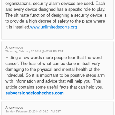
organizations, security alarm devices are used. Each
and every device designed has a specific role to play.
The ultimate function of designing a security device is
to provide a high degree of safety to the place where
it is installed.
www.unlimitedsports.org
Anonymous
Thursday, February 20 2014 @ 07:09 PM EST
Hitting a few words more people fear that the word
cancer. The fear of what can be done in itself very
damaging to the physical and mental health of the
individual. So it is important to be positive steps arm
with information and advice that will help you. This
article contains some useful facts that can help you.
subversiondeloshechos.com
Anonymous
Sunday, February 23 2014 @ 08:51 AM EST