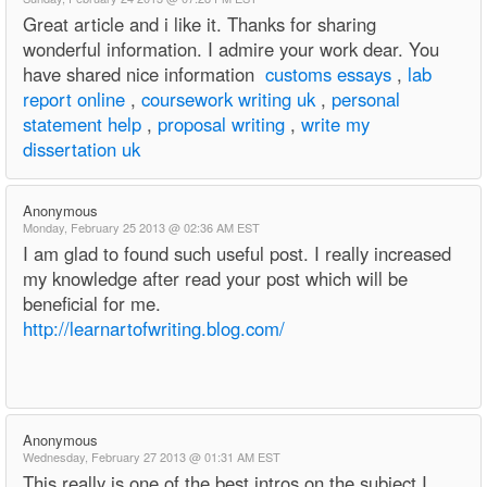
Great article and i like it. Thanks for sharing
wonderful information. I admire your work dear. You
have shared nice information
customs essays
,
lab
report online
,
coursework writing uk
,
personal
statement help
,
proposal writing
,
write my
dissertation uk
Anonymous
Monday, February 25 2013 @ 02:36 AM EST
I am glad to found such useful post. I really increased
my knowledge after read your post which will be
beneficial for me.
http://learnartofwriting.blog.com/
Anonymous
Wednesday, February 27 2013 @ 01:31 AM EST
This really is one of the best intros on the subject I