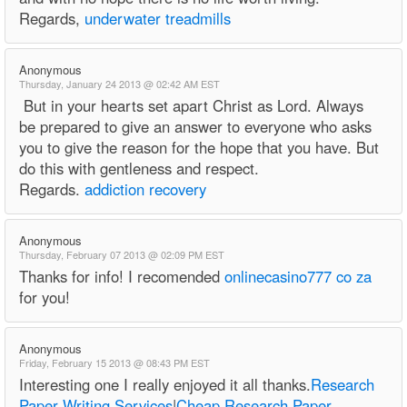
Regards,
underwater treadmills
Anonymous
Thursday, January 24 2013 @ 02:42 AM EST
But in your hearts set apart Christ as Lord. Always
be prepared to give an answer to everyone who asks
you to give the reason for the hope that you have. But
do this with gentleness and respect.
Regards.
addiction recovery
Anonymous
Thursday, February 07 2013 @ 02:09 PM EST
Thanks for info! I recomended
onlinecasino777 co za
for you!
Anonymous
Friday, February 15 2013 @ 08:43 PM EST
Interesting one I really enjoyed it all thanks.
Research
Paper Writing Services
|
Cheap Research Paper