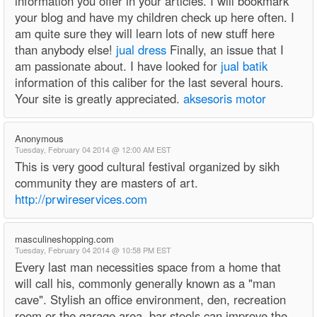
information you offer in your articles. I will bookmark
your blog and have my children check up here often. I
am quite sure they will learn lots of new stuff here
than anybody else!
jual dress
Finally, an issue that I
am passionate about. I have looked for
jual batik
information of this caliber for the last several hours.
Your site is greatly appreciated.
aksesoris motor
Anonymous
Tuesday, February 04 2014 @ 12:00 AM EST
This is very good cultural festival organized by sikh
community they are masters of art.
http://prwireservices.com
masculineshopping.com
Tuesday, February 04 2014 @ 10:58 PM EST
Every last man necessities space from a home that
will call his, commonly generally known as a "man
cave". Stylish an office environment, den, recreation
room or the garage area, bar stools can improve the