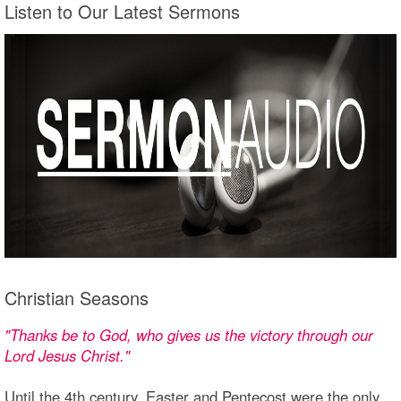
Listen to Our Latest Sermons
Christian Seasons
"Thanks be to God, who gives us the victory through our
Lord Jesus Christ."
Until the 4th century, Easter and Pentecost were the only