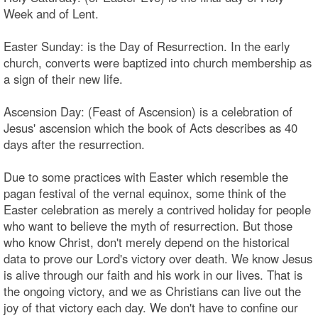
Week and of Lent.
Easter Sunday: is the Day of Resurrection. In the early
church, converts were baptized into church membership as
a sign of their new life.
Ascension Day: (Feast of Ascension) is a celebration of
Jesus' ascension which the book of Acts describes as 40
days after the resurrection.
Due to some practices with Easter which resemble the
pagan festival of the vernal equinox, some think of the
Easter celebration as merely a contrived holiday for people
who want to believe the myth of resurrection. But those
who know Christ, don't merely depend on the historical
data to prove our Lord's victory over death. We know Jesus
is alive through our faith and his work in our lives. That is
the ongoing victory, and we as Christians can live out the
joy of that victory each day. We don't have to confine our