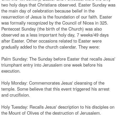
two holy days that Christians observed. Easter Sunday was
the main day of celebration because belief in the
resurrection of Jesus is the foundation of our faith. Easter
was formally recognized by the Council of Nicea in 325.
Pentecost Sunday (the birth of the Church) was also
observed as a less important holy day, 7 weeks/49 days
after Easter. Other occasions related to Easter were
gradually added to the church calendar. They were:
Palm Sunday: The Sunday before Easter that recalls Jesus'
triumphant entry into Jerusalem one week before his
execution.
Holy Monday: Commemorates Jesus' cleansing of the
temple. Some believe that this event triggered his arrest
and crucifixion.
Holy Tuesday: Recalls Jesus' description to his disciples on
the Mount of Olives of the destruction of Jerusalem.