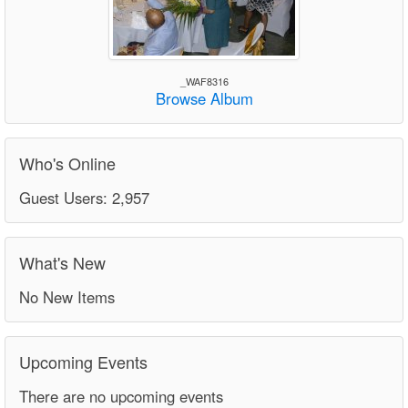
_WAF8316
Browse Album
Who's Online
Guest Users: 2,957
What's New
No New Items
Upcoming Events
There are no upcoming events