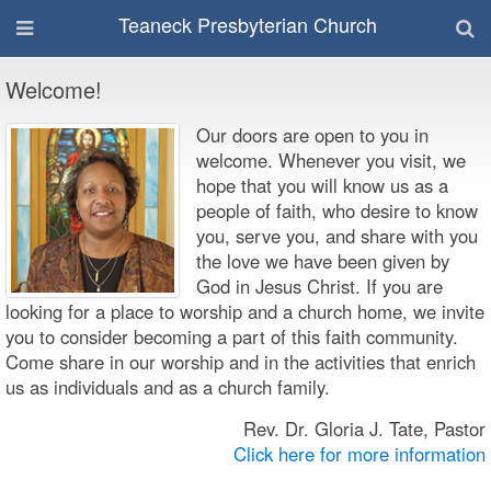
Teaneck Presbyterian Church
Welcome!
Our doors are open to you in
welcome. Whenever you visit, we
hope that you will know us as a
people of faith, who desire to know
you, serve you, and share with you
the love we have been given by
God in Jesus Christ. If you are
looking for a place to worship and a church home, we invite
you to consider becoming a part of this faith community.
Come share in our worship and in the activities that enrich
us as individuals and as a church family.
Rev. Dr. Gloria J. Tate, Pastor
Click here for more information