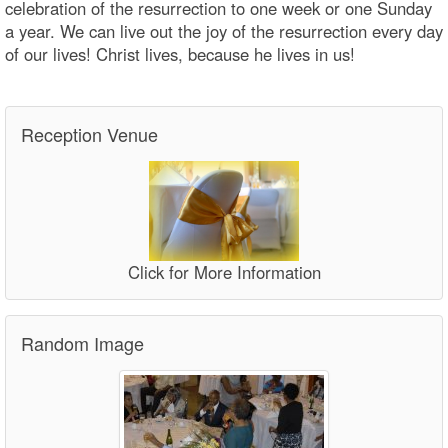
celebration of the resurrection to one week or one Sunday
a year. We can live out the joy of the resurrection every day
of our lives! Christ lives, because he lives in us!
Reception Venue
Click for More Information
Random Image