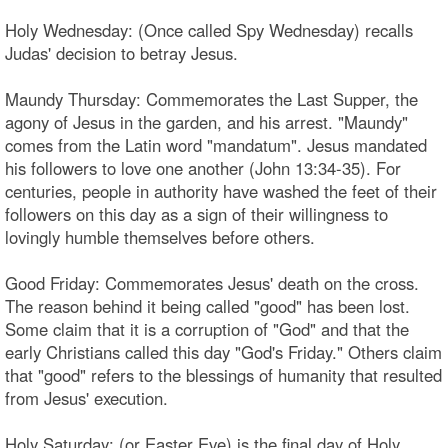
Holy Wednesday: (Once called Spy Wednesday) recalls
Judas' decision to betray Jesus.
Maundy Thursday: Commemorates the Last Supper, the
agony of Jesus in the garden, and his arrest. "Maundy"
comes from the Latin word "mandatum". Jesus mandated
his followers to love one another (John 13:34-35). For
centuries, people in authority have washed the feet of their
followers on this day as a sign of their willingness to
lovingly humble themselves before others.
Good Friday: Commemorates Jesus' death on the cross.
The reason behind it being called "good" has been lost.
Some claim that it is a corruption of "God" and that the
early Christians called this day "God's Friday." Others claim
that "good" refers to the blessings of humanity that resulted
from Jesus' execution.
Holy Saturday: (or Easter Eve) is the final day of Holy