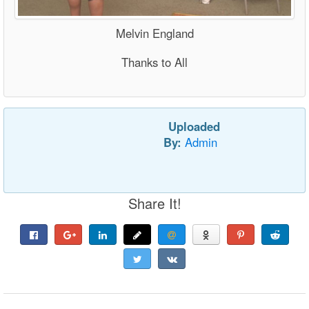
Melvin England
Thanks to All
Uploaded
By:
Admin
Share It!