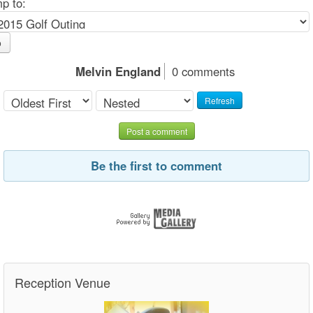
p to:
o
Melvin England
0 comments
Refresh
Post a comment
Be the first to comment
Reception Venue