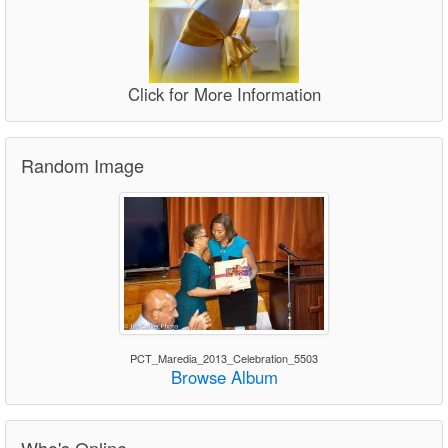
Click for More Information
Random Image
PCT_Maredia_2013_Celebration_5503
Browse Album
Who's Online