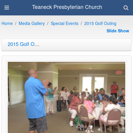
Teaneck Presbyterian Church
Home
Media Gallery
Special Events
2015 Golf Outing
Slide Show
2015 Golf Outing