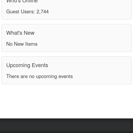
Guest Users: 2,744
What's New
No New Items
Upcoming Events
There are no upcoming events