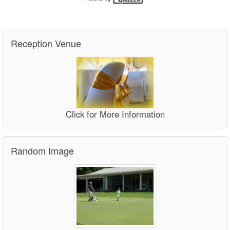
Reception Venue
Click for More Information
Random Image