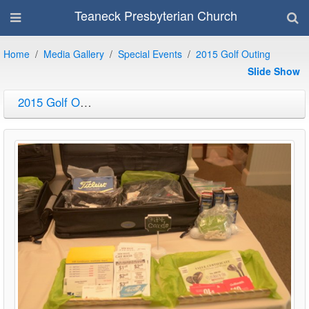
Teaneck Presbyterian Church
Home
Media Gallery
Special Events
2015 Golf Outing
Slide Show
2015 Golf Outing