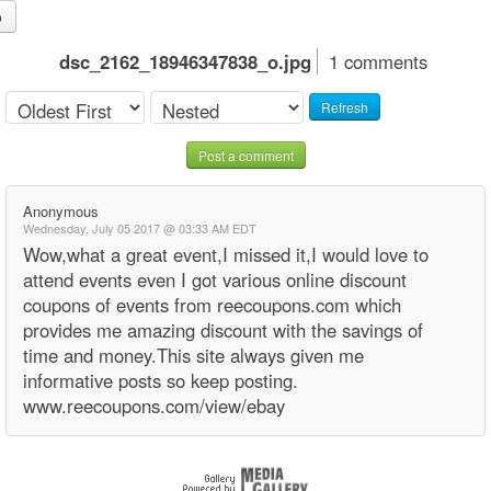
o
dsc_2162_18946347838_o.jpg
1 comments
Refresh
Post a comment
Anonymous
Wednesday, July 05 2017 @ 03:33 AM EDT
Wow,what a great event,I missed it,I would love to
attend events even I got various online discount
coupons of events from reecoupons.com which
provides me amazing discount with the savings of
time and money.This site always given me
informative posts so keep posting.
www.reecoupons.com/view/ebay