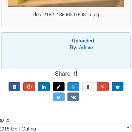
dsc_2162_18946347838_o.jpg
Uploaded
By:
Admin
Share It!
p to: