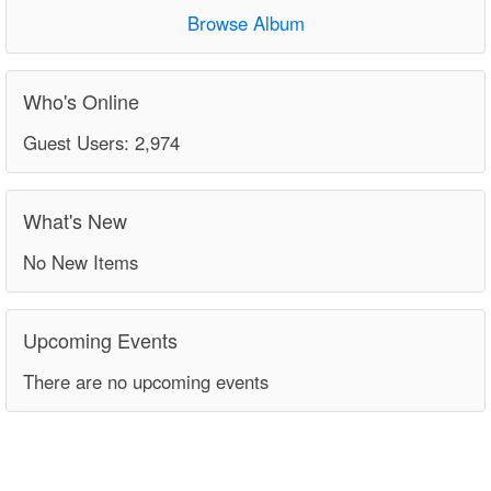
Browse Album
Who's Online
Guest Users: 2,974
What's New
No New Items
Upcoming Events
There are no upcoming events