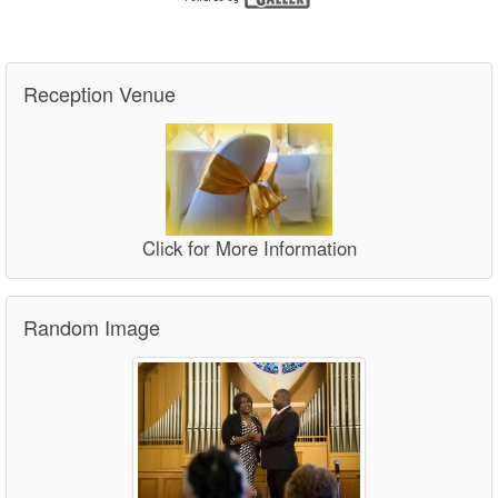
Reception Venue
Click for More Information
Random Image