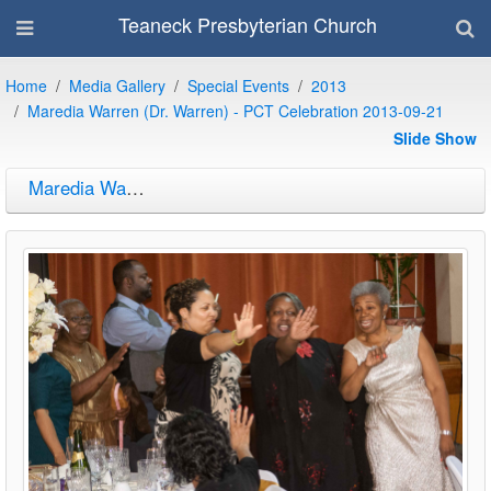
Teaneck Presbyterian Church
Home
Media Gallery
Special Events
2013
Maredia Warren (Dr. Warren) - PCT Celebration 2013-09-21
Slide Show
Maredia Warren (Dr. Warren) - PCT Celebration 2013-09-21