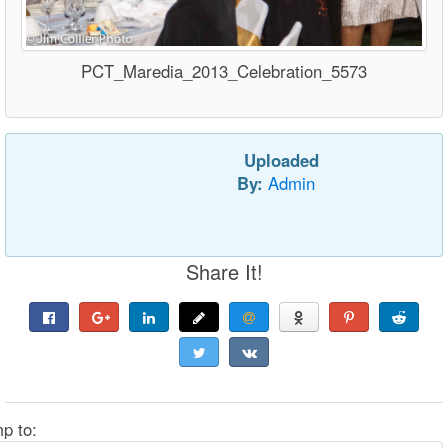
PCT_Maredia_2013_Celebration_5573
Uploaded
By:
Admin
Share It!
p to: