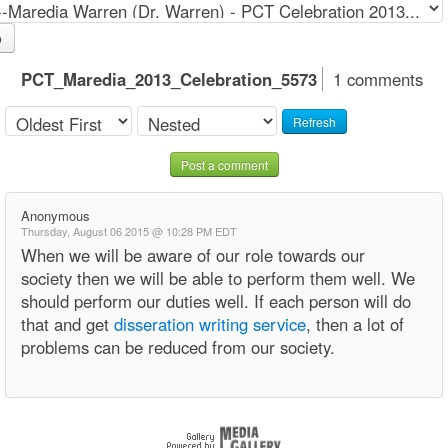
o
PCT_Maredia_2013_Celebration_5573
1 comments
Refresh
Post a comment
Anonymous
Thursday, August 06 2015 @ 10:28 PM EDT
When we will be aware of our role towards our
society then we will be able to perform them well. We
should perform our duties well. If each person will do
that and get
disseration writing service
, then a lot of
problems can be reduced from our society.