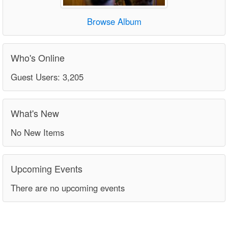
Browse Album
Who's Online
Guest Users: 3,205
What's New
No New Items
Upcoming Events
There are no upcoming events