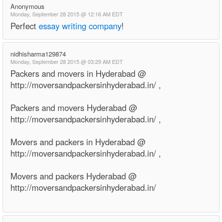
Anonymous
Monday, September 28 2015 @ 12:16 AM EDT
Perfect
essay writing company
!
nidhisharma129874
Monday, September 28 2015 @ 03:29 AM EDT
Packers and movers in Hyderabad @
http://moversandpackersinhyderabad.in/ ,
Packers and movers Hyderabad @
http://moversandpackersinhyderabad.in/ ,
Movers and packers in Hyderabad @
http://moversandpackersinhyderabad.in/ ,
Movers and packers Hyderabad @
http://moversandpackersinhyderabad.in/