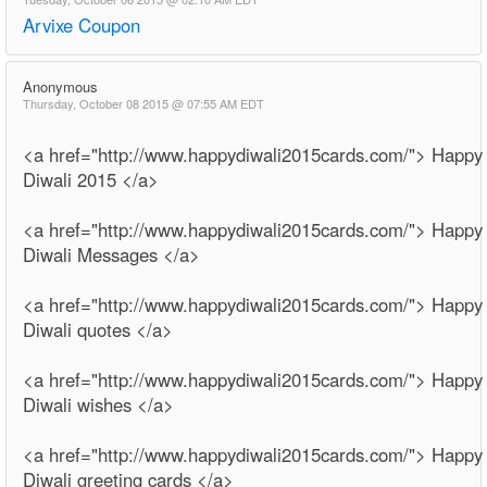
Arvixe Coupon
Anonymous
Thursday, October 08 2015 @ 07:55 AM EDT
<a href="http://www.happydiwali2015cards.com/"> Happy
Diwali 2015 </a>
<a href="http://www.happydiwali2015cards.com/"> Happy
Diwali Messages </a>
<a href="http://www.happydiwali2015cards.com/"> Happy
Diwali quotes </a>
<a href="http://www.happydiwali2015cards.com/"> Happy
Diwali wishes </a>
<a href="http://www.happydiwali2015cards.com/"> Happy
Diwali greeting cards </a>