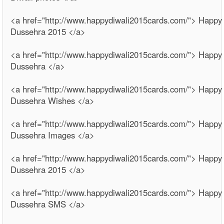
<a href="http://www.happydiwali2015cards.com/"> Happy
Dussehra 2015 </a>
<a href="http://www.happydiwali2015cards.com/"> Happy
Dussehra </a>
<a href="http://www.happydiwali2015cards.com/"> Happy
Dussehra Wishes </a>
<a href="http://www.happydiwali2015cards.com/"> Happy
Dussehra Images </a>
<a href="http://www.happydiwali2015cards.com/"> Happy
Dussehra 2015 </a>
<a href="http://www.happydiwali2015cards.com/"> Happy
Dussehra SMS </a>