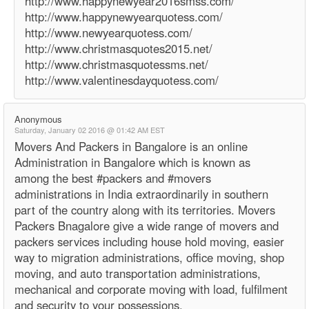
http://www.happynewyear2016smss.com/
http://www.happynewyearquotess.com/
http://www.newyearquotess.com/
http://www.christmasquotes2015.net/
http://www.christmasquotessms.net/
http://www.valentinesdayquotess.com/
Anonymous
Saturday, January 02 2016 @ 01:42 AM EST
Movers And Packers in Bangalore is an online
Administration in Bangalore which is known as
among the best #packers and #movers
administrations in India extraordinarily in southern
part of the country along with its territories. Movers
Packers Bnagalore give a wide range of movers and
packers services including house hold moving, easier
way to migration administrations, office moving, shop
moving, and auto transportation administrations,
mechanical and corporate moving with load, fulfilment
and security to your possessions.