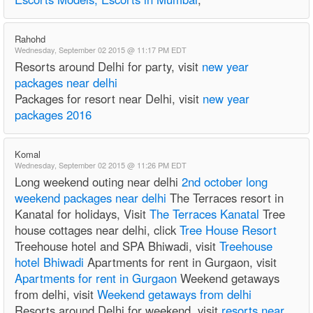
Rahohd
Wednesday, September 02 2015 @ 11:17 PM EDT
Resorts around Delhi for party, visit
new year
packages near delhi
Packages for resort near Delhi, visit
new year
packages 2016
Komal
Wednesday, September 02 2015 @ 11:26 PM EDT
Long weekend outing near delhi
2nd october long
weekend packages near delhi
The Terraces resort in
Kanatal for holidays, Visit
The Terraces Kanatal
Tree
house cottages near delhi, click
Tree House Resort
Treehouse hotel and SPA Bhiwadi, visit
Treehouse
hotel Bhiwadi
Apartments for rent in Gurgaon, visit
Apartments for rent in Gurgaon
Weekend getaways
from delhi, visit
Weekend getaways from delhi
Resorts around Delhi for weekend, visit
resorts near