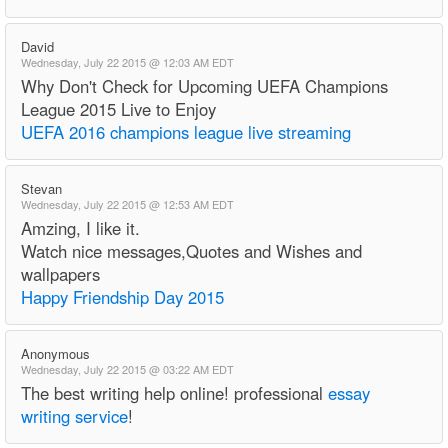
David
Wednesday, July 22 2015 @ 12:03 AM EDT
Why Don't Check for Upcoming UEFA Champions
League 2015 Live to Enjoy
UEFA 2016 champions league live streaming
Stevan
Wednesday, July 22 2015 @ 12:53 AM EDT
Amzing, I like it.
Watch nice messages,Quotes and Wishes and
wallpapers
Happy Friendship Day 2015
Anonymous
Wednesday, July 22 2015 @ 03:22 AM EDT
The best writing help online! professional
essay
writing service
!