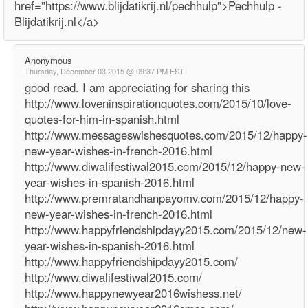
href="https://www.blijdatikrij.nl/pechhulp">Pechhulp -
Blijdatikrij.nl</a>
Anonymous
Thursday, December 03 2015 @ 09:37 PM EST
good read. I am appreciating for sharing this
http://www.loveninspirationquotes.com/2015/10/love-
quotes-for-him-in-spanish.html
http://www.messageswishesquotes.com/2015/12/happy-
new-year-wishes-in-french-2016.html
http://www.diwalifestiwal2015.com/2015/12/happy-new-
year-wishes-in-spanish-2016.html
http://www.premratandhanpayomv.com/2015/12/happy-
new-year-wishes-in-french-2016.html
http://www.happyfriendshipdayy2015.com/2015/12/new-
year-wishes-in-spanish-2016.html
http://www.happyfriendshipdayy2015.com/
http://www.diwalifestiwal2015.com/
http://www.happynewyear2016wishess.net/