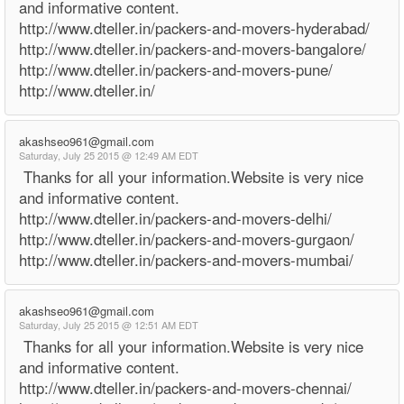
and informative content.
http://www.dteller.in/packers-and-movers-hyderabad/
http://www.dteller.in/packers-and-movers-bangalore/
http://www.dteller.in/packers-and-movers-pune/
http://www.dteller.in/
akashseo961@gmail.com
Saturday, July 25 2015 @ 12:49 AM EDT
Thanks for all your information.Website is very nice
and informative content.
http://www.dteller.in/packers-and-movers-delhi/
http://www.dteller.in/packers-and-movers-gurgaon/
http://www.dteller.in/packers-and-movers-mumbai/
akashseo961@gmail.com
Saturday, July 25 2015 @ 12:51 AM EDT
Thanks for all your information.Website is very nice
and informative content.
http://www.dteller.in/packers-and-movers-chennai/