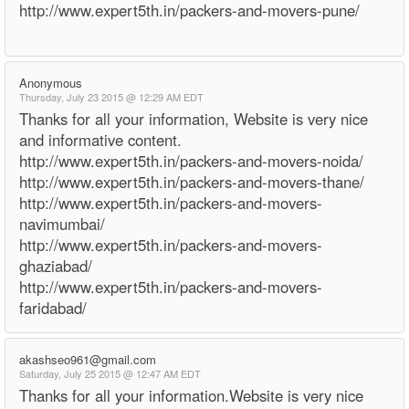
http://www.expert5th.in/packers-and-movers-pune/
Anonymous
Thursday, July 23 2015 @ 12:29 AM EDT
Thanks for all your information, Website is very nice
and informative content.
http://www.expert5th.in/packers-and-movers-noida/
http://www.expert5th.in/packers-and-movers-thane/
http://www.expert5th.in/packers-and-movers-
navimumbai/
http://www.expert5th.in/packers-and-movers-
ghaziabad/
http://www.expert5th.in/packers-and-movers-
faridabad/
akashseo961@gmail.com
Saturday, July 25 2015 @ 12:47 AM EDT
Thanks for all your information.Website is very nice