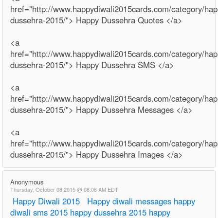
href="http://www.happydiwali2015cards.com/category/hap
dussehra-2015/"> Happy Dussehra Quotes </a>
<a
href="http://www.happydiwali2015cards.com/category/hap
dussehra-2015/"> Happy Dussehra SMS </a>
<a
href="http://www.happydiwali2015cards.com/category/hap
dussehra-2015/"> Happy Dussehra Messages </a>
<a
href="http://www.happydiwali2015cards.com/category/hap
dussehra-2015/"> Happy Dussehra Images </a>
Anonymous
Thursday, October 08 2015 @ 08:06 AM EDT
Happy Diwali 2015
Happy diwali messages
happy
diwali sms 2015
happy dussehra 2015
happy