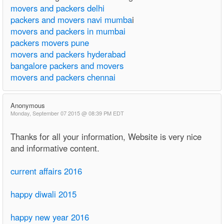
movers and packers delhi
packers and movers navi mumba
i
movers and packers in mumbai
packers movers pune
movers and packers hyderabad
bangalore packers and movers
movers and packers chennai
Anonymous
Monday, September 07 2015 @ 08:39 PM EDT
Thanks for all your information, Website is very nice
and informative content.
current affairs 2016
happy diwali 2015
happy new year 2016