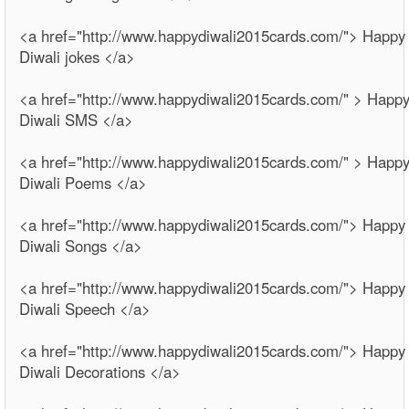
<a href="http://www.happydiwali2015cards.com/"> Happy
Diwali jokes </a>
<a href="http://www.happydiwali2015cards.com/" > Happ
Diwali SMS </a>
<a href="http://www.happydiwali2015cards.com/" > Happ
Diwali Poems </a>
<a href="http://www.happydiwali2015cards.com/"> Happy
Diwali Songs </a>
<a href="http://www.happydiwali2015cards.com/"> Happy
Diwali Speech </a>
<a href="http://www.happydiwali2015cards.com/"> Happy
Diwali Decorations </a>