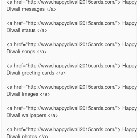
<a href="http://www.happydiwali2015cards.com/"> Happy
Diwali messages </a>
<a href="http://www.happydiwali2015cards.com/"> Happy
Diwali status </a>
<a href="http://www.happydiwali2015cards.com/"> Happy
Diwali songs </a>
<a href="http://www.happydiwali2015cards.com/"> Happy
Diwali greeting cards </a>
<a href="http://www.happydiwali2015cards.com/"> Happy
Diwali images </a>
<a href="http://www.happydiwali2015cards.com/"> Happy
Diwali wallpapers </a>
<a href="http://www.happydiwali2015cards.com/"> Happy
Diwali photos </a>