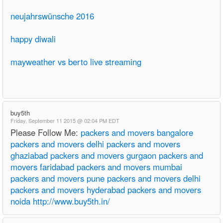
neujahrswünsche 2016
happy diwali
mayweather vs berto live streaming
buy5th
Friday, September 11 2015 @ 02:04 PM EDT
Please Follow Me:
packers and movers bangalore
packers and movers delhi
packers and movers
ghaziabad
packers and movers gurgaon
packers and
movers faridabad
packers and movers mumbai
packers and movers pune
packers and movers delhi
packers and movers hyderabad
packers and movers
noida
http://www.buy5th.in/