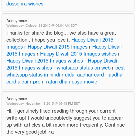
dussehra wishes
Anonymous
Wednesday, October 21 2015 @ 06:04 AM EDT
Thanks for share the blog... we also have a great
collection.. i hope you love it
Happy Diwali 2015
Images
r
Happy Diwali 2015 Images
r
Happy Diwali
2015 Images
r
Happy Diwali 2015 Images wishes
r
Happy Diwali 2015 Images wishes
r
Happy Diwali
2015 Images wishes
r
whatsapp status on web
r
best
whatsapp status in hindi
r
uidai aadhar card
r
aadhar
card uidai
r
prem ratan dhan payo movie
Anonymous
Wednesday, November 18 2015 @ 09:48 PM EST
Hi. I genuinely liked reading through your current
write-up! I would undoubtedly suggest you to appear
up with articles a bit much more frequently. Continue
the very good job! <a