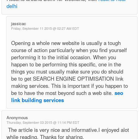
delhi
jassicac
Friday, September 11 2015 @ 02:27 AM EDT
Opening a whole new website is usually a tough
course of action particularly when you find yourself
performing it to the initial occasion. When you
happen to be performing this specific, one in the
things you must usually make sure you do should
be to get SEARCH ENGINE OPTIMISATION link
making services. This is important if you happen to
be to have the most beyond such a web site.
seo
link building services
Anonymous
Thursday, September 03 2015 @ 11:14 PM EDT
The article is very nice and informative.I enjoyed alot
while reading. Thanks for sharing.