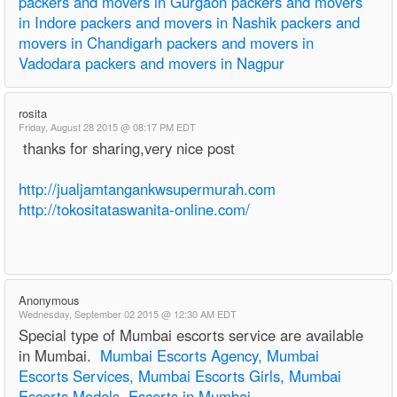
packers and movers in Gurgaon
packers and movers
in Indore
packers and movers in Nashik
packers and
movers in Chandigarh
packers and movers in
Vadodara
packers and movers in Nagpur
rosita
Friday, August 28 2015 @ 08:17 PM EDT
thanks for sharing,very nice post
http://jualjamtangankwsupermurah.com
http://tokositataswanita-online.com/
Anonymous
Wednesday, September 02 2015 @ 12:30 AM EDT
Special type of Mumbai escorts service are available
in Mumbai.
Mumbai Escorts Agency, Mumbai
Escorts Services, Mumbai Escorts Girls, Mumbai
Escorts Models, Escorts in Mumbai
,