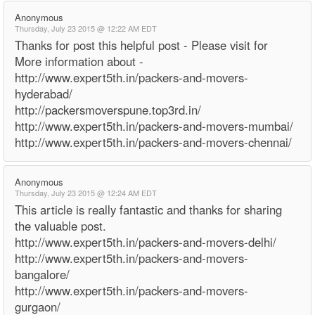
Anonymous
Thursday, July 23 2015 @ 12:22 AM EDT
Thanks for post this helpful post - Please visit for
More information about -
http://www.expert5th.in/packers-and-movers-
hyderabad/
http://packersmoverspune.top3rd.in/
http://www.expert5th.in/packers-and-movers-mumbai/
http://www.expert5th.in/packers-and-movers-chennai/
Anonymous
Thursday, July 23 2015 @ 12:24 AM EDT
This article is really fantastic and thanks for sharing
the valuable post.
http://www.expert5th.in/packers-and-movers-delhi/
http://www.expert5th.in/packers-and-movers-
bangalore/
http://www.expert5th.in/packers-and-movers-
gurgaon/