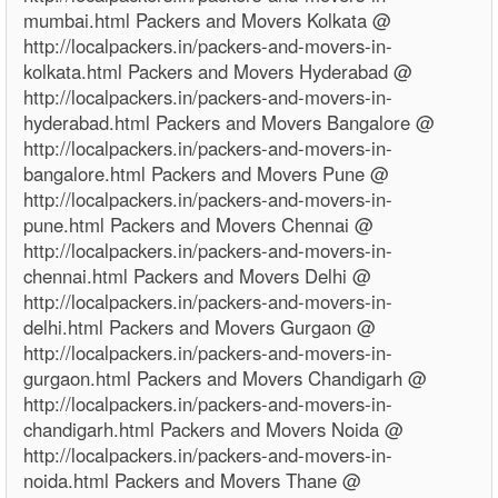
mumbai.html Packers and Movers Kolkata @
http://localpackers.in/packers-and-movers-in-
kolkata.html Packers and Movers Hyderabad @
http://localpackers.in/packers-and-movers-in-
hyderabad.html Packers and Movers Bangalore @
http://localpackers.in/packers-and-movers-in-
bangalore.html Packers and Movers Pune @
http://localpackers.in/packers-and-movers-in-
pune.html Packers and Movers Chennai @
http://localpackers.in/packers-and-movers-in-
chennai.html Packers and Movers Delhi @
http://localpackers.in/packers-and-movers-in-
delhi.html Packers and Movers Gurgaon @
http://localpackers.in/packers-and-movers-in-
gurgaon.html Packers and Movers Chandigarh @
http://localpackers.in/packers-and-movers-in-
chandigarh.html Packers and Movers Noida @
http://localpackers.in/packers-and-movers-in-
noida.html Packers and Movers Thane @