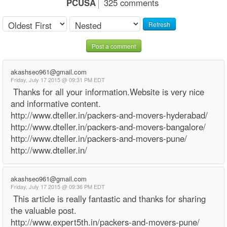
PCUSA
325 comments
Refresh
Post a comment
akashseo961@gmail.com
Friday, July 17 2015 @ 09:31 PM EDT
Thanks for all your information.Website is very nice
and informative content.
http://www.dteller.in/packers-and-movers-hyderabad/
http://www.dteller.in/packers-and-movers-bangalore/
http://www.dteller.in/packers-and-movers-pune/
http://www.dteller.in/
akashseo961@gmail.com
Friday, July 17 2015 @ 09:36 PM EDT
This article is really fantastic and thanks for sharing
the valuable post.
http://www.expert5th.in/packers-and-movers-pune/