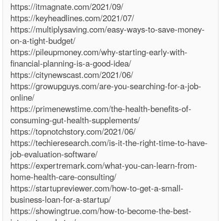
https://itmagnate.com/2021/09/
https://keyheadlines.com/2021/07/
https://multiplysaving.com/easy-ways-to-save-money-
on-a-tight-budget/
https://pileupmoney.com/why-starting-early-with-
financial-planning-is-a-good-idea/
https://citynewscast.com/2021/06/
https://growupguys.com/are-you-searching-for-a-job-
online/
https://primenewstime.com/the-health-benefits-of-
consuming-gut-health-supplements/
https://topnotchstory.com/2021/06/
https://techieresearch.com/is-it-the-right-time-to-have-
job-evaluation-software/
https://expertremark.com/what-you-can-learn-from-
home-health-care-consulting/
https://startupreviewer.com/how-to-get-a-small-
business-loan-for-a-startup/
https://showingtrue.com/how-to-become-the-best-