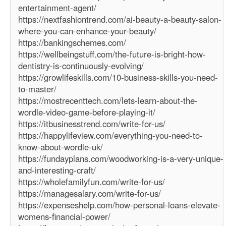
entertainment-agent/
https://nextfashiontrend.com/ai-beauty-a-beauty-salon-
where-you-can-enhance-your-beauty/
https://bankingschemes.com/
https://wellbeingstuff.com/the-future-is-bright-how-
dentistry-is-continuously-evolving/
https://growlifeskills.com/10-business-skills-you-need-
to-master/
https://mostrecenttech.com/lets-learn-about-the-
wordle-video-game-before-playing-it/
https://itbusinesstrend.com/write-for-us/
https://happylifeview.com/everything-you-need-to-
know-about-wordle-uk/
https://fundayplans.com/woodworking-is-a-very-unique-
and-interesting-craft/
https://wholefamilyfun.com/write-for-us/
https://managesalary.com/write-for-us/
https://expenseshelp.com/how-personal-loans-elevate-
womens-financial-power/