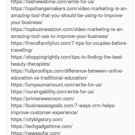
https://fastnewstime.com/write-for-us/
https://topchangemakers.com/video-marketing-is-an-
amazing-tool-that-you-should-be-using-to-improve-
your-business/
https://topbusinessicon.com/video-marketing-is-an-
amazing-tool-use-to-improve-your-business/
https://friendfamilyfun.com/7-tips-for-couples-before-
travelling/
https://shoppingrightly.com/tips-to-finding-the-best-
beauty-therapists/
https://fullprooftips.com/difference-between-online-
education-vs-traditional-education/
https://lumpsumamount.com/write-for-us/
https://nursingability.com/write-for-us/
https://primenewsroom.com/
https://businessesgoals.com/7-ways-crm-helps-
improve-customer-experience/
https://citybigstory.com/
https://techgadgettime.com/
https://newssofar.com/