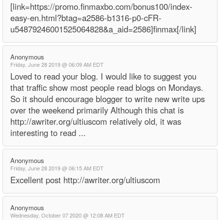
[link=https://promo.finmaxbo.com/bonus100/index-
easy-en.html?btag=a2586-b1316-p0-cFR-
u54879246001525064828&a_aid=2586]finmax[/link]
Anonymous
Friday, June 28 2019 @ 06:09 AM EDT
Loved to read your blog. I would like to suggest you
that traffic show most people read blogs on Mondays.
So it should encourage blogger to write new write ups
over the weekend primarily Although this chat is
http://awriter.org/ultiuscom relatively old, it was
interesting to read ...
Anonymous
Friday, June 28 2019 @ 06:15 AM EDT
Excellent post http://awriter.org/ultiuscom
Anonymous
Wednesday, October 07 2020 @ 12:08 AM EDT