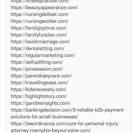
https://fitnesspractise.com/
https://beautyappearance.com/
https://nursingskillset.com/
https://nursingworker.com/
https://familyjoytime.com/
https://familyfunplan.com/
https://lavishmarriage.com/
https://dentalsitting.com/
https://regularmarketing.com/
https://selfuplifting.com/
https://picssession.com/
https://parentbabycare.com/
https://travellingease.com/
https://kidsnecessity.com/
https://highlightstory.com/
https://gambleinsights.com/
https://bankingdecision.com/9-reliable-b2b-payment-
solutions-for-small-businesses/
https://lawordinance.com/cure-for-personal-injury-
attorney-memphis-beyourvoice-com/