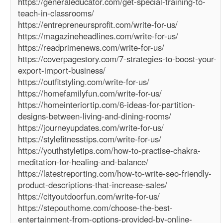
https://generaleducator.com/get-special-training-to-
teach-in-classrooms/
https://entrepreneursprofit.com/write-for-us/
https://magazineheadlines.com/write-for-us/
https://readprimenews.com/write-for-us/
https://coverpagestory.com/7-strategies-to-boost-your-
export-import-business/
https://outfitstyling.com/write-for-us/
https://homefamilyfun.com/write-for-us/
https://homeinteriortip.com/6-ideas-for-partition-
designs-between-living-and-dining-rooms/
https://journeyupdates.com/write-for-us/
https://stylefitnesstips.com/write-for-us/
https://youthstyletips.com/how-to-practise-chakra-
meditation-for-healing-and-balance/
https://latestreporting.com/how-to-write-seo-friendly-
product-descriptions-that-increase-sales/
https://cityoutdoorfun.com/write-for-us/
https://stepouthome.com/choose-the-best-
entertainment-from-options-provided-by-online-