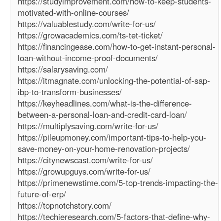
https://studyimprovement.com/how-to-keep-students-
motivated-with-online-courses/
https://valuablestudy.com/write-for-us/
https://growacademics.com/ts-tet-ticket/
https://financingease.com/how-to-get-instant-personal-
loan-without-income-proof-documents/
https://salarysaving.com/
https://itmagnate.com/unlocking-the-potential-of-sap-
ibp-to-transform-businesses/
https://keyheadlines.com/what-is-the-difference-
between-a-personal-loan-and-credit-card-loan/
https://multiplysaving.com/write-for-us/
https://pileupmoney.com/important-tips-to-help-you-
save-money-on-your-home-renovation-projects/
https://citynewscast.com/write-for-us/
https://growupguys.com/write-for-us/
https://primenewstime.com/5-top-trends-impacting-the-
future-of-erp/
https://topnotchstory.com/
https://techieresearch.com/5-factors-that-define-why-