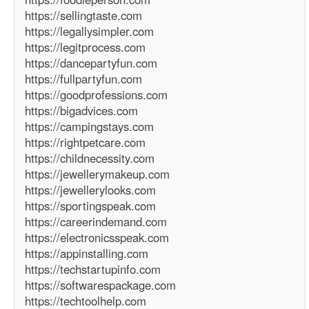
https://sellingtaste.com
https://legallysimpler.com
https://legitprocess.com
https://dancepartyfun.com
https://fullpartyfun.com
https://goodprofessions.com
https://bigadvices.com
https://campingstays.com
https://rightpetcare.com
https://childnecessity.com
https://jewellerymakeup.com
https://jewellerylooks.com
https://sportingspeak.com
https://careerindemand.com
https://electronicsspeak.com
https://appinstalling.com
https://techstartupinfo.com
https://softwarespackage.com
https://techtoolhelp.com