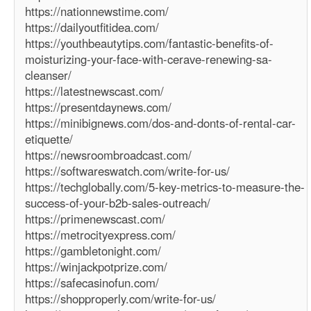
https://nationnewstime.com/
https://dailyoutfitidea.com/
https://youthbeautytips.com/fantastic-benefits-of-
moisturizing-your-face-with-cerave-renewing-sa-
cleanser/
https://latestnewscast.com/
https://presentdaynews.com/
https://minibignews.com/dos-and-donts-of-rental-car-
etiquette/
https://newsroombroadcast.com/
https://softwareswatch.com/write-for-us/
https://techglobally.com/5-key-metrics-to-measure-the-
success-of-your-b2b-sales-outreach/
https://primenewscast.com/
https://metrocityexpress.com/
https://gambletonight.com/
https://winjackpotprize.com/
https://safecasinofun.com/
https://shopproperly.com/write-for-us/