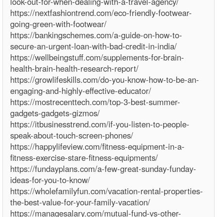
look-out-for-when-dealing-with-a-travel-agency/
https://nextfashiontrend.com/eco-friendly-footwear-
going-green-with-footwear/
https://bankingschemes.com/a-guide-on-how-to-
secure-an-urgent-loan-with-bad-credit-in-india/
https://wellbeingstuff.com/supplements-for-brain-
health-brain-health-research-report/
https://growlifeskills.com/do-you-know-how-to-be-an-
engaging-and-highly-effective-educator/
https://mostrecenttech.com/top-3-best-summer-
gadgets-gadgets-gizmos/
https://itbusinesstrend.com/if-you-listen-to-people-
speak-about-touch-screen-phones/
https://happylifeview.com/fitness-equipment-in-a-
fitness-exercise-stare-fitness-equipments/
https://fundayplans.com/a-few-great-sunday-funday-
ideas-for-you-to-know/
https://wholefamilyfun.com/vacation-rental-properties-
the-best-value-for-your-family-vacation/
https://managesalary.com/mutual-fund-vs-other-