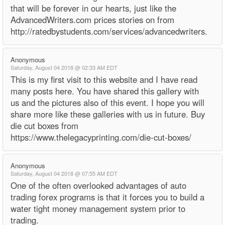
that will be forever in our hearts, just like the
AdvancedWriters.com prices stories on from
http://ratedbystudents.com/services/advancedwriters.
Anonymous
Saturday, August 04 2018 @ 02:33 AM EDT
This is my first visit to this website and I have read
many posts here. You have shared this gallery with
us and the pictures also of this event. I hope you will
share more like these galleries with us in future. Buy
die cut boxes from
https://www.thelegacyprinting.com/die-cut-boxes/
Anonymous
Saturday, August 04 2018 @ 07:55 AM EDT
One of the often overlooked advantages of auto
trading forex programs is that it forces you to build a
water tight money management system prior to
trading.