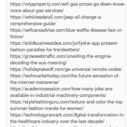
https://vvipproperty.com/will-gas-prices-go-down-know-
more-about-gas-services/
https://vehiclesdetail.com/jeep-oil-change-a-
comprehensive-guide/
https://selfcareadvise.com/blue-waffla-disease-fact-or-
fiction/
https://solidbusinessidea.com/jurllyshe-app-present-
fashion-paradise-for-trendsetters/
https://growwebtraffic.com/unveiling-the-enigma-
decoding-the-sus-meaning/
https://holidaytakeoff.com/ge-universal-remote-codes/
https://techmarkettoday.com/the-future-sensation-of-
the-internet-metaverse/
https://academicsession.com/how-many-jobs-are-
available-in-industrial-machinery-components/
https://stylefashionguru.com/texture-and-color-the-top-
summer-fashion-trends-for-women/
https://technologyremark.com/digital-transformation-in-
the-healthcare-industry-over-the-last-decade/