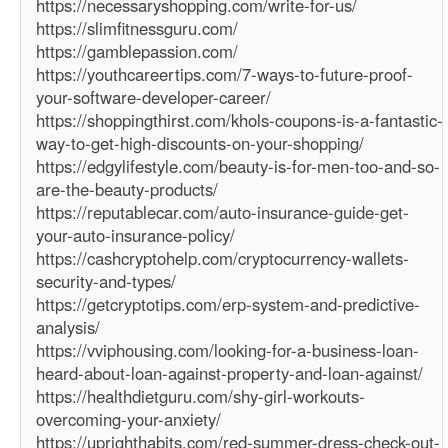
https://necessaryshopping.com/write-for-us/
https://slimfitnessguru.com/
https://gamblepassion.com/
https://youthcareertips.com/7-ways-to-future-proof-
your-software-developer-career/
https://shoppingthirst.com/khols-coupons-is-a-fantastic-
way-to-get-high-discounts-on-your-shopping/
https://edgylifestyle.com/beauty-is-for-men-too-and-so-
are-the-beauty-products/
https://reputablecar.com/auto-insurance-guide-get-
your-auto-insurance-policy/
https://cashcryptohelp.com/cryptocurrency-wallets-
security-and-types/
https://getcryptotips.com/erp-system-and-predictive-
analysis/
https://vviphousing.com/looking-for-a-business-loan-
heard-about-loan-against-property-and-loan-against/
https://healthdietguru.com/shy-girl-workouts-
overcoming-your-anxiety/
https://uprighthabits.com/red-summer-dress-check-out-