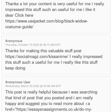
Thanks a lot your content is very useful for me i really
impressed this stuff such an useful for me i like it
dear Click here
https://www.usajacket.com/blog/black-widow-
costume-guide/
Anonymous
Thursday, October 15 2020 @ 08:13 AM EDT
Thanks for making this valuable stuff post
https://socialmagz.com/kissanime/ I really impressed
this stuff such a useful for me I really like this stuff
keep doing
Anonymous User
Wednesday, March 23 2022 @ 04:56 AM EDT
This post is really helpful because i was searching
that kind of post that you posted and i am really
happy and suggest you to read more about <a
href="https://essaysnassignments.co.uk/do-my-