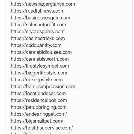
https://newspaperglance.com
https://readfullnews.com
https://businessesgain.com
https://salesnetprofit.com
https://cryptosgems.com
https://casinostricks.com
https://cbdquantity.com
https://cannabidioluses.com
https://cannabisworth.com
https://lifestylesymbol.com
https://biggerlifestyle.com
https://upkeepstyle.com
https://homesimpression.com
https://locationdecor.com
https://residencelook.com
https://petupbringing.com
https://endearingpet.com/
https://bigsmallpet.com/
https://healthsupervise.com/