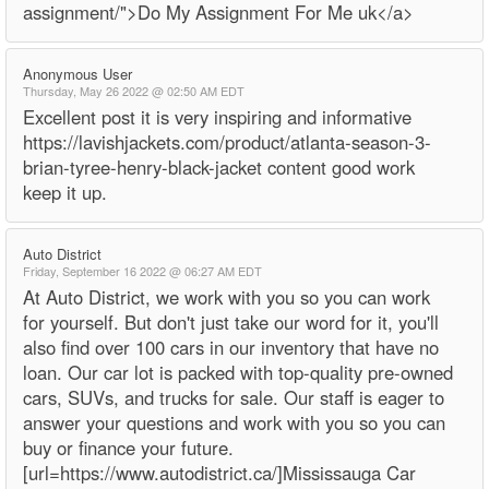
assignment/">Do My Assignment For Me uk</a>
Anonymous User
Thursday, May 26 2022 @ 02:50 AM EDT
Excellent post it is very inspiring and informative
https://lavishjackets.com/product/atlanta-season-3-
brian-tyree-henry-black-jacket content good work
keep it up.
Auto District
Friday, September 16 2022 @ 06:27 AM EDT
At Auto District, we work with you so you can work
for yourself. But don't just take our word for it, you'll
also find over 100 cars in our inventory that have no
loan. Our car lot is packed with top-quality pre-owned
cars, SUVs, and trucks for sale. Our staff is eager to
answer your questions and work with you so you can
buy or finance your future.
[url=https://www.autodistrict.ca/]Mississauga Car