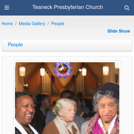
Teaneck Presbyterian Church
Home
Media Gallery
People
Slide Show
People