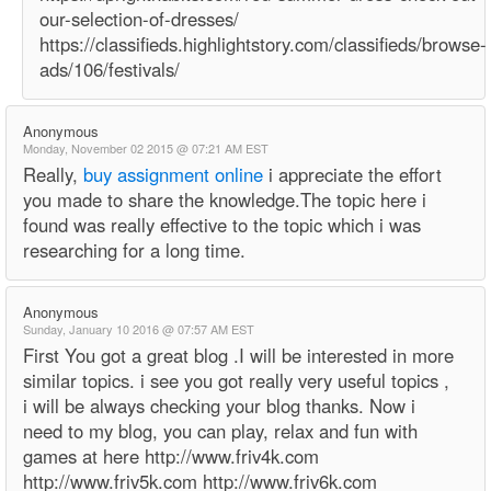
our-selection-of-dresses/
https://classifieds.highlightstory.com/classifieds/browse-
ads/106/festivals/
Anonymous
Monday, November 02 2015 @ 07:21 AM EST
Really,
buy assignment online
i appreciate the effort
you made to share the knowledge.The topic here i
found was really effective to the topic which i was
researching for a long time.
Anonymous
Sunday, January 10 2016 @ 07:57 AM EST
First You got a great blog .I will be interested in more
similar topics. i see you got really very useful topics ,
i will be always checking your blog thanks. Now i
need to my blog, you can play, relax and fun with
games at here http://www.friv4k.com
http://www.friv5k.com http://www.friv6k.com