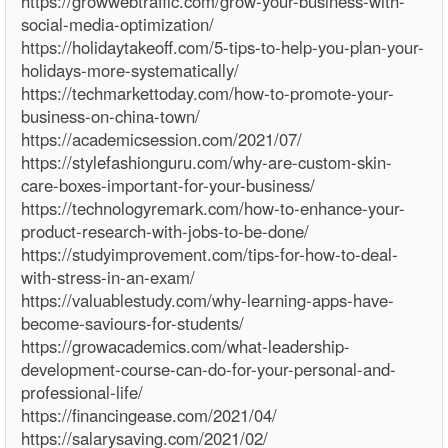
https://growwebtraffic.com/grow-your-business-with-
social-media-optimization/
https://holidaytakeoff.com/5-tips-to-help-you-plan-your-
holidays-more-systematically/
https://techmarkettoday.com/how-to-promote-your-
business-on-china-town/
https://academicsession.com/2021/07/
https://stylefashionguru.com/why-are-custom-skin-
care-boxes-important-for-your-business/
https://technologyremark.com/how-to-enhance-your-
product-research-with-jobs-to-be-done/
https://studyimprovement.com/tips-for-how-to-deal-
with-stress-in-an-exam/
https://valuablestudy.com/why-learning-apps-have-
become-saviours-for-students/
https://growacademics.com/what-leadership-
development-course-can-do-for-your-personal-and-
professional-life/
https://financingease.com/2021/04/
https://salarysaving.com/2021/02/