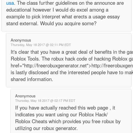
usa
. The class further guidelines on the announce are
educational however I would do excel among a
example to pick interpret what erects a usage essay
stand external. Would you acquire some?
Anonymous
Thursday, May 18 2017 @ 02:11 PM EDT
It's clear that you have a great deal of benefits in the g
Roblox Tools. The robux hack code of hacking Roblox 
href="http://freerobuxgenerator.net">http://freerobuxge
is lastly disclosed and the interested people have to ma
shared information.
Anonymous
Thursday, May 18 2017 @ 02:17 PM EDT
If you have actually reached this web page , it
indicates you want using our Roblox Hack/
Roblox Cheats which provides you free robux by
utilizing our robux generator.