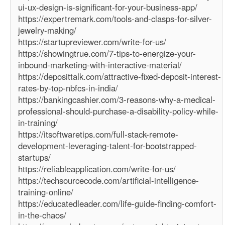
ui-ux-design-is-significant-for-your-business-app/
https://expertremark.com/tools-and-clasps-for-silver-
jewelry-making/
https://startupreviewer.com/write-for-us/
https://showingtrue.com/7-tips-to-energize-your-
inbound-marketing-with-interactive-material/
https://deposittalk.com/attractive-fixed-deposit-interest-
rates-by-top-nbfcs-in-india/
https://bankingcashier.com/3-reasons-why-a-medical-
professional-should-purchase-a-disability-policy-while-
in-training/
https://itsoftwaretips.com/full-stack-remote-
development-leveraging-talent-for-bootstrapped-
startups/
https://reliableapplication.com/write-for-us/
https://techsourcecode.com/artificial-intelligence-
training-online/
https://educatedleader.com/life-guide-finding-comfort-
in-the-chaos/