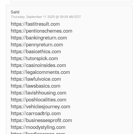
Sahil
Thursday, September 11 2025 @ 09:09 AM EDT
https://fastitresult.com
https://pentionschemes.com
https://bankingreturn.com
https://pennyreturn.com
https://basicethics.com
https://tutorspick.com
https://casinoinsides.com
https://legalcomments.com
https://lawfulvoice.com
https://lawsbasics.com
https://lavishhousing.com
https://poshlocalities.com
https://vehiclesjourney.com
https://carroadtrip.com
https://businessesprofit.com
https://moodystyling.com
https://foodieperson.com