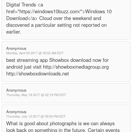
Digital Trends <a
href="https://windows10buzz.com/">Windows 10
Download</a> Cloud over the weekend and
discovered a particular setting not reported on
earlier.
Anonymous
Monday, April 03 2017 @ 05:02 AM EDT
best streaming app Showbox download now for
android just visit http://showboxmediagroup.org
http://showboxdownloads.net
Anonymous
Thursday, May 18 2017 @ 02:19 PM EDT
Anonymous
Thursday, July 13 2017 @ 09:54 PM EDT
What is good about photographs is we can always
look back on something in the future. Certain events