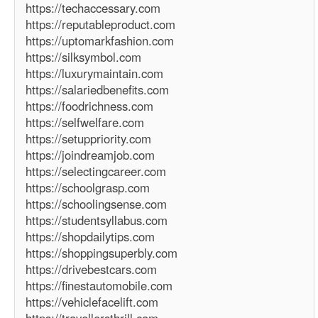
https://techaccessary.com
https://reputableproduct.com
https://uptomarkfashion.com
https://silksymbol.com
https://luxurymaintain.com
https://salariedbenefits.com
https://foodrichness.com
https://selfwelfare.com
https://setuppriority.com
https://joindreamjob.com
https://selectingcareer.com
https://schoolgrasp.com
https://schoolingsense.com
https://studentsyllabus.com
https://shopdailytips.com
https://shoppingsuperbly.com
https://drivebestcars.com
https://finestautomobile.com
https://vehiclefacelift.com