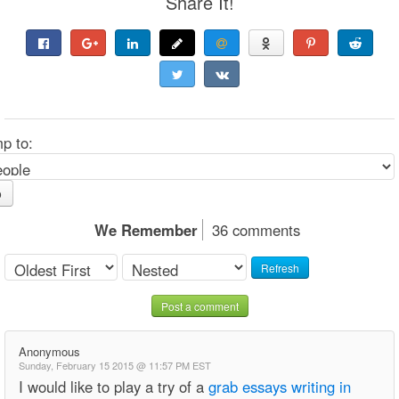
Share It!
p to:
o
We Remember
36 comments
Refresh
Post a comment
Anonymous
Sunday, February 15 2015 @ 11:57 PM EST
I would like to play a try of a
grab essays writing in