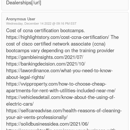
Dealerships[/url]
Anonymous User
Wednesday, December 14 2022 @ 09:16 PM EST
Cost of ccna certification bootcamps.
https://highlightstory.com/cost-ccna-certification/ The
cost of cisco certified network associate (ccna)
bootcamps vary depending on the training provider
https://gambleinsights.com/2021/07/
https://bankingdecision.com/2021/10/
https://lawordinance.com/what-you-need-to-know-
about-legal-rights/
https://vvipproperty.com/how-to-choose-cheap-
apartments-for-rent-with-utilities-included-near-me/
https://vehiclesdetail.com/know-about-the-using-of-
electric-cars/
https://selfcareadvise.com/health-reasons-of-cleaning-
your-air-vents-professionally/
https://solidbusinessidea.com/2021/06/