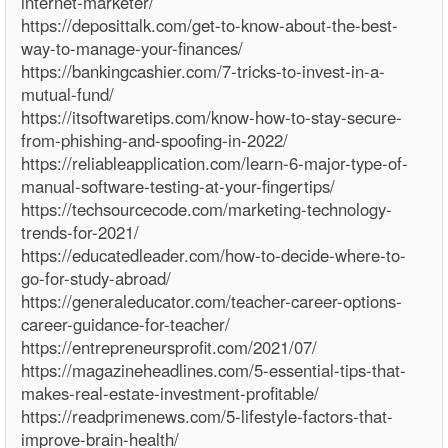
internet-marketer/
https://deposittalk.com/get-to-know-about-the-best-
way-to-manage-your-finances/
https://bankingcashier.com/7-tricks-to-invest-in-a-
mutual-fund/
https://itsoftwaretips.com/know-how-to-stay-secure-
from-phishing-and-spoofing-in-2022/
https://reliableapplication.com/learn-6-major-type-of-
manual-software-testing-at-your-fingertips/
https://techsourcecode.com/marketing-technology-
trends-for-2021/
https://educatedleader.com/how-to-decide-where-to-
go-for-study-abroad/
https://generaleducator.com/teacher-career-options-
career-guidance-for-teacher/
https://entrepreneursprofit.com/2021/07/
https://magazineheadlines.com/5-essential-tips-that-
makes-real-estate-investment-profitable/
https://readprimenews.com/5-lifestyle-factors-that-
improve-brain-health/