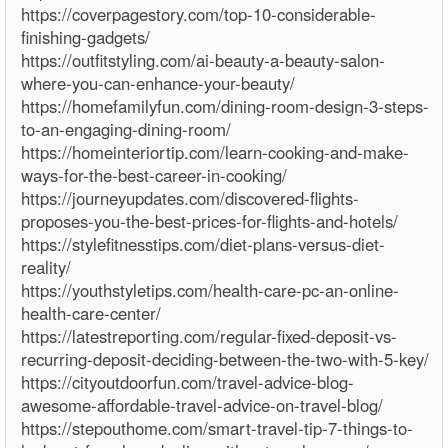
https://coverpagestory.com/top-10-considerable-
finishing-gadgets/
https://outfitstyling.com/ai-beauty-a-beauty-salon-
where-you-can-enhance-your-beauty/
https://homefamilyfun.com/dining-room-design-3-steps-
to-an-engaging-dining-room/
https://homeinteriortip.com/learn-cooking-and-make-
ways-for-the-best-career-in-cooking/
https://journeyupdates.com/discovered-flights-
proposes-you-the-best-prices-for-flights-and-hotels/
https://stylefitnesstips.com/diet-plans-versus-diet-
reality/
https://youthstyletips.com/health-care-pc-an-online-
health-care-center/
https://latestreporting.com/regular-fixed-deposit-vs-
recurring-deposit-deciding-between-the-two-with-5-key/
https://cityoutdoorfun.com/travel-advice-blog-
awesome-affordable-travel-advice-on-travel-blog/
https://stepouthome.com/smart-travel-tip-7-things-to-