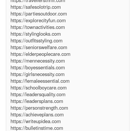
https://travellersthrill.com
https://safesolotrip.com
https://partiesoutdoor.com
https://explorecityfun.com
https://townactivities.com
https://stylinglooks.com
https://outfitsstyling.com
https://seniorswelfare.com
https://elderpeoplecare.com
https://mennecessity.com
https://boyessentials.com
https://girlsnecessity.com
https://femaleessential.com
https://schoolboycare.com
https://leadersquality.com
https://leadersplans.com
https://personstrength.com
https://achieveplans.com
https://writeupidea.com
https://bulletinstime.com