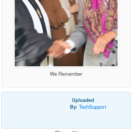
We Remember
Uploaded
By:
TechSupport