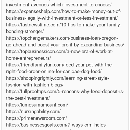
investment-avenues-which-investment-to-choose/
https://expenseshelp.com/how-to-make-money-out-of-
business-legally-with-investment-or-less-investment/
https://fastnewstime.com/10-tips-to-make-your-family-
bonding-stronger/
https://topchangemakers.com/business-loan-oregon-
go-ahead-and-boost-your-profit-by-expanding-business/
https://topbusinessicon.com/a-new-era-of-work-at-
home-entrepreneurs/
https://friendfamilyfun.com/feed-your-pet-with-the-
right-food-order-online-for-canidae-dog-food/
https://shoppingrightly.com/learning-street-style-
fashion-with-fashion-blogs/
https://fullprooftips.com/5-reasons-why-fixed-deposit-is-
the-best-investment/
https://lumpsumamount.com/
https://nursingability.com/
https://primenewsroom.com/
https://businessesgoals.com/7-ways-crm-helps-