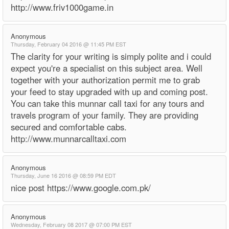
http://www.friv1000game.in
Anonymous
Thursday, February 04 2016 @ 11:45 PM EST
The clarity for your writing is simply polite and i could
expect you're a specialist on this subject area. Well
together with your authorization permit me to grab
your feed to stay upgraded with up and coming post.
You can take this munnar call taxi for any tours and
travels program of your family. They are providing
secured and comfortable cabs.
http://www.munnarcalltaxi.com
Anonymous
Thursday, June 16 2016 @ 08:59 PM EDT
nice post https://www.google.com.pk/
Anonymous
Wednesday, February 08 2017 @ 07:00 PM EST