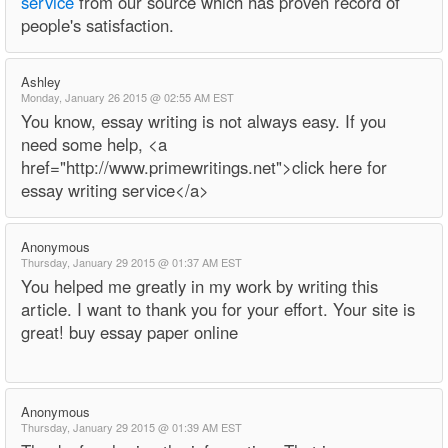
service
from our source which has proven record of
people's satisfaction.
Ashley
Monday, January 26 2015 @ 02:55 AM EST
You know, essay writing is not always easy. If you
need some help, <a
href="http://www.primewritings.net">click here for
essay writing service</a>
Anonymous
Thursday, January 29 2015 @ 01:37 AM EST
You helped me greatly in my work by writing this
article. I want to thank you for your effort. Your site is
great! buy essay paper online
Anonymous
Thursday, January 29 2015 @ 01:39 AM EST