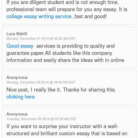
If you are diligent student and is not enough time,
professional team will prepare for you any essay. It is
college essay writing service
,fast and good!
Luca Matrill
Monday, December 01 2014 @ 02:30 AM EST
Good essay
services is providing to quality and
guarantee paper.All students like this company
information and easily share the ideas with in online
Anonymous
Monday, December 08 2014 @ 08:46 PM EST
Nice post, I really like it. Thanks for sharing this.
clicking here
Anonymous
Tuesday, December 09 2014 @ 02:39 AM EST
If you want to surprise your instructor with a well-
structured and brilliant custom essay that is based on