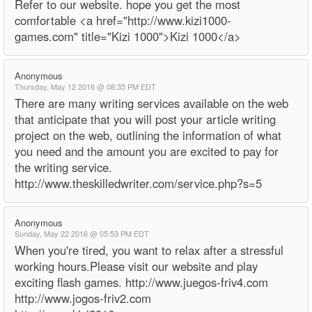
Refer to our website. hope you get the most
comfortable <a href="http://www.kizi1000-
games.com" title="Kizi 1000">Kizi 1000</a>
Anonymous
Thursday, May 12 2016 @ 08:35 PM EDT
There are many writing services available on the web
that anticipate that you will post your article writing
project on the web, outlining the information of what
you need and the amount you are excited to pay for
the writing service.
http://www.theskilledwriter.com/service.php?s=5
Anonymous
Sunday, May 22 2016 @ 05:53 PM EDT
When you're tired, you want to relax after a stressful
working hours.Please visit our website and play
exciting flash games. http://www.juegos-friv4.com
http://www.jogos-friv2.com