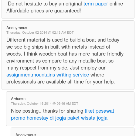
Do not hesitate to buy an original
term paper
online
Affordable prices are guaranteed!
Anonymous
Thursday, October 02 2014 @ 02:13 AM EDT
Different material is used to build a boat and today
we see big ships in built with metals instead of
woods. I think wooden boat has more nature friendly
environment as compare to any metallic boat so
many respect from my side. Just employ our
assignmentmountains writing service
where
professionals are available all time for your help.
Arduasn
Thursday, October 16 2014 @ 09:46 AM EDT
Nice posting.. thanks for sharing
tiket pesawat
promo
homestay di jogja
paket wisata jogja
Anonymous