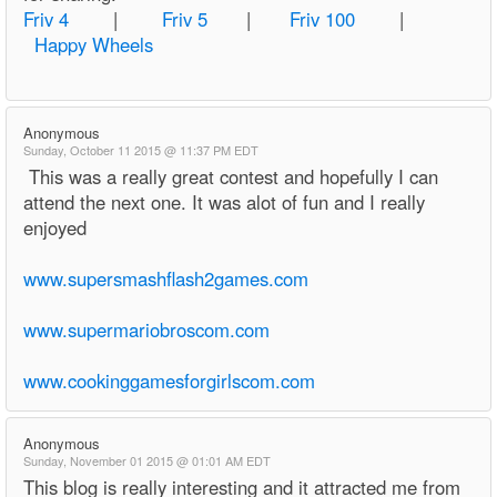
Friv 4
|
Friv 5
|
Friv 100
|
Happy Wheels
Anonymous
Sunday, October 11 2015 @ 11:37 PM EDT
This was a really great contest and hopefully I can
attend the next one. It was alot of fun and I really
enjoyed
www.supersmashflash2games.com
www.supermariobroscom.com
www.cookinggamesforgirlscom.com
Anonymous
Sunday, November 01 2015 @ 01:01 AM EDT
This blog is really interesting and it attracted me from