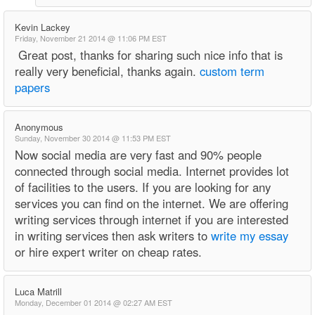
Kevin Lackey
Friday, November 21 2014 @ 11:06 PM EST
Great post, thanks for sharing such nice info that is
really very beneficial, thanks again.
custom term
papers
Anonymous
Sunday, November 30 2014 @ 11:53 PM EST
Now social media are very fast and 90% people
connected through social media. Internet provides lot
of facilities to the users. If you are looking for any
services you can find on the internet. We are offering
writing services through internet if you are interested
in writing services then ask writers to
write my essay
or hire expert writer on cheap rates.
Luca Matrill
Monday, December 01 2014 @ 02:27 AM EST