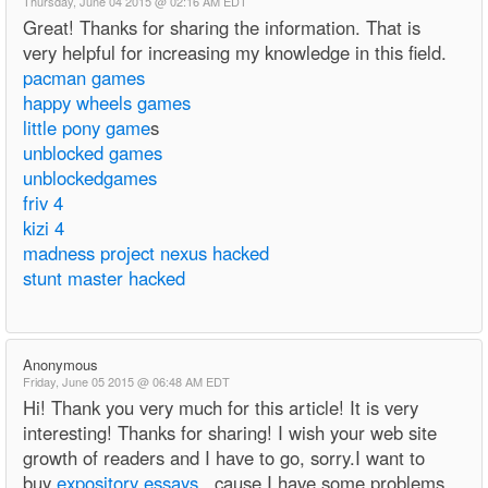
Thursday, June 04 2015 @ 02:16 AM EDT
Great! Thanks for sharing the information. That is
very helpful for increasing my knowledge in this field.
pacman games
happy wheels games
little pony game
s
unblocked games
unblockedgames
friv 4
kizi 4
madness project nexus hacked
stunt master hacked
Anonymous
Friday, June 05 2015 @ 06:48 AM EDT
Hi! Thank you very much for this article! It is very
interesting! Thanks for sharing! I wish your web site
growth of readers and I have to go, sorry.I want to
buy
expository essays
, cause I have some problems