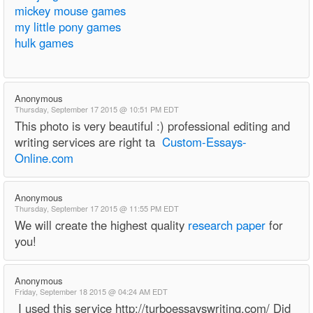
mickey mouse games
my little pony games
hulk games
Anonymous
Thursday, September 17 2015 @ 10:51 PM EDT
This photo is very beautiful :) professional editing and
writing services are right ta
Custom-Essays-
Online.com
Anonymous
Thursday, September 17 2015 @ 11:55 PM EDT
We will create the highest quality
research paper
for
you!
Anonymous
Friday, September 18 2015 @ 04:24 AM EDT
I used this service http://turboessayswriting.com/ Did