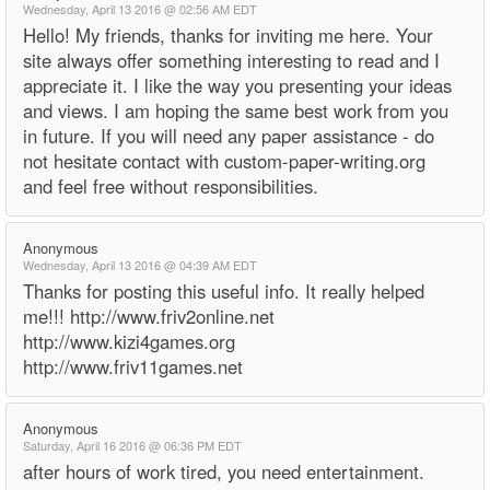
Wednesday, April 13 2016 @ 02:56 AM EDT
Hello! My friends, thanks for inviting me here. Your
site always offer something interesting to read and I
appreciate it. I like the way you presenting your ideas
and views. I am hoping the same best work from you
in future. If you will need any paper assistance - do
not hesitate contact with custom-paper-writing.org
and feel free without responsibilities.
Anonymous
Wednesday, April 13 2016 @ 04:39 AM EDT
Thanks for posting this useful info. It really helped
me!!! http://www.friv2online.net
http://www.kizi4games.org
http://www.friv11games.net
Anonymous
Saturday, April 16 2016 @ 06:36 PM EDT
after hours of work tired, you need entertainment.