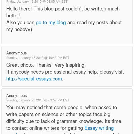
Friday, January 16 2015 @ 01:05 AM EST
Hello there! This blog post couldn’t be written much
better!
Also you can
go to my blog
and read my posts about
my hobby=)
Anonymous
Sunday, January 18 2015 @ 10:45 PM EST
Great photo. Thanks! Very inspiring.
If anybody needs professional essay help, pleasy visit
http://special-essays.com
.
Anonymous
Sunday, January 25 2015 @ 09:57 PM EST
You may noticed that some people, when asked to
write papers on science or other topics face big
difficulty due to lack of grammar knowledge. Its time
to contact online writers for getting
Essay writing