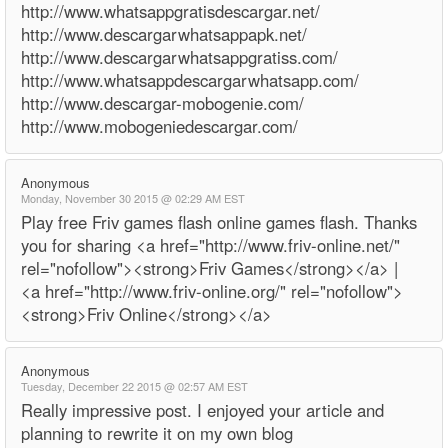
http://www.whatsappgratisdescargar.net/
http://www.descargarwhatsappapk.net/
http://www.descargarwhatsappgratiss.com/
http://www.whatsappdescargarwhatsapp.com/
http://www.descargar-mobogenie.com/
http://www.mobogeniedescargar.com/
Anonymous
Monday, November 30 2015 @ 02:29 AM EST
Play free Friv games flash online games flash. Thanks
you for sharing <a href="http://www.friv-online.net/"
rel="nofollow"><strong>Friv Games</strong></a> |
<a href="http://www.friv-online.org/" rel="nofollow">
<strong>Friv Online</strong></a>
Anonymous
Tuesday, December 22 2015 @ 02:57 AM EST
Really impressive post. I enjoyed your article and
planning to rewrite it on my own blog