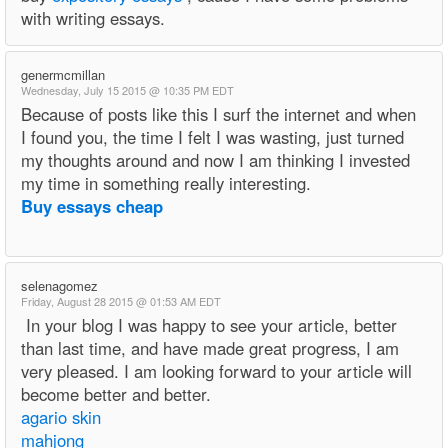
with writing essays.
genermcmillan
Wednesday, July 15 2015 @ 10:35 PM EDT
Because of posts like this I surf the internet and when
I found you, the time I felt I was wasting, just turned
my thoughts around and now I am thinking I invested
my time in something really interesting.
Buy essays cheap
selenagomez
Friday, August 28 2015 @ 01:53 AM EDT
In your blog I was happy to see your article, better
than last time, and have made great progress, I am
very pleased. I am looking forward to your article will
become better and better.
agario skin
mahjong