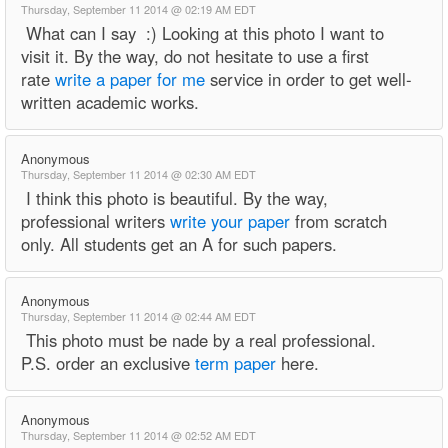
Thursday, September 11 2014 @ 02:19 AM EDT
What can I say :) Looking at this photo I want to
visit it. By the way, do not hesitate to use a first
rate
write a paper for me
service in order to get well-
written academic works.
Anonymous
Thursday, September 11 2014 @ 02:30 AM EDT
I think this photo is beautiful. By the way,
professional writers
write your paper
from scratch
only. All students get an A for such papers.
Anonymous
Thursday, September 11 2014 @ 02:44 AM EDT
This photo must be nade by a real professional.
P.S. order an exclusive
term paper
here.
Anonymous
Thursday, September 11 2014 @ 02:52 AM EDT