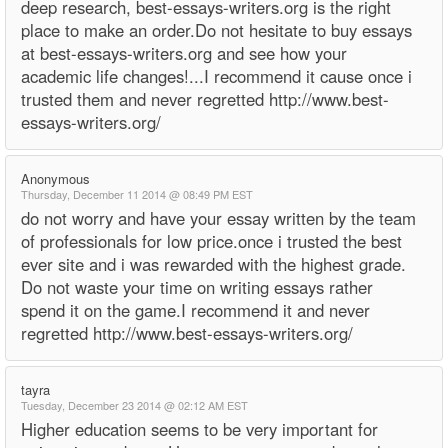
deep research, best-essays-writers.org is the right
place to make an order.Do not hesitate to buy essays
at best-essays-writers.org and see how your
academic life changes!...I recommend it cause once i
trusted them and never regretted http://www.best-
essays-writers.org/
Anonymous
Thursday, December 11 2014 @ 08:49 PM EST
do not worry and have your essay written by the team
of professionals for low price.once i trusted the best
ever site and i was rewarded with the highest grade.
Do not waste your time on writing essays rather
spend it on the game.I recommend it and never
regretted http://www.best-essays-writers.org/
tayra
Tuesday, December 23 2014 @ 02:12 AM EST
Higher education seems to be very important for