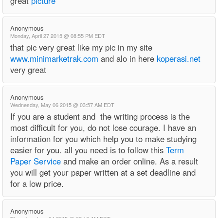
great
picture
Anonymous
Monday, April 27 2015 @ 08:55 PM EDT
that pic very great like my pic in my site
www.minimarketrak.com
and alo in here
koperasi.net
very great
Anonymous
Wednesday, May 06 2015 @ 03:57 AM EDT
If you are a student and the writing process is the
most difficult for you, do not lose courage. I have an
information for you which help you to make studying
easier for you. all you need is to follow this
Term
Paper Service
and make an order online. As a result
you will get your paper written at a set deadline and
for a low price.
Anonymous