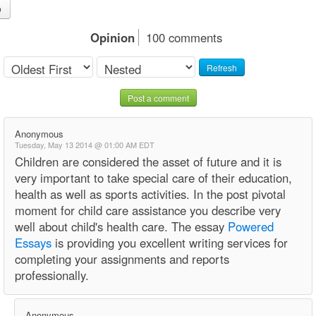
o
Opinion
100 comments
Refresh
Post a comment
Anonymous
Tuesday, May 13 2014 @ 01:00 AM EDT
Children are considered the asset of future and it is
very important to take special care of their education,
health as well as sports activities. In the post pivotal
moment for child care assistance you describe very
well about child's health care. The essay
Powered
Essays
is providing you excellent writing services for
completing your assignments and reports
professionally.
Anonymous