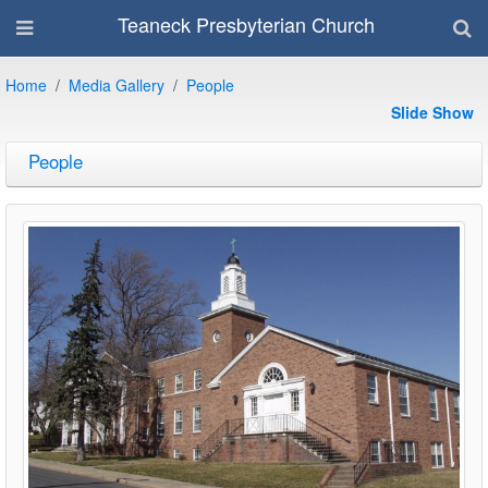
Teaneck Presbyterian Church
Home
Media Gallery
People
Slide Show
People