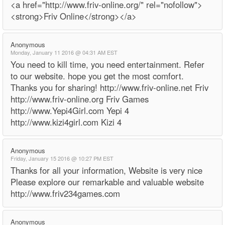
<a href="http://www.friv-online.org/" rel="nofollow">
<strong>Friv Online</strong></a>
Anonymous
Monday, January 11 2016 @ 04:31 AM EST
You need to kill time, you need entertainment. Refer
to our website. hope you get the most comfort.
Thanks you for sharing! http://www.friv-online.net Friv
http://www.friv-online.org Friv Games
http://www.Yepi4Girl.com Yepi 4
http://www.kizi4girl.com Kizi 4
Anonymous
Friday, January 15 2016 @ 10:27 PM EST
Thanks for all your information, Website is very nice
Please explore our remarkable and valuable website
http://www.friv234games.com
Anonymous