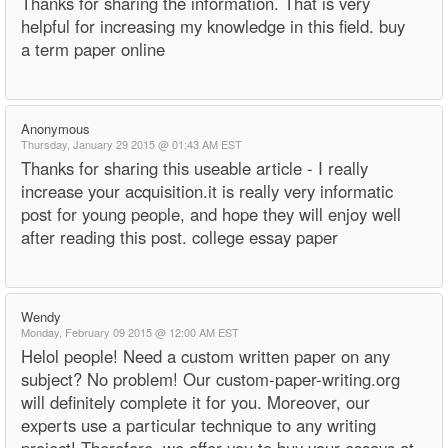
Thanks for sharing the information. That is very
helpful for increasing my knowledge in this field. buy
a term paper online
Anonymous
Thursday, January 29 2015 @ 01:43 AM EST
Thanks for sharing this useable article - I really
increase your acquisition.it is really very informatic
post for young people, and hope they will enjoy well
after reading this post. college essay paper
Wendy
Monday, February 09 2015 @ 12:00 AM EST
Helol people! Need a custom written paper on any
subject? No problem! Our custom-paper-writing.org
will definitely complete it for you. Moreover, our
experts use a particular technique to any writing