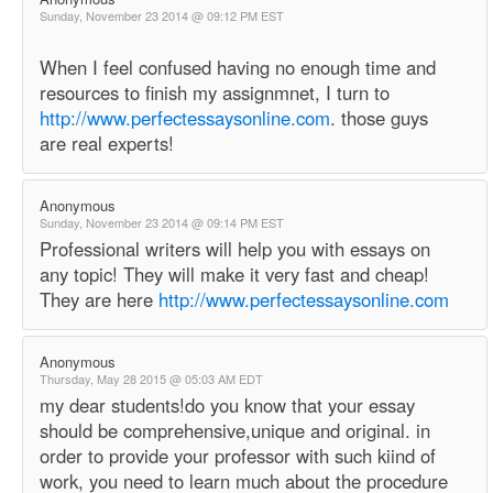
Sunday, November 23 2014 @ 09:12 PM EST
When I feel confused having no enough time and
resources to finish my assignmnet, I turn to
http://www.perfectessaysonline.com
. those guys
are real experts!
Anonymous
Sunday, November 23 2014 @ 09:14 PM EST
Professional writers will help you with essays on
any topic! They will make it very fast and cheap!
They are here
http://www.perfectessaysonline.com
Anonymous
Thursday, May 28 2015 @ 05:03 AM EDT
my dear students!do you know that your essay
should be comprehensive,unique and original. in
order to provide your professor with such kiind of
work, you need to learn much about the procedure