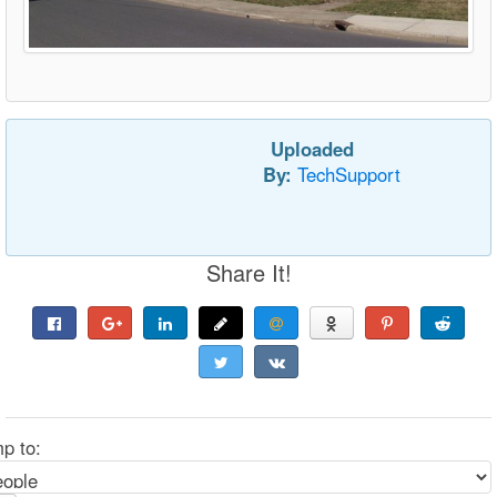
Uploaded
By:
TechSupport
Share It!
p to: