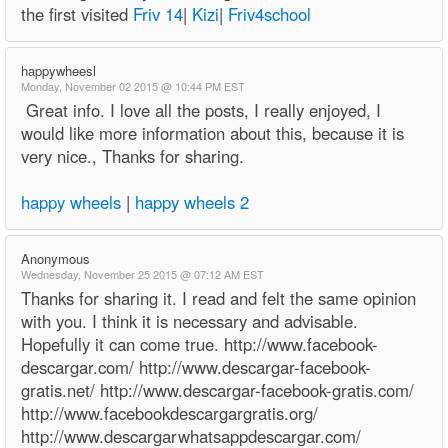
the first visited
Friv 14
|
Kizi
|
Friv4school
happywheesl
Monday, November 02 2015 @ 10:44 PM EST
Great info. I love all the posts, I really enjoyed, I
would like more information about this, because it is
very nice., Thanks for sharing.
happy wheels
|
happy wheels 2
Anonymous
Wednesday, November 25 2015 @ 07:12 AM EST
Thanks for sharing it. I read and felt the same opinion
with you. I think it is necessary and advisable.
Hopefully it can come true. http://www.facebook-
descargar.com/ http://www.descargar-facebook-
gratis.net/ http://www.descargar-facebook-gratis.com/
http://www.facebookdescargargratis.org/
http://www.descargarwhatsappdescargar.com/