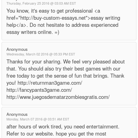
Thursday, February 25 2016 @ 03:03 AM EST
You know, it's easy to get professional <a
href="http://buy-custom-essays.net">essay writing
help</a>. Do not hesitate to address experienced
essay writers online. =)
Anonymous
Wednesday, March 02 2016 @ 05:33 PM EST
Thanks for your sharing. We feel very pleased about
that. You should also try their best games with our
free today to get the sense of fun that brings. Thank
you! http://returnman3game.com/
http://fancypants3game.com/
http://www.juegosdematarzombiesgratis.com/
Anonymous
Monday, March 07 2016 @ 03:51 AM EST
after hours of work tired, you need entertainment.
Refer to our website. hope you get the most