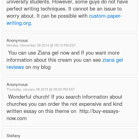
university students. However, some guys do not have
perfect writing techniques. It cannot be an issue to
worry about. It can be possible with
custom-paper-
writing.org.
Anonymous
Monday, December 29 2014 @ 09:10 PM EST
You can use Ziana gel now and If you want more
information about this cream you can see
ziana gel
reviews
on my blog
Anonymous
Thursday, January 08 2015 @ 09:53 PM EST
Wonderful church! If you search information about
churches you can order the not expensive and kind
written essay on this theme on http://buy-essays-
now.com
Stefany