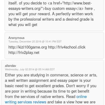
itself. of you decide to <a href="http://www.best-
essays-writers.org/">buy custom essay</a> here ,
you will get your reward. A perfectly written work
by the professional writers and a desired grade is
what you will get
Anonymous
Tuesday, December 20 2016 @ 10:41 PM EST
http://kizi100game.org http://friv4school.click
http://friv2play.net
allendav
Wednesday, July 02 2014 @ 05:14 AM EDT
Either you are studying in commerce, science or arts,
a well written assignment and essay paper is your
basic need to get excellent grades. Don't worry if you
are poor in writing because its time to get benefit
from the services of native writers. Read
online
writing services reviews
and take a view how we are