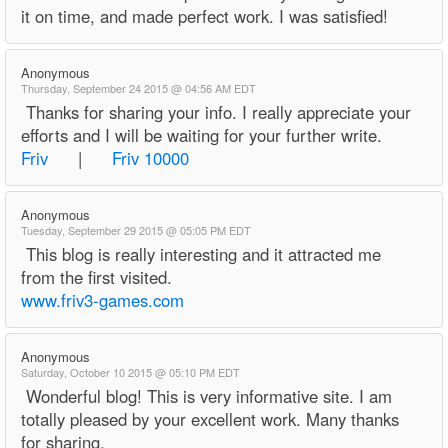
it on time, and made perfect work. I was satisfied!
Anonymous
Thursday, September 24 2015 @ 04:56 AM EDT
Thanks for sharing your info. I really appreciate your
efforts and I will be waiting for your further write.
Friv
|
Friv 10000
Anonymous
Tuesday, September 29 2015 @ 05:05 PM EDT
This blog is really interesting and it attracted me
from the first visited.
www.friv3-games.com
Anonymous
Saturday, October 10 2015 @ 05:10 PM EDT
Wonderful blog! This is very informative site. I am
totally pleased by your excellent work. Many thanks
for sharing.