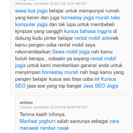
Wednesday, November 05 2014 @ 12:01 AM EST
sewa bus jogja
belajar untuk mempunyai rumah
yang keren dan juga
homestay jogja murah
toko
komputer jogja
dan tak lupa untuk membebeli
kjmpute yang canggih
kursus bahasa inggris
di
dukung kudu pinter belajar
rental mobil solo
nek
kamu pengen coba rental mobil saya
rekomendasikan
Sewa mobil jogja
nah kamu
butuh berapa , cobaain ya sayang
rental mobil
jogja
untuk kami memberikan garansi anda untuk
menyimpan
homestay murah
nah bagi kamu yang
pengen belajar kusus seo bisa coba ini
Kursus
SEO
jasa soe yang top banget
Jasa SEO Jogja
widdiws
Tuesday, September 22 2015 @ 06:59 PM EDT
Terima kasih infonya.
Manfaat yoghurt
salah santunya sebagai
cara
merawat rambut rusak