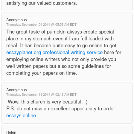
satisfying our valued customers.
Anonymous
Thursday, September 04 2014 @ 05:53 AM EDT
The great taste of pumpkin always create special
place in my stomach even if I am full loaded with
meal. It has become quite easy to go online to get
essayplanet.org professional writing service
here for
employing online writers who not only provide you
well written papers but also some guidelines for
completing your papers on time.
Anonymous
Thursday, September 11 2014 @ 02:16 AM EDT
Wow, this church is very beautiful. :)
P.S. do not miss an excellent opportunity to order
essays online
Helen