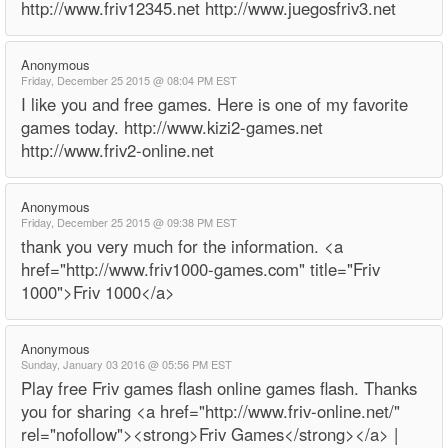
http://www.friv12345.net http://www.juegosfriv3.net
Anonymous
Friday, December 25 2015 @ 08:04 PM EST
I like you and free games. Here is one of my favorite
games today. http://www.kizi2-games.net
http://www.friv2-online.net
Anonymous
Friday, December 25 2015 @ 09:38 PM EST
thank you very much for the information. <a
href="http://www.friv1000-games.com" title="Friv
1000">Friv 1000</a>
Anonymous
Sunday, January 03 2016 @ 05:56 PM EST
Play free Friv games flash online games flash. Thanks
you for sharing <a href="http://www.friv-online.net/"
rel="nofollow"><strong>Friv Games</strong></a> |