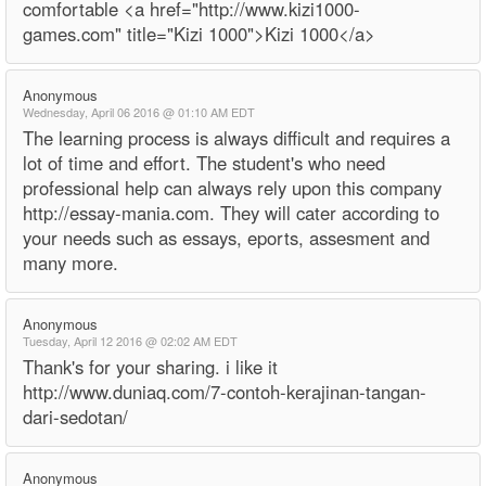
comfortable <a href="http://www.kizi1000-
games.com" title="Kizi 1000">Kizi 1000</a>
Anonymous
Wednesday, April 06 2016 @ 01:10 AM EDT
The learning process is always difficult and requires a
lot of time and effort. The student's who need
professional help can always rely upon this company
http://essay-mania.com. They will cater according to
your needs such as essays, eports, assesment and
many more.
Anonymous
Tuesday, April 12 2016 @ 02:02 AM EDT
Thank's for your sharing. i like it
http://www.duniaq.com/7-contoh-kerajinan-tangan-
dari-sedotan/
Anonymous