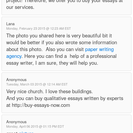
project! Therefore, we offer you to buy your essays at
our services.
Lana
Monday, February 23 2015 @ 12:23 AM EST
The photo you shared here is very beautiful bit it
would be better if you also wrote some information
about this photo. Also you can visit
paper writing
agency
. Here you can find a help of a professional
essay writer, I am sure, they will help you.
Anonymous
Tuesday, March 03 2015 @ 12:14 AM EST
Very nice church. I love these buildings.
And you can buy qualitative essays written by experts
at http://buy-essays-now.com
Anonymous
Monday, April 06 2015 @ 01:15 PM EDT