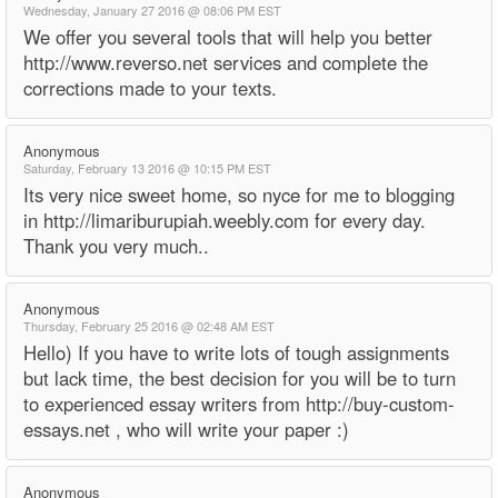
Wednesday, January 27 2016 @ 08:06 PM EST
We offer you several tools that will help you better
http://www.reverso.net services and complete the
corrections made to your texts.
Anonymous
Saturday, February 13 2016 @ 10:15 PM EST
Its very nice sweet home, so nyce for me to blogging
in http://limariburupiah.weebly.com for every day.
Thank you very much..
Anonymous
Thursday, February 25 2016 @ 02:48 AM EST
Hello) If you have to write lots of tough assignments
but lack time, the best decision for you will be to turn
to experienced essay writers from http://buy-custom-
essays.net , who will write your paper :)
Anonymous