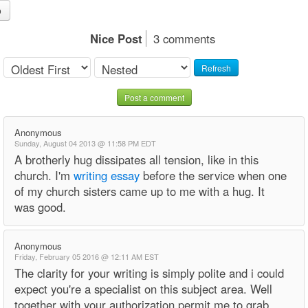
o
Nice Post
3 comments
Refresh
Post a comment
Anonymous
Sunday, August 04 2013 @ 11:58 PM EDT
A brotherly hug dissipates all tension, like in this
church. I'm
writing essay
before the service when one
of my church sisters came up to me with a hug. It
was good.
Anonymous
Friday, February 05 2016 @ 12:11 AM EST
The clarity for your writing is simply polite and i could
expect you're a specialist on this subject area. Well
together with your authorization permit me to grab