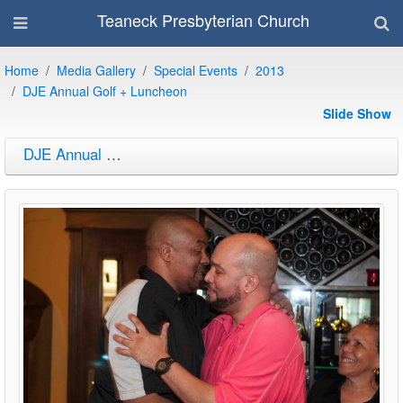
Teaneck Presbyterian Church
Home
Media Gallery
Special Events
2013
DJE Annual Golf + Luncheon
Slide Show
DJE Annual Golf + Luncheon