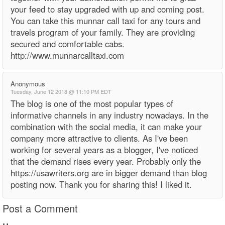
your feed to stay upgraded with up and coming post.
You can take this munnar call taxi for any tours and
travels program of your family. They are providing
secured and comfortable cabs.
http://www.munnarcalltaxi.com
Anonymous
Tuesday, June 12 2018 @ 11:10 PM EDT
The blog is one of the most popular types of
informative channels in any industry nowadays. In the
combination with the social media, it can make your
company more attractive to clients. As I've been
working for several years as a blogger, I've noticed
that the demand rises every year. Probably only the
https://usawriters.org are in bigger demand than blog
posting now. Thank you for sharing this! I liked it.
Post a Comment