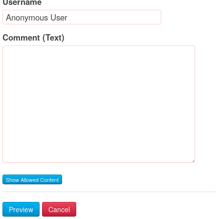
Username
Comment (Text)
Show Allowed Content
Preview
Cancel