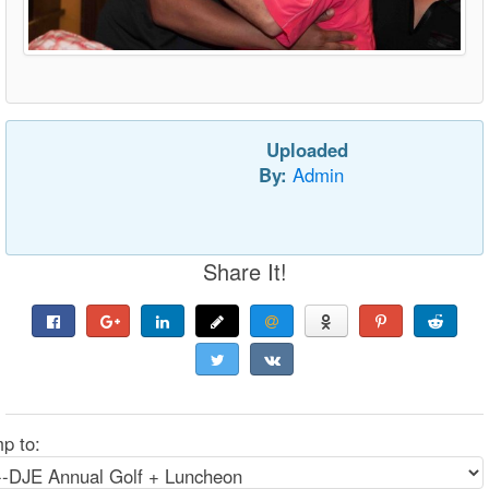
Uploaded
By:
Admin
Share It!
p to: