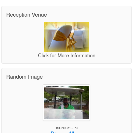
Reception Venue
Click for More Information
Random Image
DSCN0651.JPG