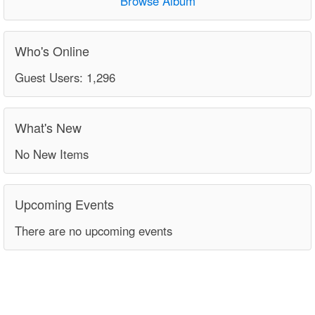
Browse Album
Who's Online
Guest Users: 1,296
What's New
No New Items
Upcoming Events
There are no upcoming events