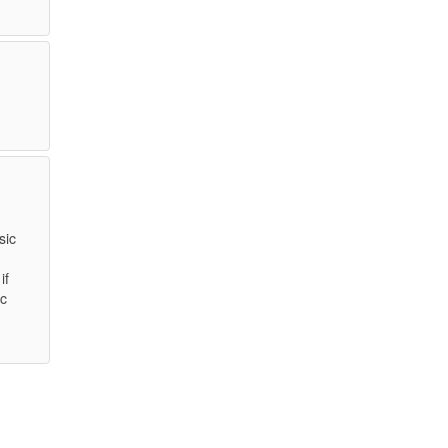
sic
if
ic