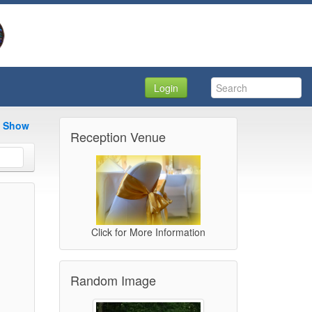
Login
e Show
Reception Venue
Click for More Information
Random Image