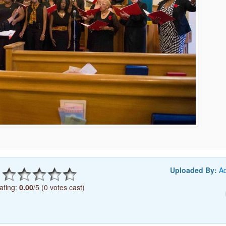
Uploaded By:
A
ating:
0.00
/5 (0 votes cast)