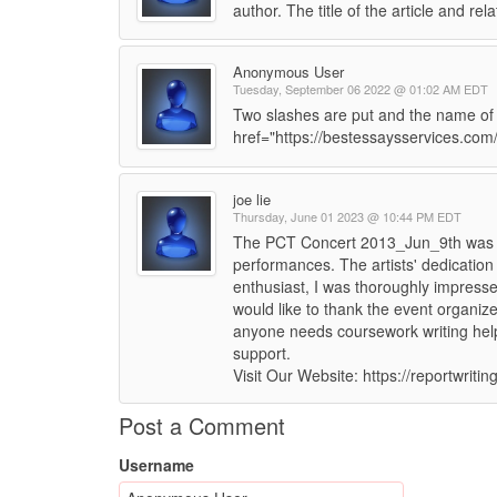
author. The title of the article and rel
Anonymous User
Tuesday, September 06 2022 @ 01:02 AM EDT
Two slashes are put and the name of t
href="https://bestessaysservices.com
joe lie
Thursday, June 01 2023 @ 10:44 PM EDT
The PCT Concert 2013_Jun_9th was a
performances. The artists' dedication
enthusiast, I was thoroughly impresse
would like to thank the event organizer
anyone needs coursework writing help
support.
Visit Our Website: https://reportwriti
Post a Comment
Username