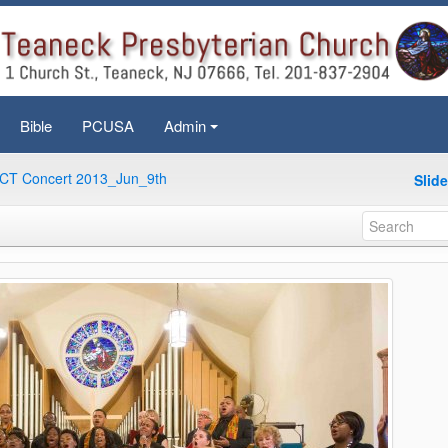
Bible
PCUSA
Admin
+
CT Concert 2013_Jun_9th
Slid