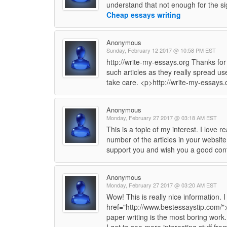
understand that not enough for the sig
Cheap essays writing
Anonymous
Sunday, February 12 2017 @ 10:58 PM EST
http://write-my-essays.org Thanks for
such articles as they really spread use
take care. <p>http://write-my-essays
Anonymous
Monday, February 27 2017 @ 03:18 AM EST
This is a topic of my interest. I love
number of the articles in your website
support you and wish you a good con
Anonymous
Monday, February 27 2017 @ 03:20 AM EST
Wow! This is really nice information. 
href="http://www.bestessaystip.com/">
paper writing is the most boring work