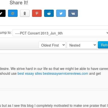
Share It!
Jump to:
Refr
sire. We strive hard in our life so that we might be able to have caree
u should use
best essay sites bestessayservicereviews.com
and get
 but as I see this blog I completely motivated to make one praise that I