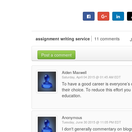
assignment writing service
11 comments
Post a comment
Aiden Maxwell
Saturday, April 04 2015 @ 01:45 AM EDT
To have a good career is everyone’s de
their choice. To reduce this effort yo
education.
Anonymous
Tuesday, June 30 2015 @ 11:05 PM EDT
I don't generally commentary on blogs