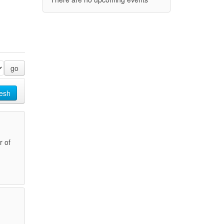
go
esh
r of