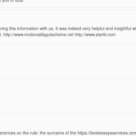
m you in futur
ing this information with us. It was indeed very helpful and insightful w
nt. http://www.mcdonaldsgutscheine.net http://www.startlr.com
eferences on the rule: the surname of the https://bestessaysservices.co