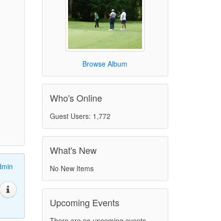
Browse Album
Who's Online
Guest Users: 1,772
What's New
dmin
No New Items
Upcoming Events
There are no upcoming events