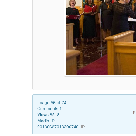
Image 56 of 74
Comments 11
R
Views 8518
Media ID
20130627013306740