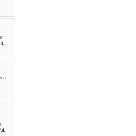
ut
ed,
gh a
e
ul.