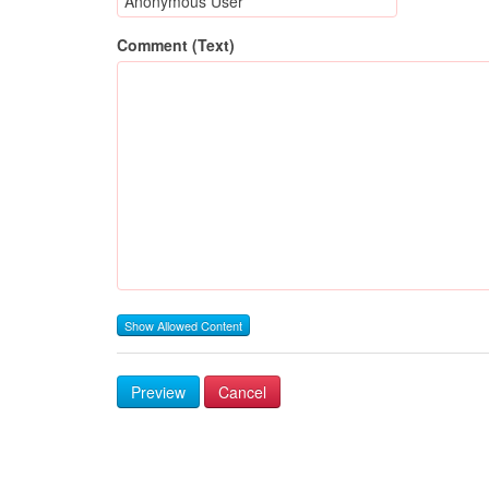
Comment (Text)
Show Allowed Content
Preview
Cancel