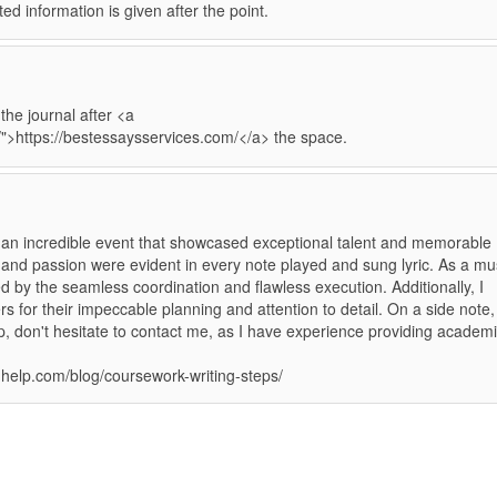
ated information is given after the point.
he journal after <a
/">https://bestessaysservices.com/</a> the space.
n incredible event that showcased exceptional talent and memorable
 and passion were evident in every note played and sung lyric. As a mu
d by the seamless coordination and flawless execution. Additionally, I
s for their impeccable planning and attention to detail. On a side note, 
, don't hesitate to contact me, as I have experience providing academ
nghelp.com/blog/coursework-writing-steps/