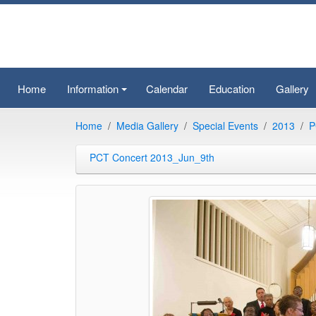
Home
Information
Calendar
Education
Gallery
+
Home
Media Gallery
Special Events
2013
P
PCT Concert 2013_Jun_9th