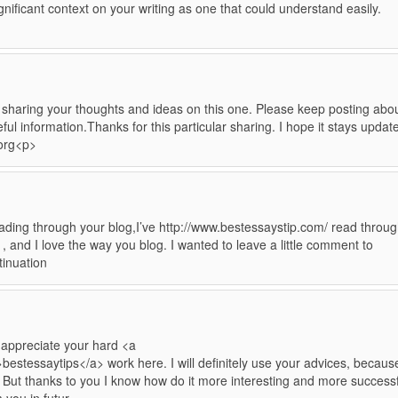
nificant context on your writing as one that could understand easily.
 sharing your thoughts and ideas on this one. Please keep posting abo
ful information.Thanks for this particular sharing. I hope it stays updat
.org<p>
 reading through your blog,I’ve http://www.bestessaystip.com/ read throu
 , and I love the way you blog. I wanted to leave a little comment to
tinuation
I appreciate your hard <a
bestessaytips</a> work here. I will definitely use your advices, becaus
. But thanks to you I know how do it more interesting and more successf