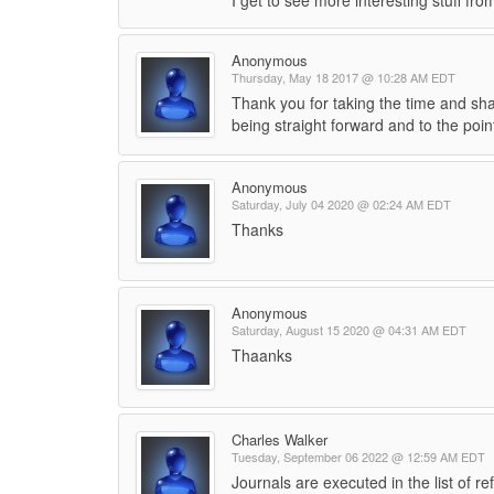
I get to see more interesting stuff fro
Anonymous
Thursday, May 18 2017 @ 10:28 AM EDT
Thank you for taking the time and shar
being straight forward and to the poi
Anonymous
Saturday, July 04 2020 @ 02:24 AM EDT
Thanks
Anonymous
Saturday, August 15 2020 @ 04:31 AM EDT
Thaanks
Charles Walker
Tuesday, September 06 2022 @ 12:59 AM EDT
Journals are executed in the list of r