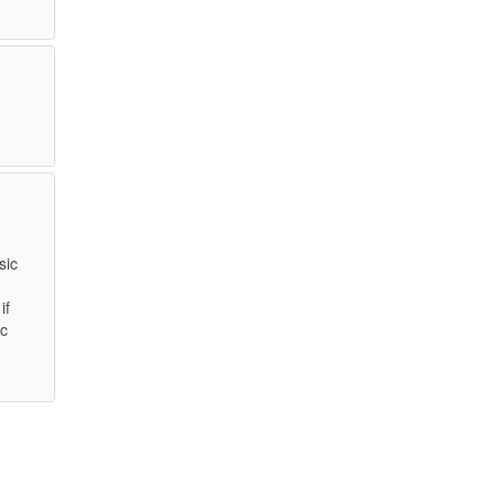
sic
if
ic