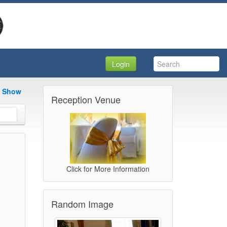
Login
e Show
Reception Venue
Click for More Information
Random Image