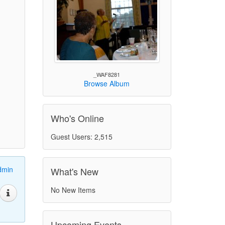
_WAF8281
Browse Album
Who's Online
Guest Users: 2,515
dmin
What's New
No New Items
Upcoming Events