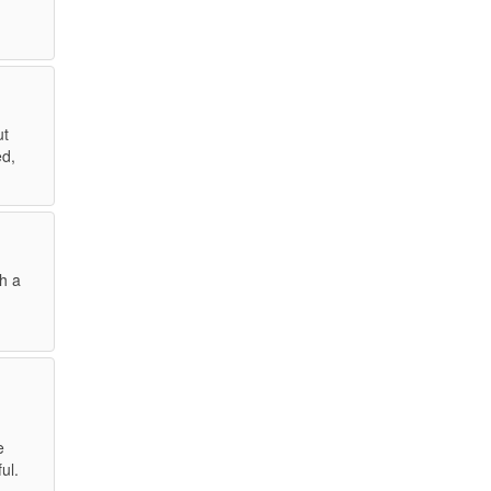
ut
ed,
gh a
e
ul.