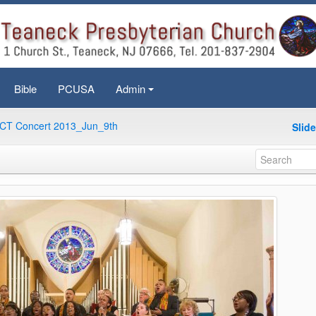
Bible
PCUSA
Admin
+
CT Concert 2013_Jun_9th
Slid