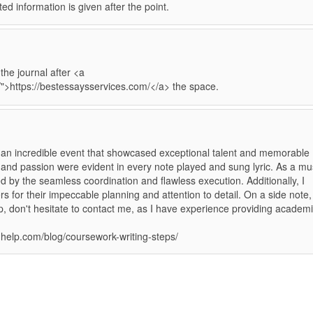
ated information is given after the point.
he journal after <a
/">https://bestessaysservices.com/</a> the space.
n incredible event that showcased exceptional talent and memorable
 and passion were evident in every note played and sung lyric. As a mu
d by the seamless coordination and flawless execution. Additionally, I
s for their impeccable planning and attention to detail. On a side note, 
, don't hesitate to contact me, as I have experience providing academ
nghelp.com/blog/coursework-writing-steps/