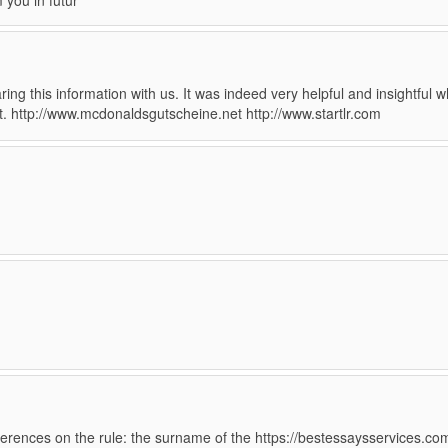
m you in futur
ing this information with us. It was indeed very helpful and insightful w
nt. http://www.mcdonaldsgutscheine.net http://www.startlr.com
eferences on the rule: the surname of the https://bestessaysservices.co