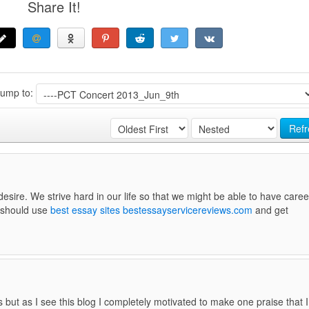
Share It!
Jump to:
Refr
sire. We strive hard in our life so that we might be able to have caree
u should use
best essay sites bestessayservicereviews.com
and get
 but as I see this blog I completely motivated to make one praise that I