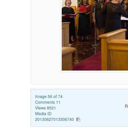
Image 56 of 74
Comments 11
R
Views 8521
Media ID
20130627013306740