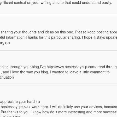
nificant context on your writing as one that could understand easily.
 sharing your thoughts and ideas on this one. Please keep posting abo
ful information.Thanks for this particular sharing. I hope it stays updat
.org<p>
 reading through your blog,I’ve http://www.bestessaystip.com/ read throu
 , and I love the way you blog. I wanted to leave a little comment to
tinuation
I appreciate your hard <a
bestessaytips</a> work here. I will definitely use your advices, becaus
. But thanks to you I know how do it more interesting and more successf