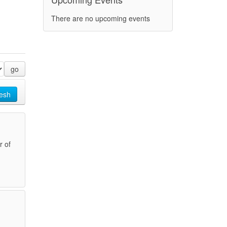
There are no upcoming events
go
esh
r of