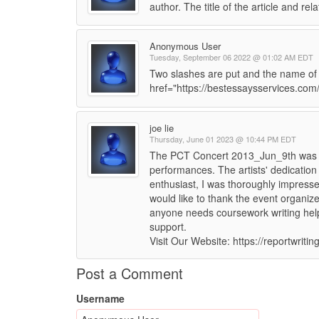
author. The title of the article and rel
Anonymous User
Tuesday, September 06 2022 @ 01:02 AM EDT
Two slashes are put and the name of t
href="https://bestessaysservices.com
joe lie
Thursday, June 01 2023 @ 10:44 PM EDT
The PCT Concert 2013_Jun_9th was a
performances. The artists' dedication
enthusiast, I was thoroughly impresse
would like to thank the event organizer
anyone needs coursework writing help
support.
Visit Our Website: https://reportwriti
Post a Comment
Username