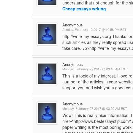
understand that not enough for the sig
Cheap essays writing
Anonymous
Sunday, February 12 2017 @ 10:58 PM EST
http://write-my-essays.org Thanks for
such articles as they really spread use
take care. <p>http://write-my-essays
Anonymous
Monday, February 27 2017 @ 03:18 AM EST
This is a topic of my interest. I love
number of the articles in your website
support you and wish you a good con
Anonymous
Monday, February 27 2017 @ 03:20 AM EST
Wow! This is really nice information. 
href="http://www.bestessaystip.com/">
paper writing is the most boring work