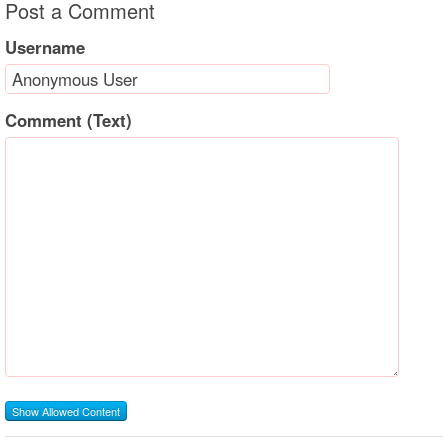
Post a Comment
Username
Comment (Text)
Show Allowed Content