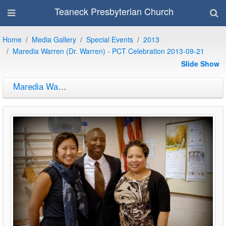
Teaneck Presbyterian Church
Home
Media Gallery
Special Events
2013
Maredia Warren (Dr. Warren) - PCT Celebration 2013-09-21
Slide Show
Maredia Warren (Dr. Warren) - PCT Celebration 2013-09-21