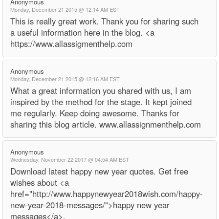
Anonymous
Monday, December 21 2015 @ 12:14 AM EST
This is really great work. Thank you for sharing such
a useful information here in the blog. <a
https://www.allassigmenthelp.com
Anonymous
Monday, December 21 2015 @ 12:16 AM EST
What a great information you shared with us, I am
inspired by the method for the stage. It kept joined
me regularly. Keep doing awesome. Thanks for
sharing this blog article. www.allassignmenthelp.com
Anonymous
Wednesday, November 22 2017 @ 04:54 AM EST
Download latest happy new year quotes. Get free
wishes about <a
href="http://www.happynewyear2018wish.com/happy-
new-year-2018-messages/">happy new year
messages</a>.