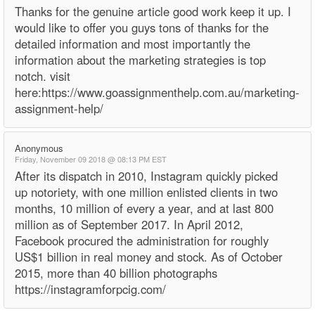
Thanks for the genuine article good work keep it up. I
would like to offer you guys tons of thanks for the
detailed information and most importantly the
information about the marketing strategies is top
notch. visit
here:https://www.goassignmenthelp.com.au/marketing-
assignment-help/
Anonymous
Friday, November 09 2018 @ 08:13 PM EST
After its dispatch in 2010, Instagram quickly picked
up notoriety, with one million enlisted clients in two
months, 10 million of every a year, and at last 800
million as of September 2017. In April 2012,
Facebook procured the administration for roughly
US$1 billion in real money and stock. As of October
2015, more than 40 billion photographs
https://instagramforpcig.com/