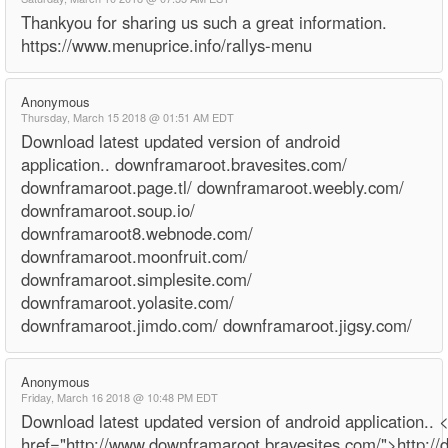
Thankyou for sharing us such a great information.
https://www.menuprice.info/rallys-menu
Anonymous
Thursday, March 15 2018 @ 01:51 AM EDT
Download latest updated version of android
application.. downframaroot.bravesites.com/
downframaroot.page.tl/ downframaroot.weebly.com/
downframaroot.soup.io/
downframaroot8.webnode.com/
downframaroot.moonfruit.com/
downframaroot.simplesite.com/
downframaroot.yolasite.com/
downframaroot.jimdo.com/ downframaroot.jigsy.com/
Anonymous
Friday, March 16 2018 @ 10:48 PM EDT
Download latest updated version of android application.. 
href="http://www.downframaroot.bravesites.com/">http:/