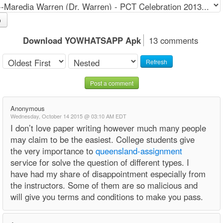
o
Download YOWHATSAPP Apk
13 comments
Refresh
Post a comment
Anonymous
Wednesday, October 14 2015 @ 03:10 AM EDT
I don’t love paper writing however much many people
may claim to be the easiest. College students give
the very importance to
queensland-assignment
service for solve the question of different types. I
have had my share of disappointment especially from
the instructors. Some of them are so malicious and
will give you terms and conditions to make you pass.