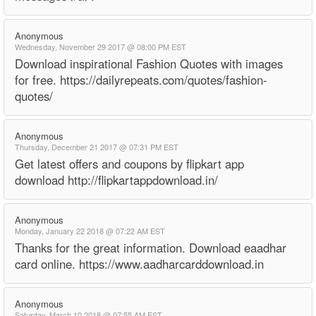
Anonymous
Wednesday, November 29 2017 @ 08:00 PM EST
Download inspirational Fashion Quotes with images
for free. https://dailyrepeats.com/quotes/fashion-
quotes/
Anonymous
Thursday, December 21 2017 @ 07:31 PM EST
Get latest offers and coupons by flipkart app
download http://flipkartappdownload.in/
Anonymous
Monday, January 22 2018 @ 07:22 AM EST
Thanks for the great information. Download eaadhar
card online. https://www.aadharcarddownload.in
Anonymous
Saturday, March 10 2018 @ 07:55 AM EST