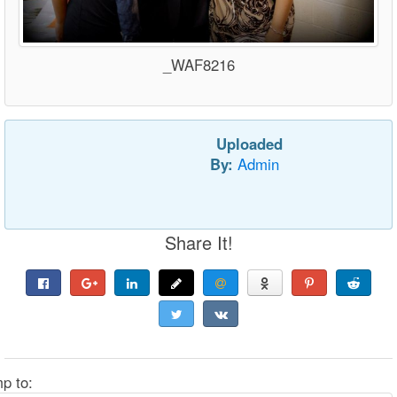
_WAF8216
Uploaded
By:
Admin
Share It!
p to: