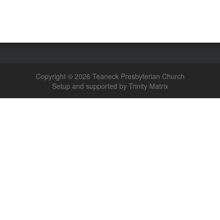
Copyright © 2026 Teaneck Presbyterian Church
Setup and supported by Trinity Matrix