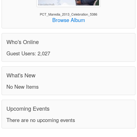
PCT_Maredia_2013_Celebration_5386
Browse Album
Who's Online
Guest Users: 2,027
What's New
No New Items
Upcoming Events
There are no upcoming events