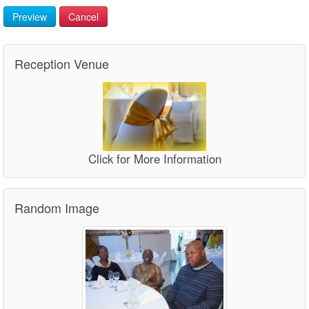
Preview
Cancel
Reception Venue
Click for More Information
Random Image