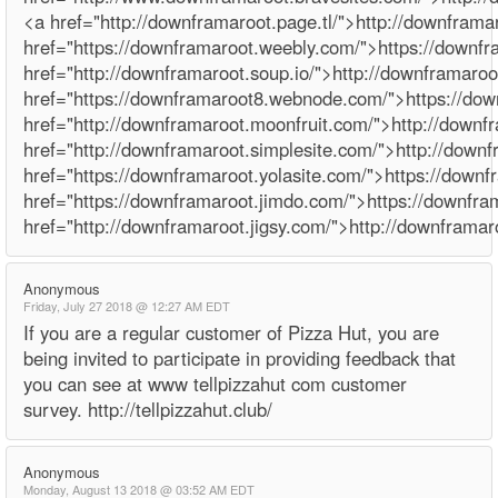
<a href="http://downframaroot.page.tl/">http://downframa
href="https://downframaroot.weebly.com/">https://downf
href="http://downframaroot.soup.io/">http://downframaroo
href="https://downframaroot8.webnode.com/">https://d
href="http://downframaroot.moonfruit.com/">http://downf
href="http://downframaroot.simplesite.com/">http://down
href="https://downframaroot.yolasite.com/">https://downf
href="https://downframaroot.jimdo.com/">https://downfr
href="http://downframaroot.jigsy.com/">http://downframar
Anonymous
Friday, July 27 2018 @ 12:27 AM EDT
If you are a regular customer of Pizza Hut, you are
being invited to participate in providing feedback that
you can see at www tellpizzahut com customer
survey. http://tellpizzahut.club/
Anonymous
Monday, August 13 2018 @ 03:52 AM EDT