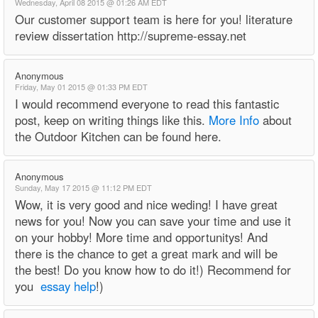
Wednesday, April 08 2015 @ 01:26 AM EDT
Our customer support team is here for you! literature
review dissertation http://supreme-essay.net
Anonymous
Friday, May 01 2015 @ 01:33 PM EDT
I would recommend everyone to read this fantastic
post, keep on writing things like this.
More Info
about
the Outdoor Kitchen can be found here.
Anonymous
Sunday, May 17 2015 @ 11:12 PM EDT
Wow, it is very good and nice weding! I have great
news for you! Now you can save your time and use it
on your hobby! More time and opportunitys! And
there is the chance to get a great mark and will be
the best! Do you know how to do it!) Recommend for
you
essay help
!)