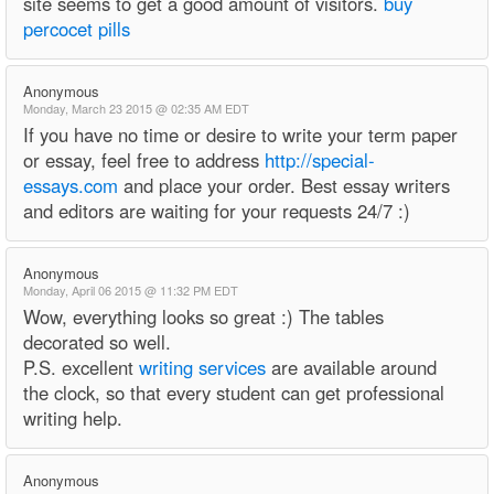
site seems to get a good amount of visitors.
buy
percocet pills
Anonymous
Monday, March 23 2015 @ 02:35 AM EDT
If you have no time or desire to write your term paper
or essay, feel free to address
http://special-
essays.com
and place your order. Best essay writers
and editors are waiting for your requests 24/7 :)
Anonymous
Monday, April 06 2015 @ 11:32 PM EDT
Wow, everything looks so great :) The tables
decorated so well.
P.S. excellent
writing services
are available around
the clock, so that every student can get professional
writing help.
Anonymous