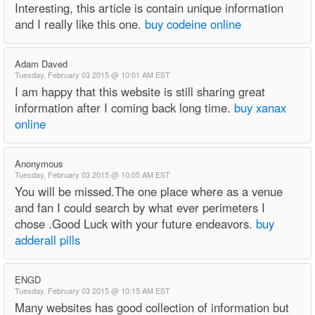
Interesting, this article is contain unique information
and I really like this one.
buy codeine online
Adam Daved
Tuesday, February 03 2015 @ 10:01 AM EST
I am happy that this website is still sharing great
information after I coming back long time.
buy xanax
online
Anonymous
Tuesday, February 03 2015 @ 10:05 AM EST
You will be missed.The one place where as a venue
and fan I could search by what ever perimeters I
chose .Good Luck with your future endeavors.
buy
adderall pills
ENGD
Tuesday, February 03 2015 @ 10:15 AM EST
Many websites has good collection of information but