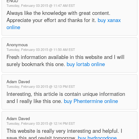
ENGD
Tuesday, February 03 2015 @ 11:47 AM EST
Always like the knowledge with great content.
Appreciate your effort and thanks for it.
buy xanax
online
Anonymous
Tuesday, February 03 2015 @ 11:50 AM EST
Fresh information available in this website and I will
surely bookmark this one.
buy lortab online
Adam Daved
Tuesday, February 03 2015 @ 12:13 PM EST
Interesting, this article is contain unique information
and I really like this one.
buy Phentermine online
Adam Daved
Tuesday, February 03 2015 @ 12:14 PM EST
This website is really very interesting and helpful. I
save this and revisit tomorrow.
buy hydrocodone