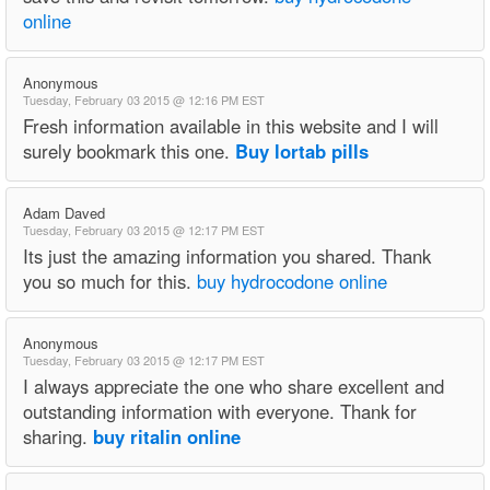
online
Anonymous
Tuesday, February 03 2015 @ 12:16 PM EST
Fresh information available in this website and I will
surely bookmark this one.
Buy lortab pills
Adam Daved
Tuesday, February 03 2015 @ 12:17 PM EST
Its just the amazing information you shared. Thank
you so much for this.
buy hydrocodone online
Anonymous
Tuesday, February 03 2015 @ 12:17 PM EST
I always appreciate the one who share excellent and
outstanding information with everyone. Thank for
sharing.
buy ritalin online