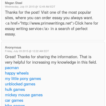
Megan Steel
Wednesday, July 01 2015 @ 12:49 AM EDT
Thanks for the post! Visit one of the most popular
sites, where you can order essay you always want.
<a href="http://www.primewritings.net">Click here for
essay writing service</a> in a search of perfect
essay.
Anonymous
Friday, July 03 2015 @ 12:22 AM EDT
Great! Thanks for sharing the information. That is
very helpful for increasing my knowledge in this field.
pacman
happy wheels
my little pony games
unblocked games
hulk games
mickey mouse games
car games
bike games