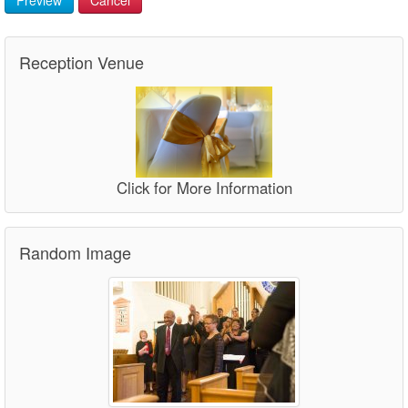
Reception Venue
Click for More Information
Random Image