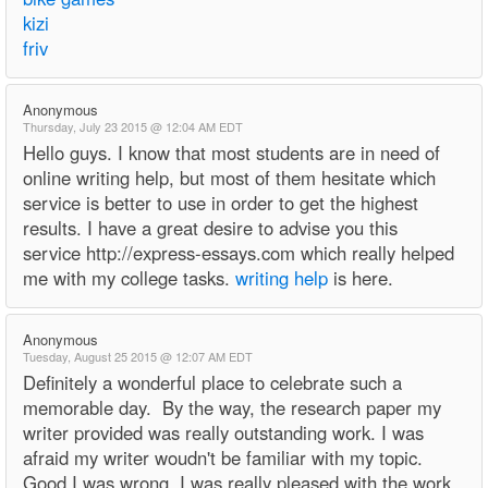
kizi
friv
Anonymous
Thursday, July 23 2015 @ 12:04 AM EDT
Hello guys. I know that most students are in need of
online writing help, but most of them hesitate which
service is better to use in order to get the highest
results. I have a great desire to advise you this
service http://express-essays.com which really helped
me with my college tasks.
writing help
is here.
Anonymous
Tuesday, August 25 2015 @ 12:07 AM EDT
Definitely a wonderful place to celebrate such a
memorable day. By the way, the research paper my
writer provided was really outstanding work. I was
afraid my writer woudn't be familiar with my topic.
Good I was wrong. I was really pleased with the work