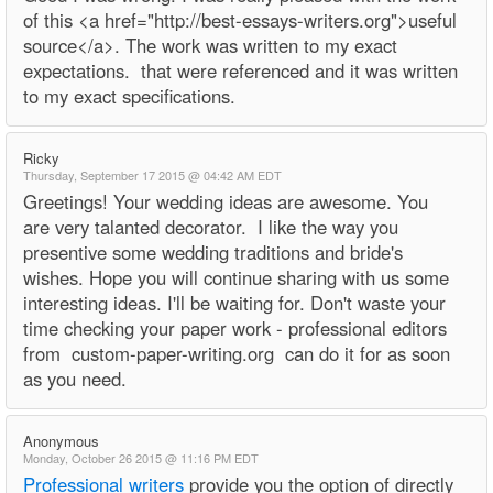
of this <a href="http://best-essays-writers.org">useful
source</a>. The work was written to my exact
expectations. that were referenced and it was written
to my exact specifications.
Ricky
Thursday, September 17 2015 @ 04:42 AM EDT
Greetings! Your wedding ideas are awesome. You
are very talanted decorator. I like the way you
presentive some wedding traditions and bride's
wishes. Hope you will continue sharing with us some
interesting ideas. I'll be waiting for. Don't waste your
time checking your paper work - professional editors
from custom-paper-writing.org can do it for as soon
as you need.
Anonymous
Monday, October 26 2015 @ 11:16 PM EDT
Professional writers
provide you the option of directly