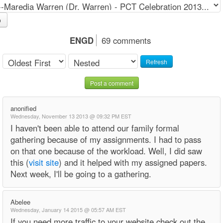
o
ENGD
69 comments
Refresh
Post a comment
anonified
Wednesday, November 13 2013 @ 09:32 PM EST
I haven't been able to attend our family formal
gathering because of my assignments. I had to pass
on that one because of the workload. Well, I did saw
this (
visit site
) and it helped with my assigned papers.
Next week, I'll be going to a gathering.
Abelee
Wednesday, January 14 2015 @ 05:57 AM EST
If you need more traffic to your website check out the