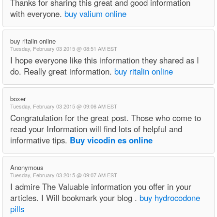
Thanks for sharing this great and good information
with everyone.
buy valium online
buy ritalin online
Tuesday, February 03 2015 @ 08:51 AM EST
I hope everyone like this information they shared as I
do. Really great information.
buy ritalin online
boxer
Tuesday, February 03 2015 @ 09:06 AM EST
Congratulation for the great post. Those who come to
read your Information will find lots of helpful and
informative tips.
Buy vicodin es online
Anonymous
Tuesday, February 03 2015 @ 09:07 AM EST
I admire The Valuable information you offer in your
articles. I Will bookmark your blog .
buy hydrocodone
pills