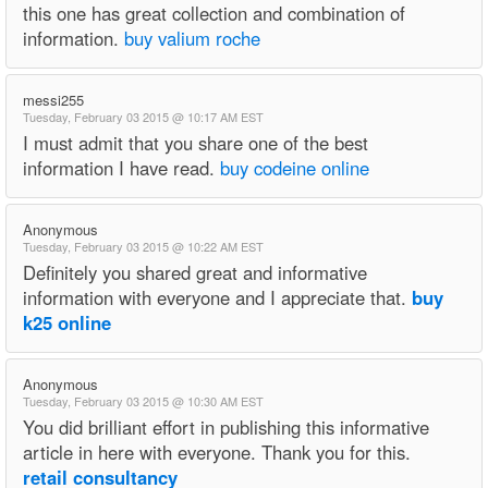
this one has great collection and combination of
information.
buy valium roche
messi255
Tuesday, February 03 2015 @ 10:17 AM EST
I must admit that you share one of the best
information I have read.
buy codeine online
Anonymous
Tuesday, February 03 2015 @ 10:22 AM EST
Definitely you shared great and informative
information with everyone and I appreciate that.
buy
k25 online
Anonymous
Tuesday, February 03 2015 @ 10:30 AM EST
You did brilliant effort in publishing this informative
article in here with everyone. Thank you for this.
retail consultancy