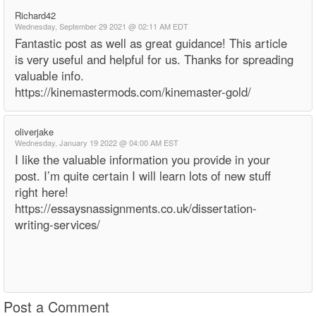
Richard42
Wednesday, September 29 2021 @ 02:11 AM EDT
Fantastic post as well as great guidance! This article
is very useful and helpful for us. Thanks for spreading
valuable info.
https://kinemastermods.com/kinemaster-gold/
oliverjake
Wednesday, January 19 2022 @ 04:00 AM EST
I like the valuable information you provide in your
post. I’m quite certain I will learn lots of new stuff
right here!
https://essaysnassignments.co.uk/dissertation-
writing-services/
Post a Comment