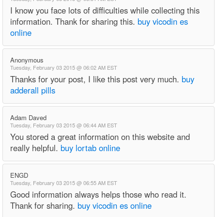
I know you face lots of difficulties while collecting this
information. Thank for sharing this.
buy vicodin es
online
Anonymous
Tuesday, February 03 2015 @ 06:02 AM EST
Thanks for your post, I like this post very much.
buy
adderall pills
Adam Daved
Tuesday, February 03 2015 @ 06:44 AM EST
You stored a great information on this website and
really helpful.
buy lortab online
ENGD
Tuesday, February 03 2015 @ 06:55 AM EST
Good information always helps those who read it.
Thank for sharing.
buy vicodin es online