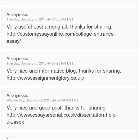
Anonymous
Tuesday, January 05 2016 @ 01:05 AM EST
Very useful post among all. thanks for sharing.
http://customessayonline.com/college-entrance-
essay/
Anonymous
Tuesday, January 05 2016 @ 07:23 PM EST
Very nice and informative blog. thanks for sharing.
http://www.assignmentglory.co.uk/
Anonymous
Wednesday, January 06 2016 @ 09:44 AM EST
Very nice and good post. thanks for sharing
http://www.essayarsenal.co.uk/dissertation-help-
uk.aspx