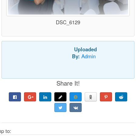
DSC_6129
Uploaded
By:
Admin
Share It!
p to: