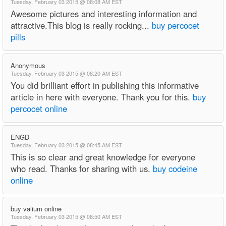
Tuesday, February 03 2015 @ 08:08 AM EST
Awesome pictures and interesting information and
attractive.This blog is really rocking...
buy percocet
pills
Anonymous
Tuesday, February 03 2015 @ 08:20 AM EST
You did brilliant effort in publishing this informative
article in here with everyone. Thank you for this.
buy
percocet online
ENGD
Tuesday, February 03 2015 @ 08:45 AM EST
This is so clear and great knowledge for everyone
who read. Thanks for sharing with us.
buy codeine
online
buy valium online
Tuesday, February 03 2015 @ 08:50 AM EST