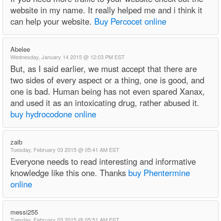
website in my name. It really helped me and i think it
can help your website.
Buy Percocet online
Abelee
Wednesday, January 14 2015 @ 12:03 PM EST
But, as I said earlier, we must accept that there are
two sides of every aspect or a thing, one is good, and
one is bad. Human being has not even spared Xanax,
and used it as an intoxicating drug, rather abused it.
buy hydrocodone online
zaib
Tuesday, February 03 2015 @ 05:41 AM EST
Everyone needs to read interesting and informative
knowledge like this one. Thanks
buy Phentermine
online
messi255
Tuesday, February 03 2015 @ 05:51 AM EST