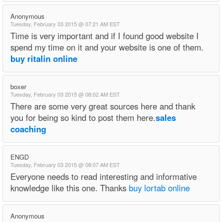
Anonymous
Tuesday, February 03 2015 @ 07:21 AM EST
Time is very important and if I found good website I
spend my time on it and your website is one of them.
buy ritalin online
boxer
Tuesday, February 03 2015 @ 08:02 AM EST
There are some very great sources here and thank
you for being so kind to post them here.
sales
coaching
ENGD
Tuesday, February 03 2015 @ 08:07 AM EST
Everyone needs to read interesting and informative
knowledge like this one. Thanks
buy lortab online
Anonymous