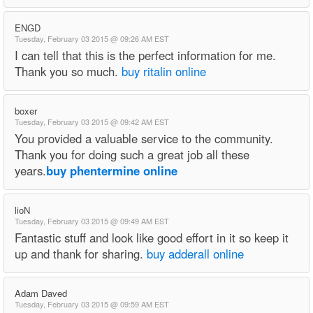
ENGD
Tuesday, February 03 2015 @ 09:26 AM EST
I can tell that this is the perfect information for me.
Thank you so much.
buy ritalin online
boxer
Tuesday, February 03 2015 @ 09:42 AM EST
You provided a valuable service to the community.
Thank you for doing such a great job all these
years.
buy phentermine online
lioN
Tuesday, February 03 2015 @ 09:49 AM EST
Fantastic stuff and look like good effort in it so keep it
up and thank for sharing.
buy adderall online
Adam Daved
Tuesday, February 03 2015 @ 09:59 AM EST