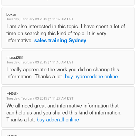
boxer
Tuesday, February 03 2015 @ 11:07 AM EST
I am also interested in this topic. I have spent a lot of
time on searching this kind of topic. It is very
informative.
sales training Sydney
messi255
Tuesday, February 03 2015 @ 11:16 AM EST
I really appreciate the work you did on sharing this
information. Thanks a lot.
buy hydrocodone online
ENGD
Tuesday, February 03 2015 @ 11:27 AM EST
We all need great and informative information that
can help us and you shared this kind of information.
Thanks a lot.
buy adderall online