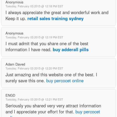
Anonymous
Tuesday, February 03 2015 @ 12:18 PM EST
I always appreciate the great and wonderful work and
Keep it up.
retail sales training sydney
Anonymous
Tuesday, February 03 2015 @ 12:19 PM EST
I must admit that you share one of the best
information I have read.
buy adderall pills
Adam Daved
Tuesday, February 03 2015 @ 12:20 PM EST
Just amazing and this website one of the best. I
surely save this one.
buy percocet online
ENGD
Tuesday, February 03 2015 @ 12:21 PM EST
Seriously you shared very very attract information
and I appreciate your effort for that.
buy percocet