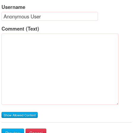
Username
Comment (Text)
Show Allowed Content
Preview
Cancel