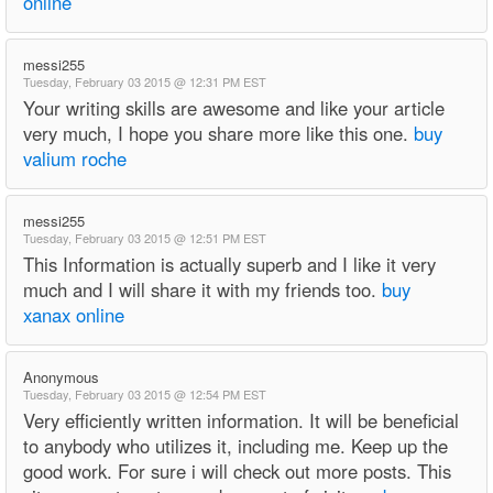
online
messi255
Tuesday, February 03 2015 @ 12:31 PM EST
Your writing skills are awesome and like your article
very much, I hope you share more like this one.
buy
valium roche
messi255
Tuesday, February 03 2015 @ 12:51 PM EST
This Information is actually superb and I like it very
much and I will share it with my friends too.
buy
xanax online
Anonymous
Tuesday, February 03 2015 @ 12:54 PM EST
Very efficiently written information. It will be beneficial
to anybody who utilizes it, including me. Keep up the
good work. For sure i will check out more posts. This