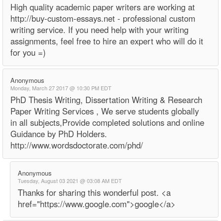
High quality academic paper writers are working at
http://buy-custom-essays.net - professional custom
writing service. If you need help with your writing
assignments, feel free to hire an expert who will do it
for you =)
Anonymous
Monday, March 27 2017 @ 10:30 PM EDT
PhD Thesis Writing, Dissertation Writing & Research
Paper Writing Services , We serve students globally
in all subjects,Provide completed solutions and online
Guidance by PhD Holders.
http://www.wordsdoctorate.com/phd/
Anonymous
Tuesday, August 03 2021 @ 03:08 AM EDT
Thanks for sharing this wonderful post. <a
href="https://www.google.com">google</a>