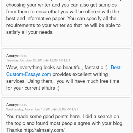
choosing your writer and you can also get samples
from them to ensurethat you will be offered with the
best and informative paper. You can specify all the
requirements to your writer so that he will be able to
satisfy all your needs.
Anonymous
Tuesday, October 27 2015 @ 12:36 AM EDT
Wow, everything looks so beautiful, fantastic :)
Best-
Custom-Essays.com
provides excellent writing
services. Using them, you will have much free time
for your current affairs :)
Anonymous
Wednesday, November 18 2015 @ 08:06 PM EST
You made some good points here. I did a search on
the topic and found most people agree with your blog.
Thanks http://aimsely.com/