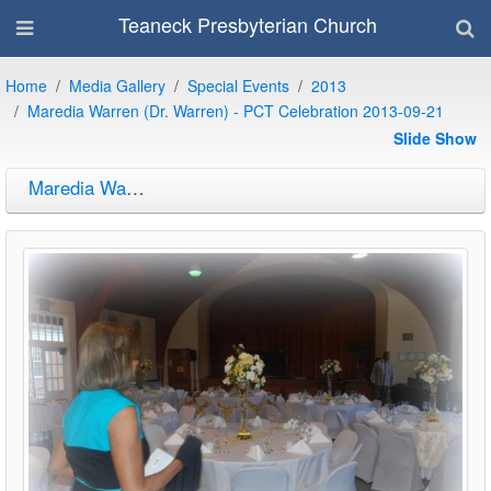
Teaneck Presbyterian Church
Home
Media Gallery
Special Events
2013
Maredia Warren (Dr. Warren) - PCT Celebration 2013-09-21
Slide Show
Maredia Warren (Dr. Warren) - PCT Celebration 2013-09-21