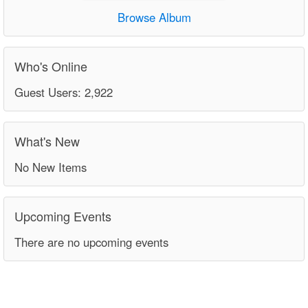
Browse Album
Who's Online
Guest Users: 2,922
What's New
No New Items
Upcoming Events
There are no upcoming events