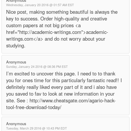
Anonymous
Wednesday, January 20 2016 @ 01:57 AM EST
Nice post, making something beautiful is always the
key to success. Order high-quality and creative
custom papers at not big prices <a
href="http://academic-writings.com">academic-
writings.com</a> and do not worry about your
studying.
Anonymous
Sunday, January 24 2016 @ 08:36 PM EST
I’m excited to uncover this page. I need to to thank
you for ones time for this particularly fantastic read!! I
definitely really liked every part of it and i also have
you saved to fav to look at new information in your
site. See : http://www.cheatsgate.com/agario-hack-
tool-free-download-today/
Anonymous
Tuesday, March 29 2016 @ 10:43 PM EDT