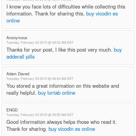
I know you face lots of difficulties while collecting this
information. Thank for sharing this.
buy vicodin es
online
Anonymous
Tuesday, February 03 2015 @ 06:02 AM EST
Thanks for your post, I like this post very much.
buy
adderall pills
Adam Daved
Tuesday, February 03 2015 @ 06:44 AM EST
You stored a great information on this website and
really helpful.
buy lortab online
ENGD
Tuesday, February 03 2015 @ 06:55 AM EST
Good information always helps those who read it.
Thank for sharing.
buy vicodin es online