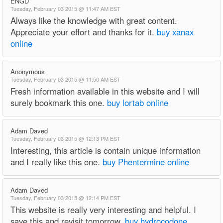
ENGD
Tuesday, February 03 2015 @ 11:47 AM EST
Always like the knowledge with great content.
Appreciate your effort and thanks for it.
buy xanax
online
Anonymous
Tuesday, February 03 2015 @ 11:50 AM EST
Fresh information available in this website and I will
surely bookmark this one.
buy lortab online
Adam Daved
Tuesday, February 03 2015 @ 12:13 PM EST
Interesting, this article is contain unique information
and I really like this one.
buy Phentermine online
Adam Daved
Tuesday, February 03 2015 @ 12:14 PM EST
This website is really very interesting and helpful. I
save this and revisit tomorrow.
buy hydrocodone