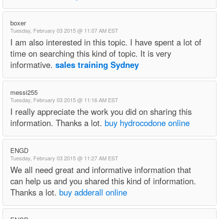
boxer
Tuesday, February 03 2015 @ 11:07 AM EST
I am also interested in this topic. I have spent a lot of
time on searching this kind of topic. It is very
informative.
sales training Sydney
messi255
Tuesday, February 03 2015 @ 11:16 AM EST
I really appreciate the work you did on sharing this
information. Thanks a lot.
buy hydrocodone online
ENGD
Tuesday, February 03 2015 @ 11:27 AM EST
We all need great and informative information that
can help us and you shared this kind of information.
Thanks a lot.
buy adderall online