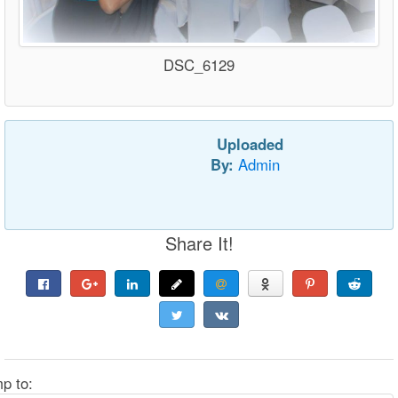
DSC_6129
Uploaded
By:
Admin
Share It!
p to: