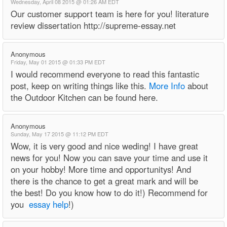
Wednesday, April 08 2015 @ 01:26 AM EDT
Our customer support team is here for you! literature
review dissertation http://supreme-essay.net
Anonymous
Friday, May 01 2015 @ 01:33 PM EDT
I would recommend everyone to read this fantastic
post, keep on writing things like this.
More Info
about
the Outdoor Kitchen can be found here.
Anonymous
Sunday, May 17 2015 @ 11:12 PM EDT
Wow, it is very good and nice weding! I have great
news for you! Now you can save your time and use it
on your hobby! More time and opportunitys! And
there is the chance to get a great mark and will be
the best! Do you know how to do it!) Recommend for
you
essay help
!)