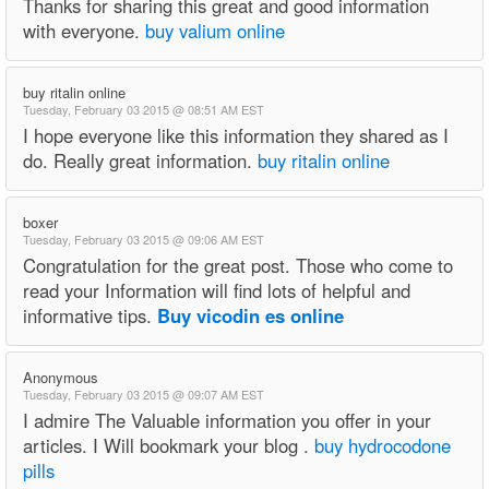
Thanks for sharing this great and good information
with everyone.
buy valium online
buy ritalin online
Tuesday, February 03 2015 @ 08:51 AM EST
I hope everyone like this information they shared as I
do. Really great information.
buy ritalin online
boxer
Tuesday, February 03 2015 @ 09:06 AM EST
Congratulation for the great post. Those who come to
read your Information will find lots of helpful and
informative tips.
Buy vicodin es online
Anonymous
Tuesday, February 03 2015 @ 09:07 AM EST
I admire The Valuable information you offer in your
articles. I Will bookmark your blog .
buy hydrocodone
pills