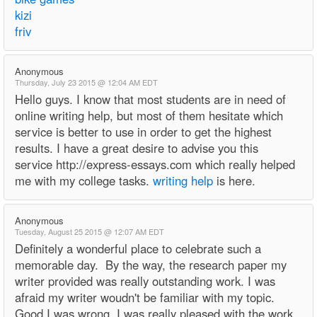
kizi
friv
Anonymous
Thursday, July 23 2015 @ 12:04 AM EDT
Hello guys. I know that most students are in need of
online writing help, but most of them hesitate which
service is better to use in order to get the highest
results. I have a great desire to advise you this
service http://express-essays.com which really helped
me with my college tasks.
writing help
is here.
Anonymous
Tuesday, August 25 2015 @ 12:07 AM EDT
Definitely a wonderful place to celebrate such a
memorable day. By the way, the research paper my
writer provided was really outstanding work. I was
afraid my writer woudn't be familiar with my topic.
Good I was wrong. I was really pleased with the work