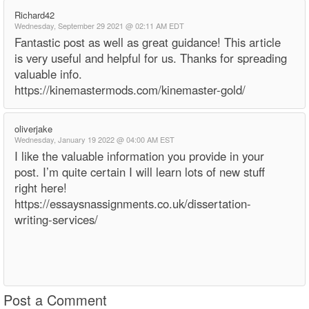
Richard42
Wednesday, September 29 2021 @ 02:11 AM EDT
Fantastic post as well as great guidance! This article
is very useful and helpful for us. Thanks for spreading
valuable info.
https://kinemastermods.com/kinemaster-gold/
oliverjake
Wednesday, January 19 2022 @ 04:00 AM EST
I like the valuable information you provide in your
post. I’m quite certain I will learn lots of new stuff
right here!
https://essaysnassignments.co.uk/dissertation-
writing-services/
Post a Comment