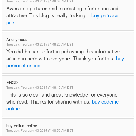
Tuesday, February 03 2015 @ 08:08 AM EST
Awesome pictures and interesting information and
attractive.This blog is really rocking...
buy percocet
pills
Anonymous
Tuesday, February 03 2015 @ 08:20 AM EST
You did brilliant effort in publishing this informative
article in here with everyone. Thank you for this.
buy
percocet online
ENGD
Tuesday, February 03 2015 @ 08:45 AM EST
This is so clear and great knowledge for everyone
who read. Thanks for sharing with us.
buy codeine
online
buy valium online
Tuesday, February 03 2015 @ 08:50 AM EST