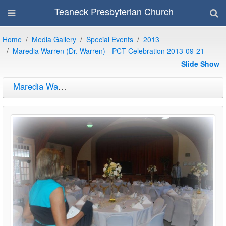
Teaneck Presbyterian Church
Home
Media Gallery
Special Events
2013
Maredia Warren (Dr. Warren) - PCT Celebration 2013-09-21
Slide Show
Maredia Warren (Dr. Warren) - PCT Celebration 2013-09-21