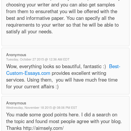
choosing your writer and you can also get samples
from them to ensurethat you will be offered with the
best and informative paper. You can specify all the
requirements to your writer so that he will be able to
satisfy all your needs.
Anonymous
Tuesday, October 27 2015 @ 12:36 AM EDT
Wow, everything looks so beautiful, fantastic :)
Best-
Custom-Essays.com
provides excellent writing
services. Using them, you will have much free time
for your current affairs :)
Anonymous
Wednesday, November 18 2015 @ 08:06 PM EST
You made some good points here. I did a search on
the topic and found most people agree with your blog.
Thanks http://aimsely.com/