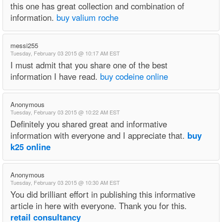
this one has great collection and combination of
information.
buy valium roche
messi255
Tuesday, February 03 2015 @ 10:17 AM EST
I must admit that you share one of the best
information I have read.
buy codeine online
Anonymous
Tuesday, February 03 2015 @ 10:22 AM EST
Definitely you shared great and informative
information with everyone and I appreciate that.
buy
k25 online
Anonymous
Tuesday, February 03 2015 @ 10:30 AM EST
You did brilliant effort in publishing this informative
article in here with everyone. Thank you for this.
retail consultancy