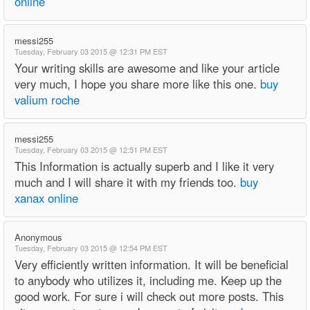
online
messi255
Tuesday, February 03 2015 @ 12:31 PM EST
Your writing skills are awesome and like your article
very much, I hope you share more like this one.
buy
valium roche
messi255
Tuesday, February 03 2015 @ 12:51 PM EST
This Information is actually superb and I like it very
much and I will share it with my friends too.
buy
xanax online
Anonymous
Tuesday, February 03 2015 @ 12:54 PM EST
Very efficiently written information. It will be beneficial
to anybody who utilizes it, including me. Keep up the
good work. For sure i will check out more posts. This