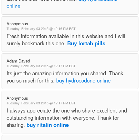
online
Anonymous
Tuesday, February 03 2015 @ 12:16 PM EST
Fresh information available in this website and I will
surely bookmark this one.
Buy lortab pills
Adam Daved
Tuesday, February 03 2015 @ 12:17 PM EST
Its just the amazing information you shared. Thank
you so much for this.
buy hydrocodone online
Anonymous
Tuesday, February 03 2015 @ 12:17 PM EST
I always appreciate the one who share excellent and
outstanding information with everyone. Thank for
sharing.
buy ritalin online