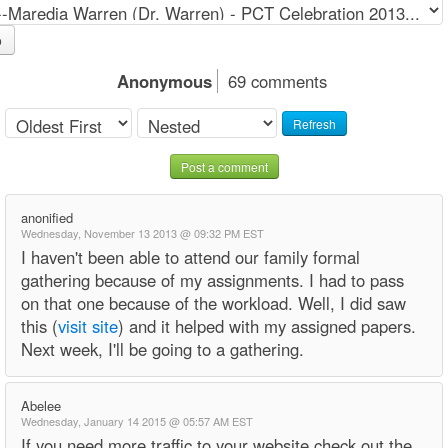
o
Anonymous
69 comments
Refresh
Post a comment
anonified
Wednesday, November 13 2013 @ 09:32 PM EST
I haven't been able to attend our family formal
gathering because of my assignments. I had to pass
on that one because of the workload. Well, I did saw
this (
visit site
) and it helped with my assigned papers.
Next week, I'll be going to a gathering.
Abelee
Wednesday, January 14 2015 @ 05:57 AM EST
If you need more traffic to your website check out the