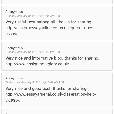
Anonymous
Tuesday, January 05 2016 @ 01:05 AM EST
Very useful post among all. thanks for sharing.
http://customessayonline.com/college-entrance-
essay/
Anonymous
Tuesday, January 05 2016 @ 07:23 PM EST
Very nice and informative blog. thanks for sharing.
http://www.assignmentglory.co.uk/
Anonymous
Wednesday, January 06 2016 @ 09:44 AM EST
Very nice and good post. thanks for sharing
http://www.essayarsenal.co.uk/dissertation-help-
uk.aspx