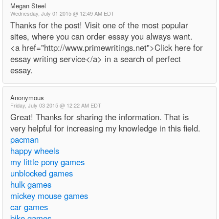
Megan Steel
Wednesday, July 01 2015 @ 12:49 AM EDT
Thanks for the post! Visit one of the most popular
sites, where you can order essay you always want.
<a href="http://www.primewritings.net">Click here for
essay writing service</a> in a search of perfect
essay.
Anonymous
Friday, July 03 2015 @ 12:22 AM EDT
Great! Thanks for sharing the information. That is
very helpful for increasing my knowledge in this field.
pacman
happy wheels
my little pony games
unblocked games
hulk games
mickey mouse games
car games
bike games