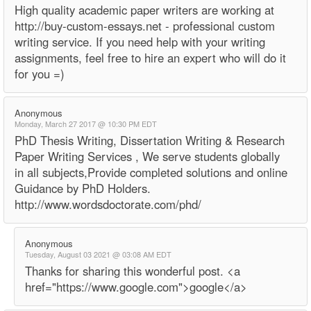
High quality academic paper writers are working at
http://buy-custom-essays.net - professional custom
writing service. If you need help with your writing
assignments, feel free to hire an expert who will do it
for you =)
Anonymous
Monday, March 27 2017 @ 10:30 PM EDT
PhD Thesis Writing, Dissertation Writing & Research
Paper Writing Services , We serve students globally
in all subjects,Provide completed solutions and online
Guidance by PhD Holders.
http://www.wordsdoctorate.com/phd/
Anonymous
Tuesday, August 03 2021 @ 03:08 AM EDT
Thanks for sharing this wonderful post. <a
href="https://www.google.com">google</a>