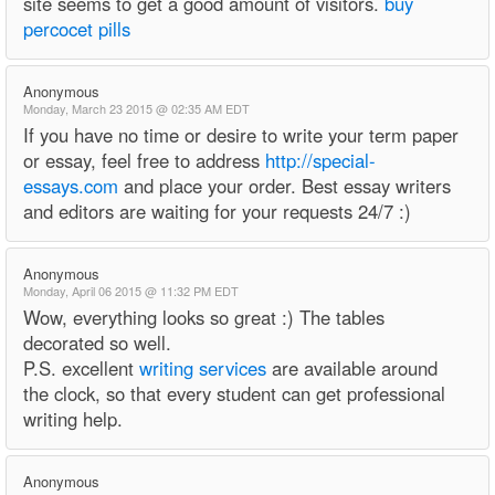
site seems to get a good amount of visitors.
buy
percocet pills
Anonymous
Monday, March 23 2015 @ 02:35 AM EDT
If you have no time or desire to write your term paper
or essay, feel free to address
http://special-
essays.com
and place your order. Best essay writers
and editors are waiting for your requests 24/7 :)
Anonymous
Monday, April 06 2015 @ 11:32 PM EDT
Wow, everything looks so great :) The tables
decorated so well.
P.S. excellent
writing services
are available around
the clock, so that every student can get professional
writing help.
Anonymous