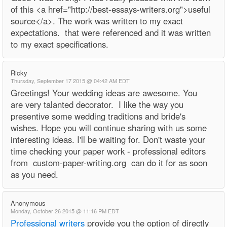
of this <a href="http://best-essays-writers.org">useful
source</a>. The work was written to my exact
expectations. that were referenced and it was written
to my exact specifications.
Ricky
Thursday, September 17 2015 @ 04:42 AM EDT
Greetings! Your wedding ideas are awesome. You
are very talanted decorator. I like the way you
presentive some wedding traditions and bride's
wishes. Hope you will continue sharing with us some
interesting ideas. I'll be waiting for. Don't waste your
time checking your paper work - professional editors
from custom-paper-writing.org can do it for as soon
as you need.
Anonymous
Monday, October 26 2015 @ 11:16 PM EDT
Professional writers
provide you the option of directly