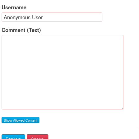
Username
Comment (Text)
Show Allowed Content
Preview
Cancel