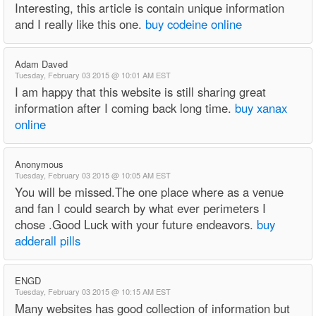
Interesting, this article is contain unique information
and I really like this one.
buy codeine online
Adam Daved
Tuesday, February 03 2015 @ 10:01 AM EST
I am happy that this website is still sharing great
information after I coming back long time.
buy xanax
online
Anonymous
Tuesday, February 03 2015 @ 10:05 AM EST
You will be missed.The one place where as a venue
and fan I could search by what ever perimeters I
chose .Good Luck with your future endeavors.
buy
adderall pills
ENGD
Tuesday, February 03 2015 @ 10:15 AM EST
Many websites has good collection of information but