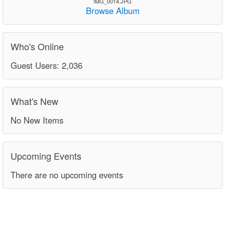
IMG_0014.JPG
Browse Album
Who's Online
Guest Users: 2,036
What's New
No New Items
Upcoming Events
There are no upcoming events