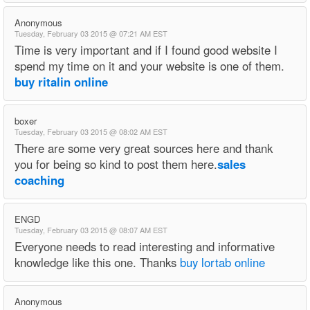
Anonymous
Tuesday, February 03 2015 @ 07:21 AM EST
Time is very important and if I found good website I
spend my time on it and your website is one of them.
buy ritalin online
boxer
Tuesday, February 03 2015 @ 08:02 AM EST
There are some very great sources here and thank
you for being so kind to post them here.
sales
coaching
ENGD
Tuesday, February 03 2015 @ 08:07 AM EST
Everyone needs to read interesting and informative
knowledge like this one. Thanks
buy lortab online
Anonymous