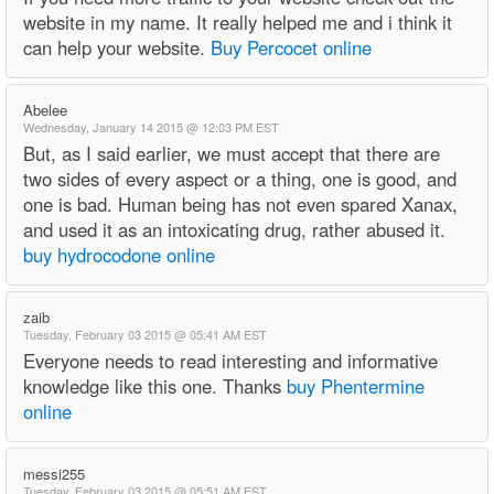
website in my name. It really helped me and i think it
can help your website.
Buy Percocet online
Abelee
Wednesday, January 14 2015 @ 12:03 PM EST
But, as I said earlier, we must accept that there are
two sides of every aspect or a thing, one is good, and
one is bad. Human being has not even spared Xanax,
and used it as an intoxicating drug, rather abused it.
buy hydrocodone online
zaib
Tuesday, February 03 2015 @ 05:41 AM EST
Everyone needs to read interesting and informative
knowledge like this one. Thanks
buy Phentermine
online
messi255
Tuesday, February 03 2015 @ 05:51 AM EST