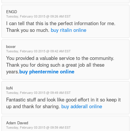
ENGD
Tuesday, February 03 2015 @ 09:26 AM EST
I can tell that this is the perfect information for me.
Thank you so much.
buy ritalin online
boxer
Tuesday, February 03 2015 @ 09:42 AM EST
You provided a valuable service to the community.
Thank you for doing such a great job all these
years.
buy phentermine online
lioN
Tuesday, February 03 2015 @ 09:49 AM EST
Fantastic stuff and look like good effort in it so keep it
up and thank for sharing.
buy adderall online
Adam Daved
Tuesday, February 03 2015 @ 09:59 AM EST