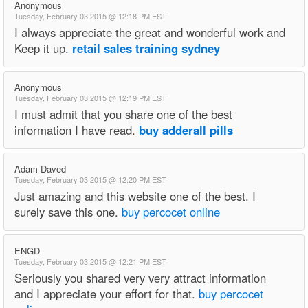
Anonymous
Tuesday, February 03 2015 @ 12:18 PM EST
I always appreciate the great and wonderful work and
Keep it up.
retail sales training sydney
Anonymous
Tuesday, February 03 2015 @ 12:19 PM EST
I must admit that you share one of the best
information I have read.
buy adderall pills
Adam Daved
Tuesday, February 03 2015 @ 12:20 PM EST
Just amazing and this website one of the best. I
surely save this one.
buy percocet online
ENGD
Tuesday, February 03 2015 @ 12:21 PM EST
Seriously you shared very very attract information
and I appreciate your effort for that.
buy percocet