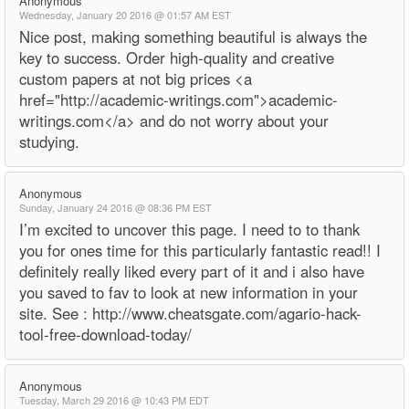
Anonymous
Wednesday, January 20 2016 @ 01:57 AM EST
Nice post, making something beautiful is always the
key to success. Order high-quality and creative
custom papers at not big prices <a
href="http://academic-writings.com">academic-
writings.com</a> and do not worry about your
studying.
Anonymous
Sunday, January 24 2016 @ 08:36 PM EST
I’m excited to uncover this page. I need to to thank
you for ones time for this particularly fantastic read!! I
definitely really liked every part of it and i also have
you saved to fav to look at new information in your
site. See : http://www.cheatsgate.com/agario-hack-
tool-free-download-today/
Anonymous
Tuesday, March 29 2016 @ 10:43 PM EDT