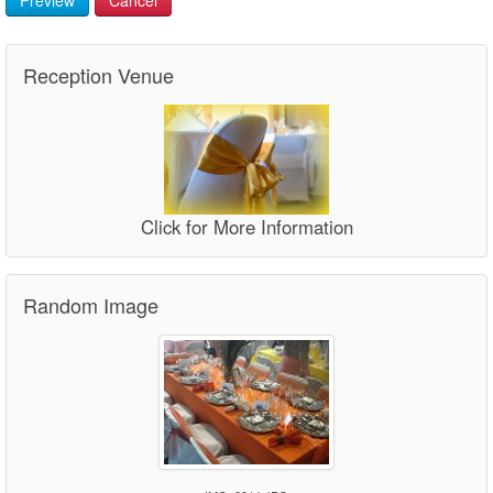
Reception Venue
Click for More Information
Random Image