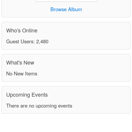
Browse Album
Who's Online
Guest Users: 2,480
What's New
No New Items
Upcoming Events
There are no upcoming events