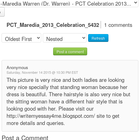
o
PCT_Maredia_2013_Celebration_5432
1 comments
Refresh
Post a comment
Anonymous
Saturday, November 14 2015 @ 10:30 PM EST
This picture is very nice and both ladies are looking
very nice specially that standing woman because her
dress is beautiful. There hairstyle is also very nice but
the sitting woman have a different hair style that is
looking good with her. Please visit our
http://writemyessay4me.blogspot.com/ site to get
more details and queries.
Post a Comment