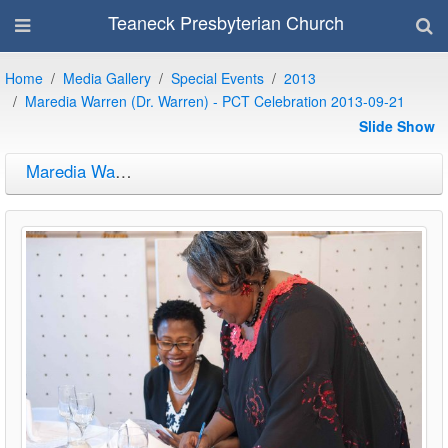
Teaneck Presbyterian Church
Home
Media Gallery
Special Events
2013
Maredia Warren (Dr. Warren) - PCT Celebration 2013-09-21
Slide Show
Maredia Warren (Dr. Warren) - PCT Celebration 2013-09-21