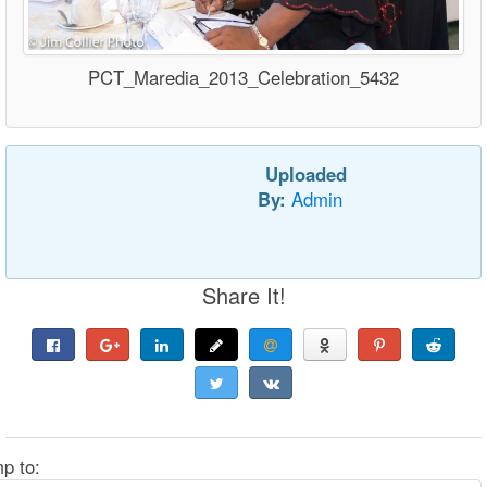
PCT_Maredia_2013_Celebration_5432
Uploaded
By:
Admin
Share It!
p to: