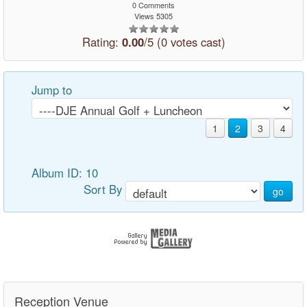
0 Comments
Views 5305
Rating:
0.00
/5 (0 votes cast)
Jump to
1
2
3
4
Album ID: 10
Sort By
go
Reception Venue