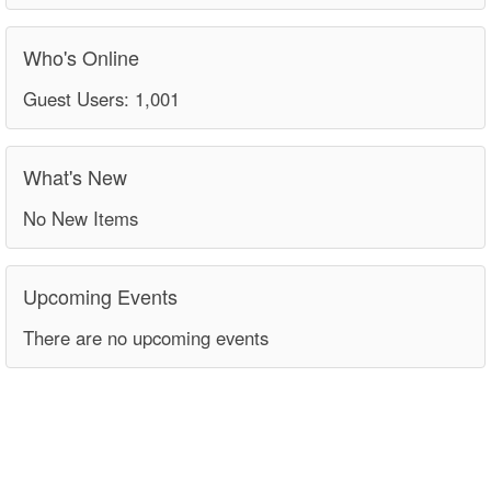
Who's Online
Guest Users: 1,001
What's New
No New Items
Upcoming Events
There are no upcoming events