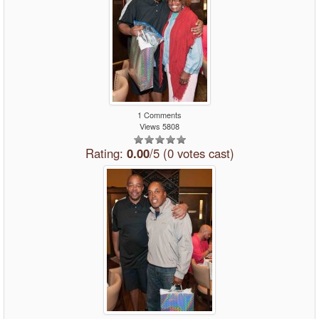
1 Comments
Views 5808
Rating:
0.00
/5 (0 votes cast)