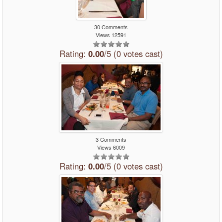
30 Comments
Views 12591
Rating:
0.00
/5 (0 votes cast)
3 Comments
Views 6009
Rating:
0.00
/5 (0 votes cast)