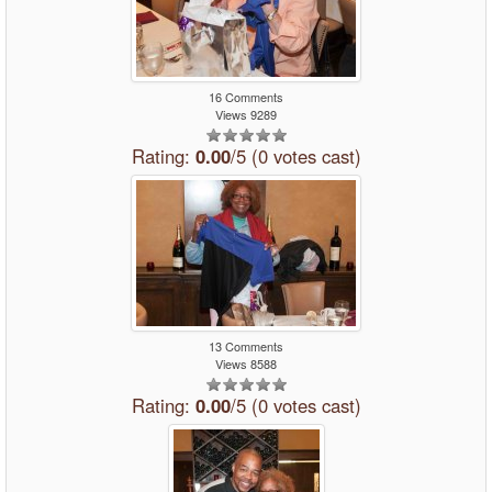
16 Comments
Views 9289
Rating:
0.00
/5 (0 votes cast)
13 Comments
Views 8588
Rating:
0.00
/5 (0 votes cast)