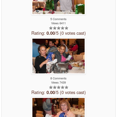
5 Comments
Views 6411
Rating:
0.00
/5 (0 votes cast)
8 Comments
Views 7439
Rating:
0.00
/5 (0 votes cast)