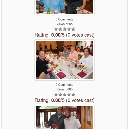
0 Comments
Views 5255
Rating:
0.00
/5 (0 votes cast)
0 Comments
Views 5065
Rating:
0.00
/5 (0 votes cast)