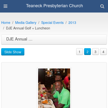
Teaneck Presbyterian Church
Home
Media Gallery
Special Events
2013
DJE Annual Golf + Luncheon
DJE Annual Golf + Luncheon
1
2
3
4
Slide Show