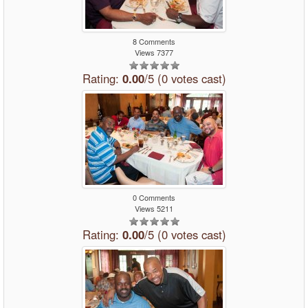
8 Comments
Views 7377
Rating:
0.00
/5 (0 votes cast)
0 Comments
Views 5211
Rating:
0.00
/5 (0 votes cast)