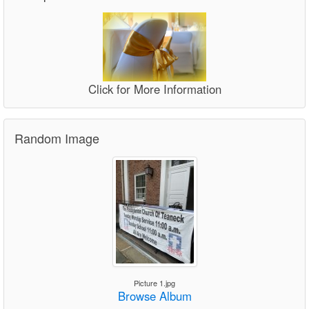
Click for More Information
Random Image
Picture 1.jpg
Browse Album