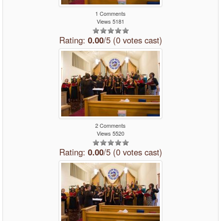
1 Comments
Views 5181
Rating:
0.00
/5 (0 votes cast)
2 Comments
Views 5520
Rating:
0.00
/5 (0 votes cast)