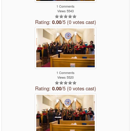
1 Comments
Views 5543
Rating:
0.00
/5 (0 votes cast)
1 Comments
Views 5520
Rating:
0.00
/5 (0 votes cast)