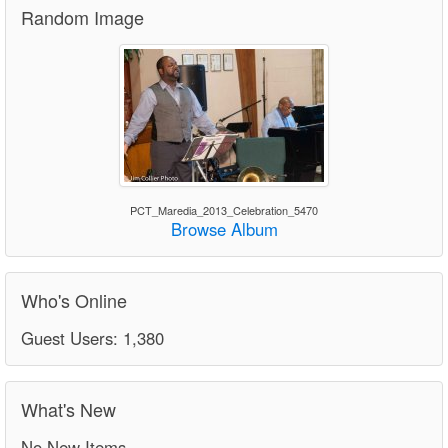
Random Image
PCT_Maredia_2013_Celebration_5470
Browse Album
Who's Online
Guest Users: 1,380
What's New
No New Items