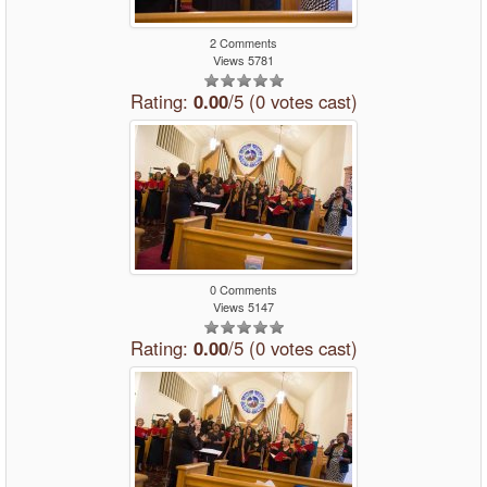
2 Comments
Views 5781
Rating:
0.00
/5 (0 votes cast)
0 Comments
Views 5147
Rating:
0.00
/5 (0 votes cast)