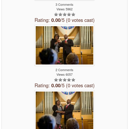
3 Comments
Views 5962
Rating:
0.00
/5 (0 votes cast)
2 Comments
Views 6057
Rating:
0.00
/5 (0 votes cast)