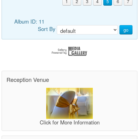
1
2
3
4
5
6
7
Album ID: 11
Sort By
go
Reception Venue
Click for More Information