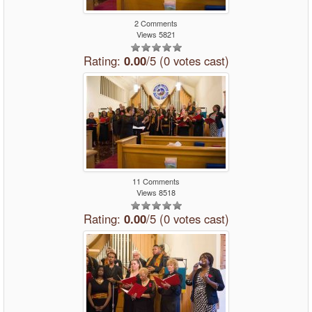
2 Comments
Views 5821
Rating:
0.00
/5 (0 votes cast)
11 Comments
Views 8518
Rating:
0.00
/5 (0 votes cast)