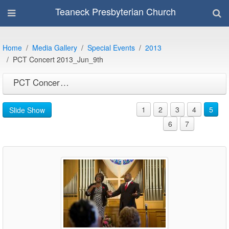
Teaneck Presbyterian Church
Home
Media Gallery
Special Events
2013
PCT Concert 2013_Jun_9th
PCT Concert 2013_Jun_9th
1
2
3
4
5
Slide Show
6
7