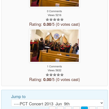
0 Comments
Views 5216
Rating:
0.00
/5 (0 votes cast)
1 Comments
Views 5632
Rating:
0.00
/5 (0 votes cast)
Jump to