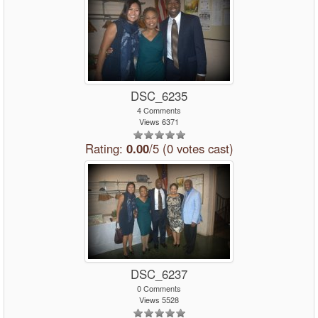
DSC_6235
4 Comments
Views 6371
Rating:
0.00
/5 (0 votes cast)
DSC_6237
0 Comments
Views 5528