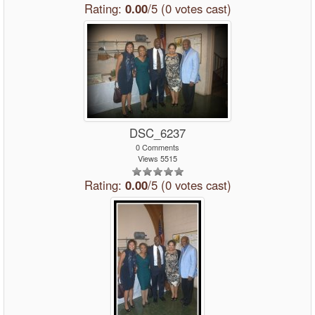
Rating:
0.00
/5 (0 votes cast)
DSC_6237
0 Comments
Views 5515
Rating:
0.00
/5 (0 votes cast)