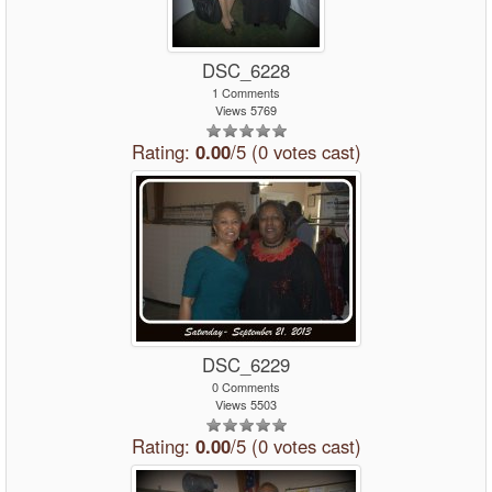
DSC_6228
1 Comments
Views 5769
Rating:
0.00
/5 (0 votes cast)
DSC_6229
0 Comments
Views 5503
Rating:
0.00
/5 (0 votes cast)