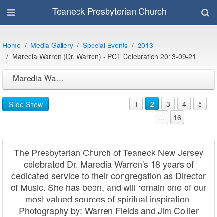
Teaneck Presbyterian Church
Home
Media Gallery
Special Events
2013
Maredia Warren (Dr. Warren) - PCT Celebration 2013-09-21
Maredia Warren (Dr. Warren) - PCT Celebration 2013-09-21
1
2
3
4
5
Slide Show
...
16
The Presbyterian Church of Teaneck New Jersey
celebrated Dr. Maredia Warren's 18 years of
dedicated service to their congregation as Director
of Music. She has been, and will remain one of our
most valued sources of spiritual inspiration.
Photography by: Warren Fields and Jim Collier