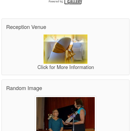
Reception Venue
Click for More Information
Random Image