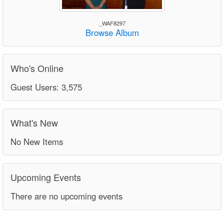
_WAF8297
Browse Album
Who's Online
Guest Users: 3,575
What's New
No New Items
Upcoming Events
There are no upcoming events