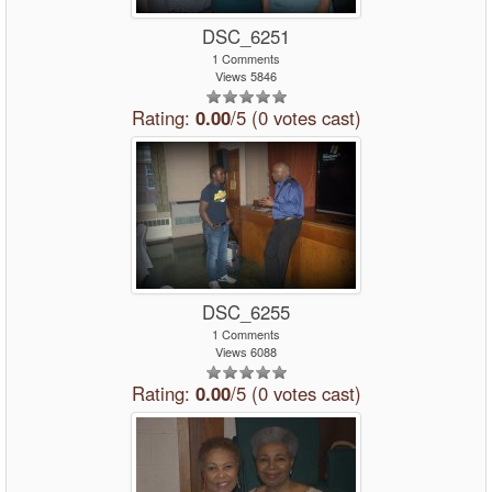
DSC_6251
1 Comments
Views 5846
Rating:
0.00
/5 (0 votes cast)
DSC_6255
1 Comments
Views 6088
Rating:
0.00
/5 (0 votes cast)