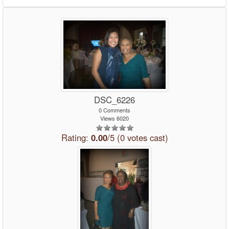
DSC_6226
0 Comments
Views 6020
Rating:
0.00
/5 (0 votes cast)