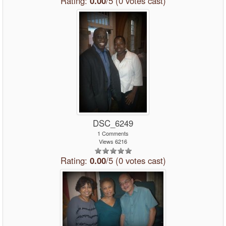
Rating:
0.00
/5 (0 votes cast)
DSC_6249
1 Comments
Views 6216
Rating:
0.00
/5 (0 votes cast)