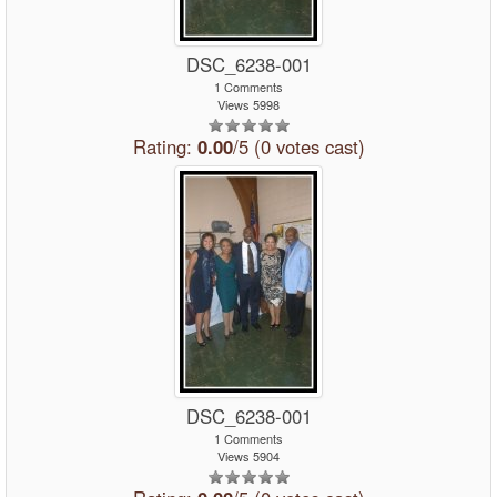
DSC_6238-001
1 Comments
Views 5998
Rating:
0.00
/5 (0 votes cast)
DSC_6238-001
1 Comments
Views 5904