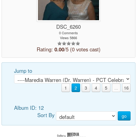
DSC_6260
0 Comments
Views 5866
Rating:
0.00
/5 (0 votes cast)
Jump to
1
2
3
4
5
...
16
Album ID: 12
Sort By
go