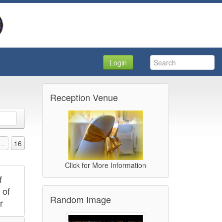
Login
Reception Venue
...
16
Click for More Information
f
 of
Random Image
r