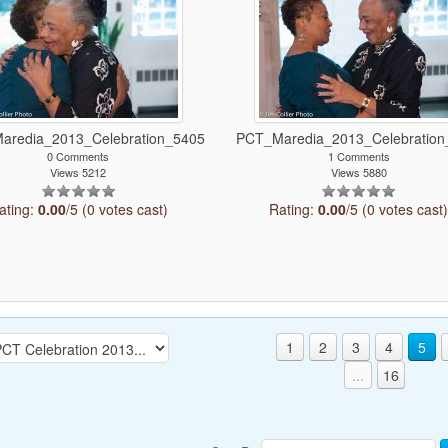
aredia_2013_Celebration_5405
PCT_Maredia_2013_Celebration
0 Comments
1 Comments
Views 5212
Views 5880
ating:
0.00
/5 (0 votes cast)
Rating:
0.00
/5 (0 votes cast
1
2
3
4
5
...
16