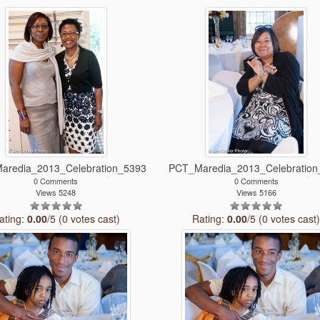
aredia_2013_Celebration_5393
PCT_Maredia_2013_Celebration
0 Comments
0 Comments
Views 5248
Views 5166
ating:
0.00
/5 (0 votes cast)
Rating:
0.00
/5 (0 votes cast