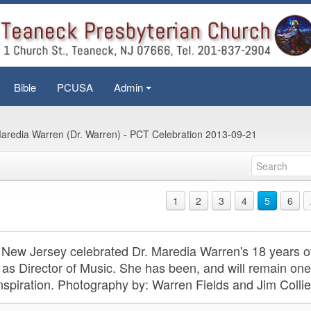
Bible
PCUSA
Admin
+
aredia Warren (Dr. Warren) - PCT Celebration 2013-09-21
1
2
3
4
5
6
New Jersey celebrated Dr. Maredia Warren's 18 years o
 as Director of Music. She has been, and will remain one
inspiration. Photography by: Warren Fields and Jim Collie