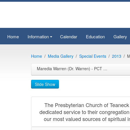
Home
Information
Calendar
Education
Gallery
+
Home
Media Gallery
Special Events
2013
M
Maredia Warren (Dr. Warren) - PCT Celebration 2013-09-21
Slide Show
The Presbyterian Church of Teaneck 
dedicated service to their congregation
our most valued sources of spiritual 