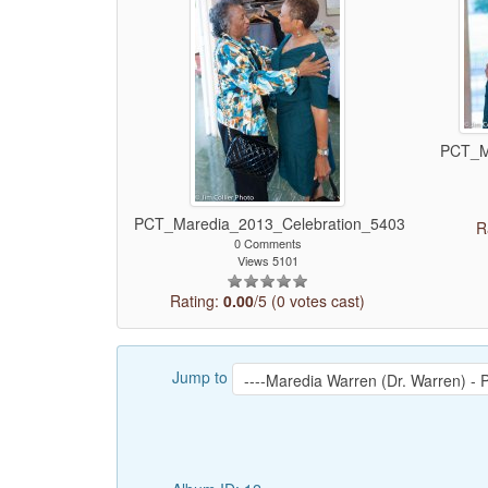
PCT_M
PCT_Maredia_2013_Celebration_5403
R
0 Comments
Views 5101
Rating:
0.00
/5 (0 votes cast)
Jump to