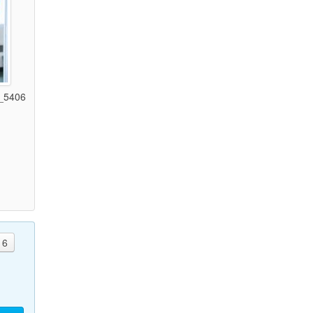
_5406
)
6