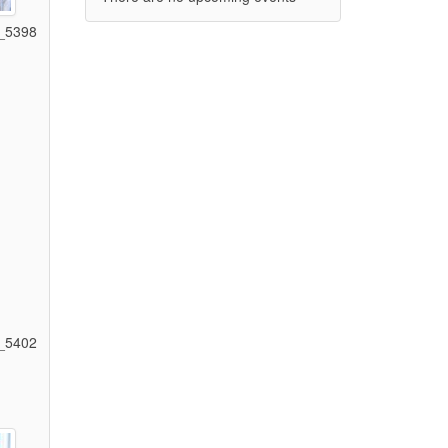
_5398
)
_5402
)