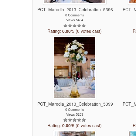
PCT_Maredia_2013_Celebration_5396
PCT_M
0 Comments
Views 5434
Rating:
0.00
/5 (0 votes cast)
R
PCT_Maredia_2013_Celebration_5399
PCT_M
0 Comments
Views 5253
Rating:
0.00
/5 (0 votes cast)
R