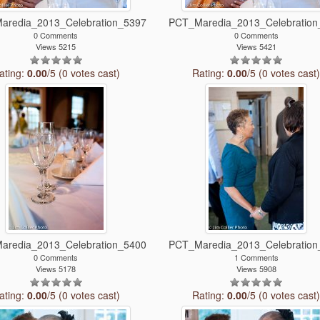
aredia_2013_Celebration_5397
PCT_Maredia_2013_Celebration
0 Comments
0 Comments
Views 5215
Views 5421
ating:
0.00
/5 (0 votes cast)
Rating:
0.00
/5 (0 votes cast
aredia_2013_Celebration_5400
PCT_Maredia_2013_Celebration
0 Comments
1 Comments
Views 5178
Views 5908
ating:
0.00
/5 (0 votes cast)
Rating:
0.00
/5 (0 votes cast