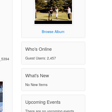
Browse Album
Who's Online
Guest Users: 2,457
_5394
What's New
)
No New Items
Upcoming Events
There are no upcoming events