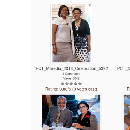
PCT_Maredia_2013_Celebration_5392
PCT_M
1 Comments
Views 6042
Rating:
0.00
/5 (0 votes cast)
R