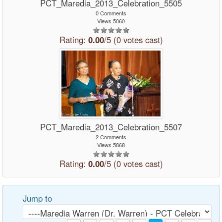
PCT_Maredia_2013_Celebration_5505
0 Comments
Views 5060
Rating:
0.00
/5 (0 votes cast)
PCT_Maredia_2013_Celebration_5507
2 Comments
Views 5868
Rating:
0.00
/5 (0 votes cast)
Jump to