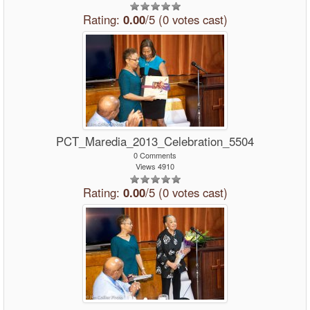
Rating:
0.00
/5 (0 votes cast)
PCT_Maredia_2013_Celebration_5504
0 Comments
Views 4910
Rating:
0.00
/5 (0 votes cast)