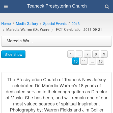
Teaneck Presbyterian Church
Home
Media Gallery
Special Events
2013
Maredia Warren (Dr. Warren) - PCT Celebration 2013-09-21
Maredia Warren (Dr. Warren) - PCT Celebration 2013-09-21
1
...
7
8
9
Slide Show
10
11
...
16
The Presbyterian Church of Teaneck New Jersey
celebrated Dr. Maredia Warren's 18 years of
dedicated service to their congregation as Director
of Music. She has been, and will remain one of our
most valued sources of spiritual inspiration.
Photography by: Warren Fields and Jim Collier