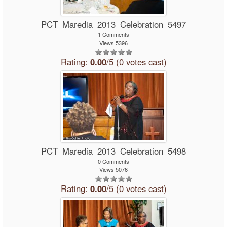
PCT_Maredia_2013_Celebration_5497
1 Comments
Views 5396
Rating:
0.00
/5 (0 votes cast)
PCT_Maredia_2013_Celebration_5498
0 Comments
Views 5076
Rating:
0.00
/5 (0 votes cast)