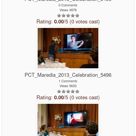
0 Comments
Views 4978
Rating:
0.00
/5 (0 votes cast)
PCT_Maredia_2013_Celebration_5496
1 Comments
Views 5633
Rating:
0.00
/5 (0 votes cast)