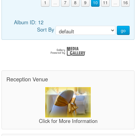
1
...
7
8
9
10
11
...
16
Album ID: 12
Sort By
go
Reception Venue
Click for More Information