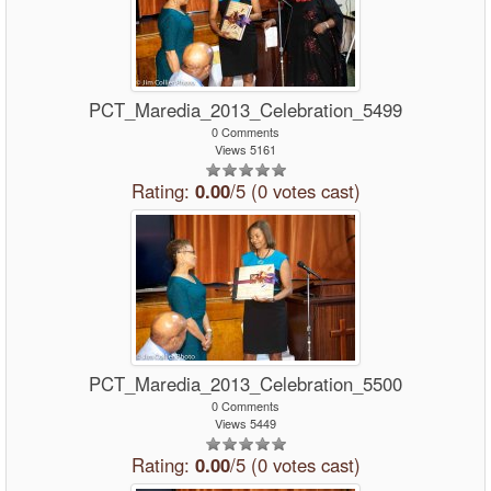
PCT_Maredia_2013_Celebration_5499
0 Comments
Views 5161
Rating:
0.00
/5 (0 votes cast)
PCT_Maredia_2013_Celebration_5500
0 Comments
Views 5449
Rating:
0.00
/5 (0 votes cast)