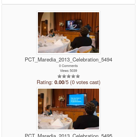
PCT_Maredia_2013_Celebration_5494
0 Comments
Views 5039
Rating:
0.00
/5 (0 votes cast)
PCT_Maredia_2013_Celebration_5495