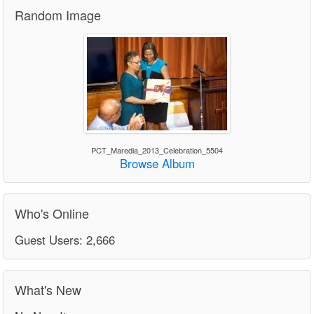
Random Image
PCT_Maredia_2013_Celebration_5504
Browse Album
Who's Online
Guest Users: 2,666
What's New