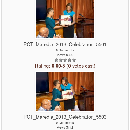
PCT_Maredia_2013_Celebration_5501
0 Comments
Views 5336
Rating:
0.00
/5 (0 votes cast)
PCT_Maredia_2013_Celebration_5503
0 Comments
Views 5112