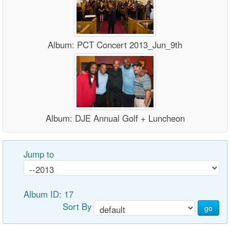
Album: PCT Concert 2013_Jun_9th
Album: DJE Annual Golf + Luncheon
Jump to
Album ID: 17
Sort By
go