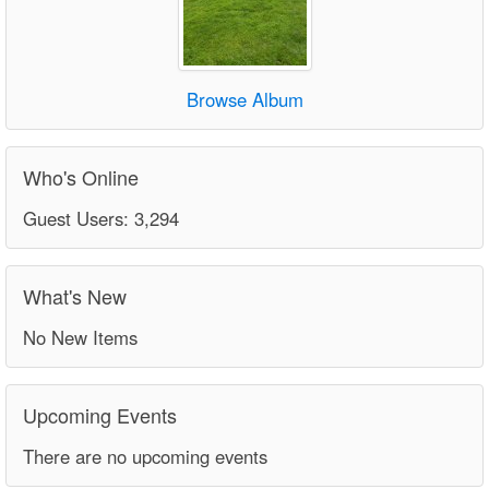
Browse Album
Who's Online
Guest Users: 3,294
What's New
No New Items
Upcoming Events
There are no upcoming events