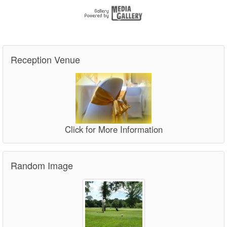
Reception Venue
Click for More Information
Random Image