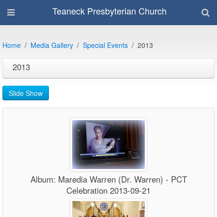
Teaneck Presbyterian Church
Home
Media Gallery
Special Events
2013
2013
Slide Show
Album: Maredia Warren (Dr. Warren) - PCT
Celebration 2013-09-21