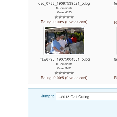
dsc_0788_19097539521_o.jpg
_f
0 Comments
Views 4025
Rating:
0.00
/5 (0 votes cast)
R
_faw6795_19075004381_o.jpg
_f
0 Comments
Views 3731
Rating:
0.00
/5 (0 votes cast)
R
Jump to