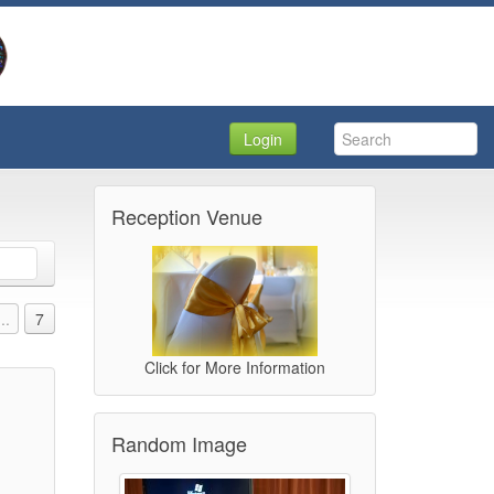
Login
Reception Venue
...
7
Click for More Information
Random Image