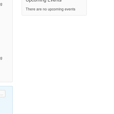
pg
There are no upcoming events
)
pg
)
...