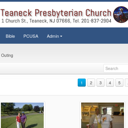
Bible
PCUSA
Admin
+
 Outing
1
2
3
4
5