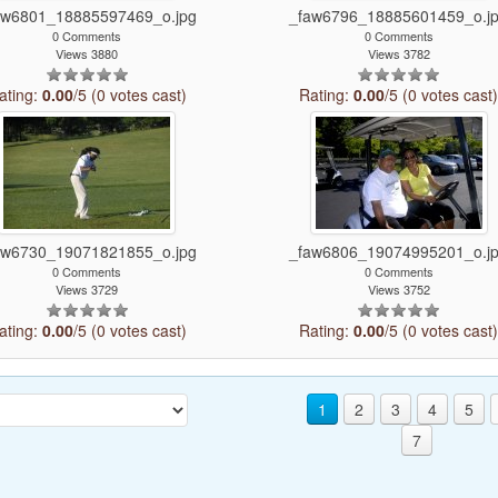
aw6801_18885597469_o.jpg
_faw6796_18885601459_o.j
0 Comments
0 Comments
Views 3880
Views 3782
ating:
0.00
/5 (0 votes cast)
Rating:
0.00
/5 (0 votes cast
aw6730_19071821855_o.jpg
_faw6806_19074995201_o.j
0 Comments
0 Comments
Views 3729
Views 3752
ating:
0.00
/5 (0 votes cast)
Rating:
0.00
/5 (0 votes cast
1
2
3
4
5
7