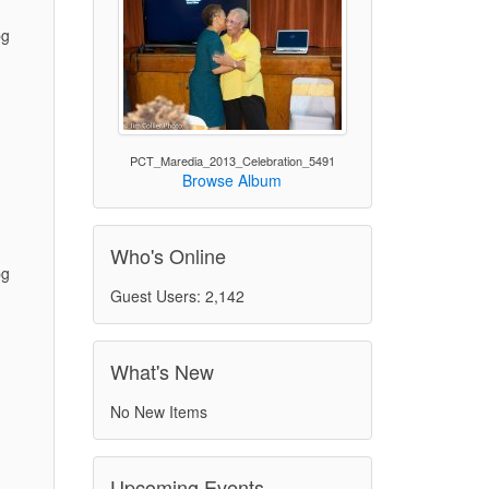
pg
)
PCT_Maredia_2013_Celebration_5491
Browse Album
Who's Online
pg
Guest Users: 2,142
)
What's New
No New Items
Upcoming Events