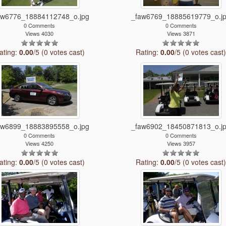
aw6776_18884112748_o.jpg
_faw6769_18885619779_o.j
0 Comments
0 Comments
Views 4030
Views 3871
ating:
0.00
/5 (0 votes cast)
Rating:
0.00
/5 (0 votes cast
aw6899_18883895558_o.jpg
_faw6902_18450871813_o.j
0 Comments
0 Comments
Views 4250
Views 3957
ating:
0.00
/5 (0 votes cast)
Rating:
0.00
/5 (0 votes cast