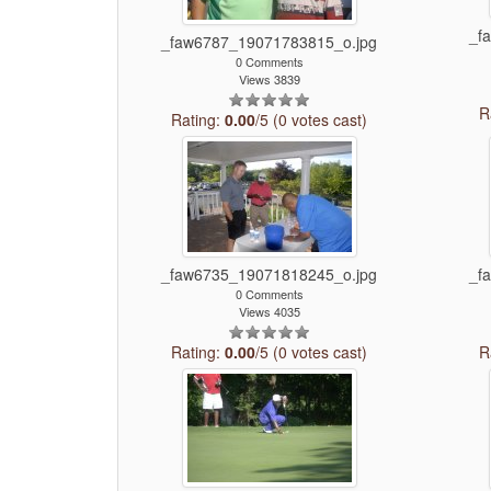
_f
_faw6787_19071783815_o.jpg
0 Comments
Views 3839
R
Rating:
0.00
/5 (0 votes cast)
_faw6735_19071818245_o.jpg
_f
0 Comments
Views 4035
Rating:
0.00
/5 (0 votes cast)
R