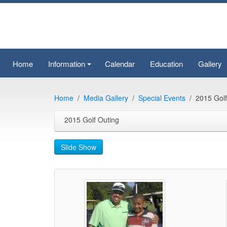
Home
Information
Calendar
Education
Gallery
+
Home
Media Gallery
Special Events
2015 Golf
2015 Golf Outing
Slide Show