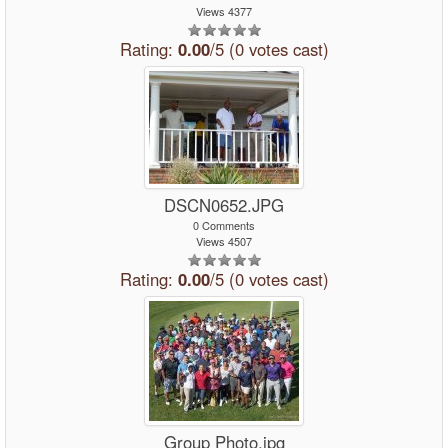
Views 4377
Rating:
0.00
/5 (0 votes cast)
DSCN0652.JPG
0 Comments
Views 4507
Rating:
0.00
/5 (0 votes cast)
Group Photo.jpg