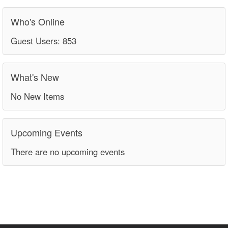
Who's Online
Guest Users: 853
What's New
No New Items
Upcoming Events
There are no upcoming events