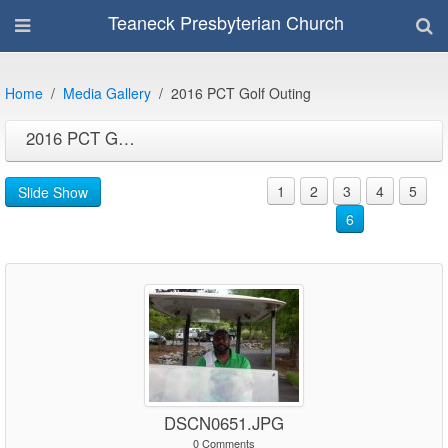
Teaneck Presbyterian Church
Home
Media Gallery
2016 PCT Golf Outing
2016 PCT Golf Outing
1
2
3
4
5
Slide Show
6
DSCN0651.JPG
0 Comments