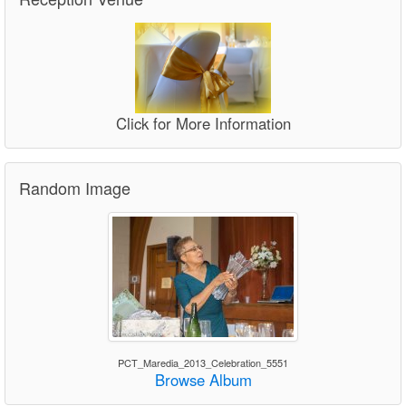
Click for More Information
Random Image
PCT_Maredia_2013_Celebration_5551
Browse Album