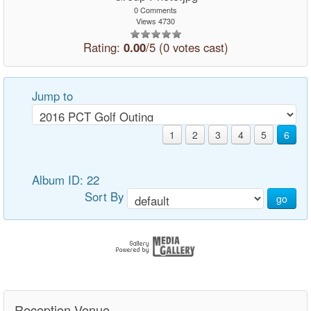
0 Comments
Views 4730
Rating:
0.00
/5 (0 votes cast)
Jump to
1
2
3
4
5
6
Album ID: 22
Sort By
go
Reception Venue