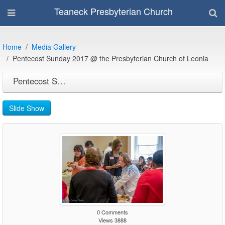
Teaneck Presbyterian Church
Home
Media Gallery
Pentecost Sunday 2017 @ the Presbyterian Church of Leonia
Pentecost Sunday 2017 @ the Presbyterian Church of Leonia
Slide Show
0 Comments
Views 3888