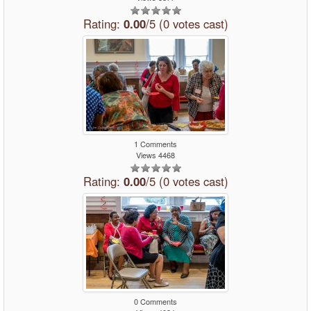
Rating:
0.00
/5 (0 votes cast)
1 Comments
Views 4468
Rating:
0.00
/5 (0 votes cast)
0 Comments