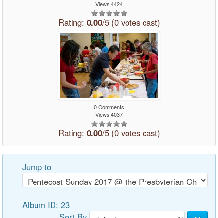
Views 4424
Rating:
0.00
/5 (0 votes cast)
0 Comments
Views 4037
Rating:
0.00
/5 (0 votes cast)
Jump to
Album ID: 23
Sort By