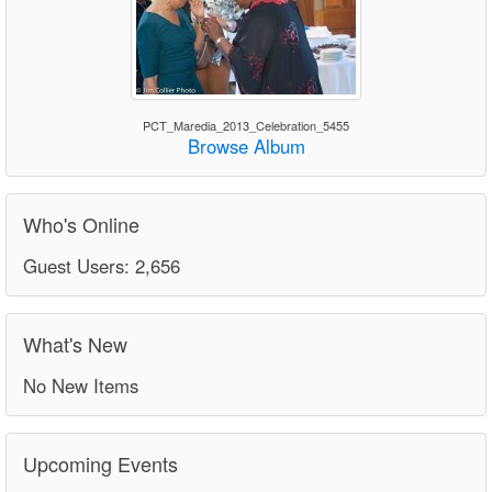
PCT_Maredia_2013_Celebration_5455
Browse Album
Who's Online
Guest Users: 2,656
What's New
No New Items
Upcoming Events