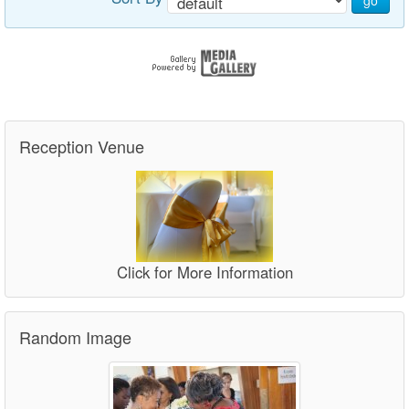
go
Reception Venue
Click for More Information
Random Image