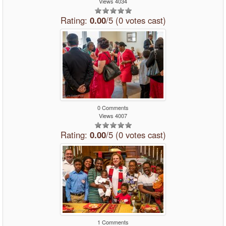
Views 4034
Rating:
0.00
/5 (0 votes cast)
0 Comments
Views 4007
Rating:
0.00
/5 (0 votes cast)
1 Comments