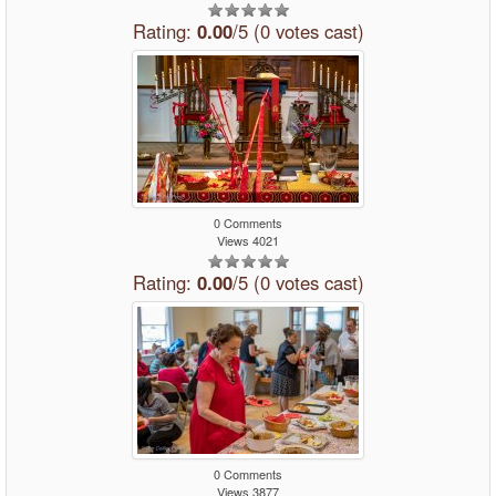
Rating:
0.00
/5 (0 votes cast)
0 Comments
Views 4021
Rating:
0.00
/5 (0 votes cast)
0 Comments
Views 3877