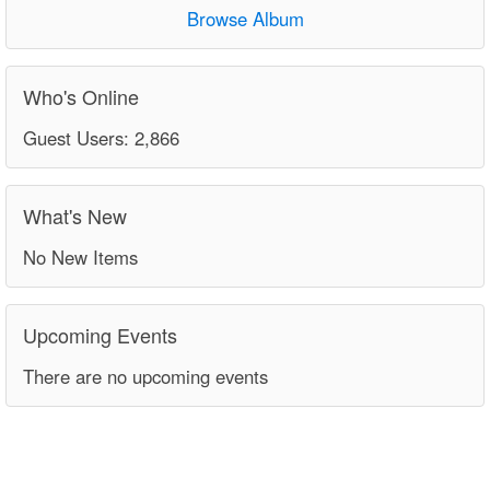
Browse Album
Who's Online
Guest Users: 2,866
What's New
No New Items
Upcoming Events
There are no upcoming events