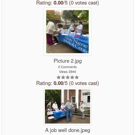
Rating:
0.00
/5 (0 votes cast)
Picture 2.jpg
0 Comments
Views 2944
Rating:
0.00
/5 (0 votes cast)
A job well done.jpeg