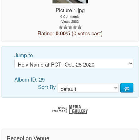
Picture 1.jpg
0 Comments
Views 2803
Rating:
0.00
/5 (0 votes cast)
Jump to
Album ID: 29
Sort By
go
Reception Venue