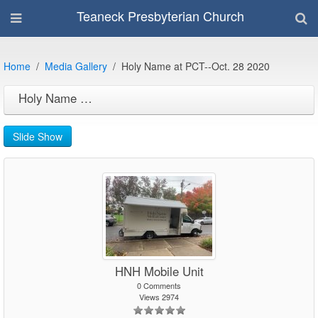
Teaneck Presbyterian Church
Home
Media Gallery
Holy Name at PCT--Oct. 28 2020
Holy Name at PCT--Oct. 28 2020
Slide Show
HNH Mobile Unit
0 Comments
Views 2974