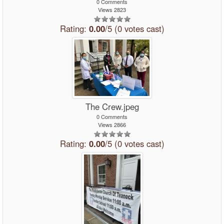
0 Comments
Views 2823
Rating:
0.00
/5 (0 votes cast)
The Crew.jpeg
0 Comments
Views 2866
Rating:
0.00
/5 (0 votes cast)