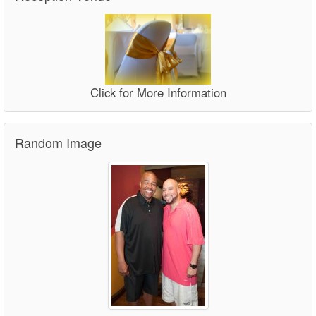
Click for More Information
Random Image