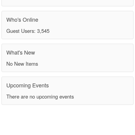
Who's Online
Guest Users: 3,545
What's New
No New Items
Upcoming Events
There are no upcoming events