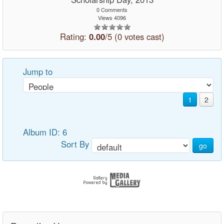
0 Comments
Views 4096
Rating:
0.00
/5 (0 votes cast)
Jump to
1
2
Album ID: 6
Sort By
go