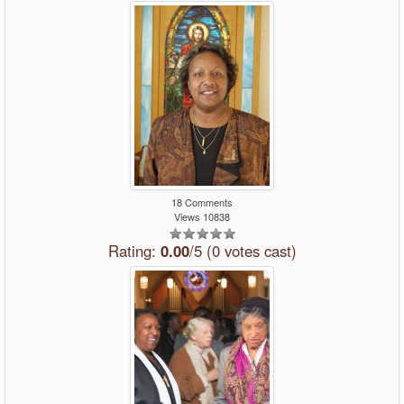
18 Comments
Views 10838
Rating:
0.00
/5 (0 votes cast)