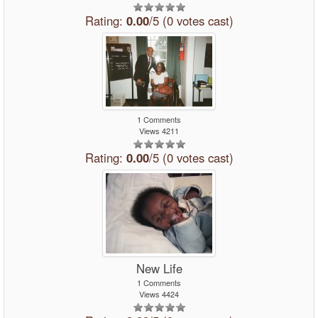
Rating:
0.00
/5 (0 votes cast)
1 Comments
Views 4211
Rating:
0.00
/5 (0 votes cast)
New Life
1 Comments
Views 4424