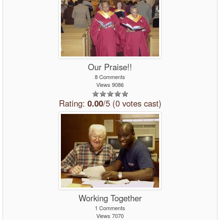
Our Praise!!
8 Comments
Views 9086
Rating:
0.00
/5 (0 votes cast)
Working Together
1 Comments
Views 7070