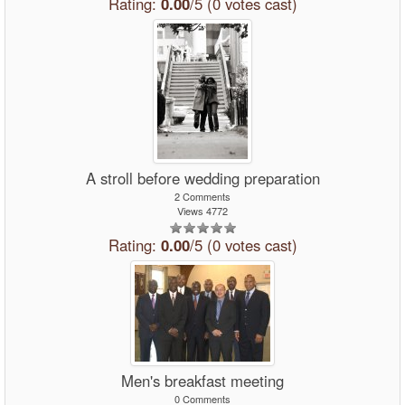
Rating:
0.00
/5 (0 votes cast)
A stroll before wedding preparation
2 Comments
Views 4772
Rating:
0.00
/5 (0 votes cast)
Men's breakfast meeting
0 Comments