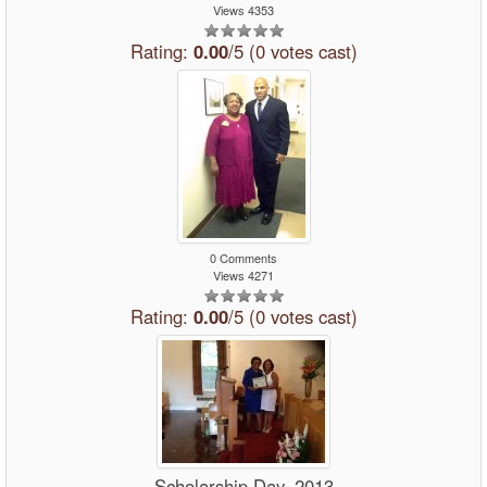
Views 4353
Rating:
0.00
/5 (0 votes cast)
0 Comments
Views 4271
Rating:
0.00
/5 (0 votes cast)
Scholarship Day, 2013