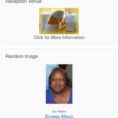
Reception Venue
Click for More Information
Random Image
Our Pastor
Browse Album