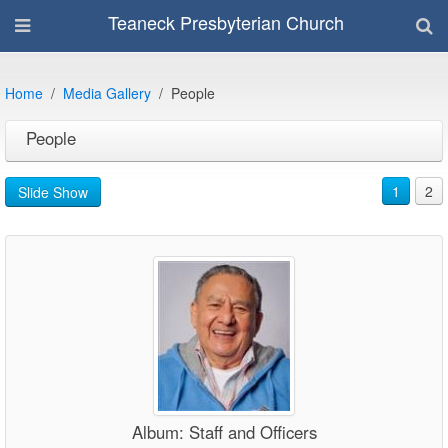
Teaneck Presbyterian Church
Home
Media Gallery
People
People
1
2
Slide Show
Album: Staff and Officers