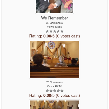
We Remember
36 Comments
Views 13386
Rating:
0.00
/5 (0 votes cast)
75 Comments
Views 46908
Rating:
0.00
/5 (0 votes cast)