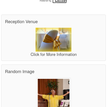
Reception Venue
Click for More Information
Random Image