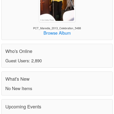
PCT_Maredia_2013_Celebration_5488
Browse Album
Who's Online
Guest Users: 2,890
What's New
No New Items
Upcoming Events