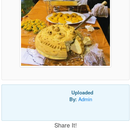
Uploaded
By:
Admin
Share It!