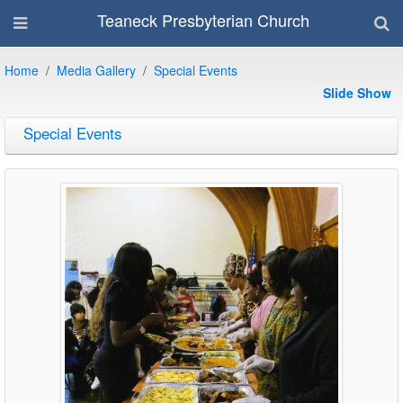
Teaneck Presbyterian Church
Home
Media Gallery
Special Events
Slide Show
Special Events