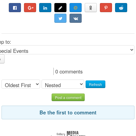
p to:
o
0 comments
Refresh
Post a comment
Be the first to comment