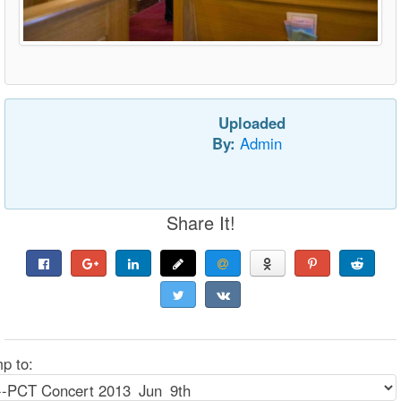
Uploaded
By:
Admin
Share It!
p to: