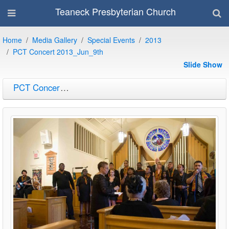
Teaneck Presbyterian Church
Home
Media Gallery
Special Events
2013
PCT Concert 2013_Jun_9th
Slide Show
PCT Concert 2013_Jun_9th