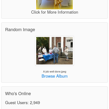
Click for More Information
Random Image
A job well done.jpeg
Browse Album
Who's Online
Guest Users: 2,949