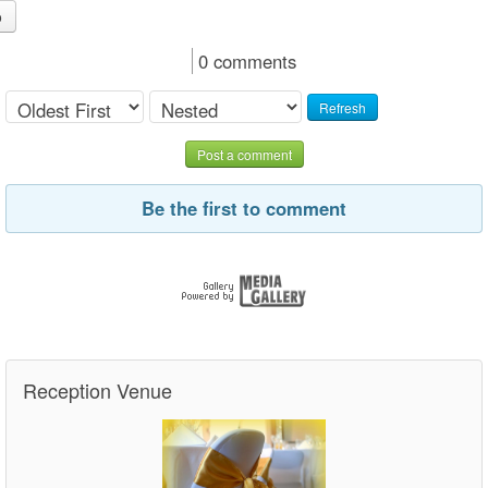
o
0 comments
Refresh
Post a comment
Be the first to comment
Reception Venue