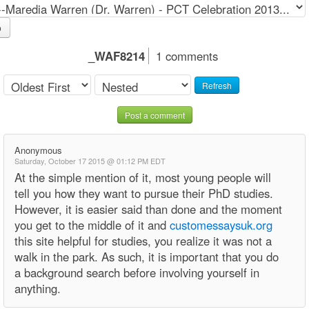
o
_WAF8214
1 comments
Refresh
Post a comment
Anonymous
Saturday, October 17 2015 @ 01:12 PM EDT
At the simple mention of it, most young people will
tell you how they want to pursue their PhD studies.
However, it is easier said than done and the moment
you get to the middle of it and
customessaysuk.org
this site helpful for studies, you realize it was not a
walk in the park. As such, it is important that you do
a background search before involving yourself in
anything.