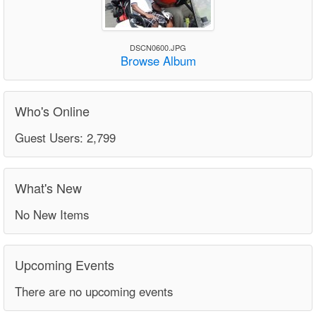
DSCN0600.JPG
Browse Album
Who's Online
Guest Users: 2,799
What's New
No New Items
Upcoming Events
There are no upcoming events