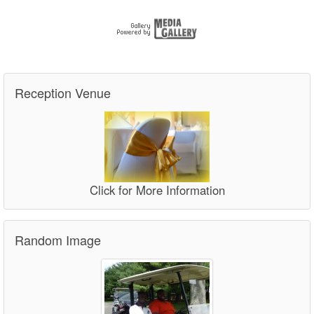
Reception Venue
Click for More Information
Random Image