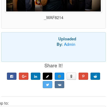
_WAF8214
Uploaded
By:
Admin
Share It!
p to: