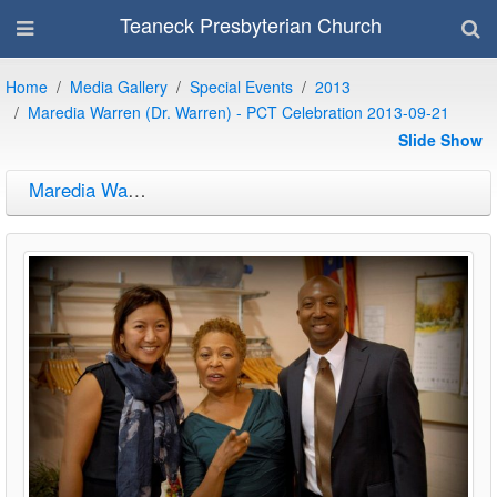
Teaneck Presbyterian Church
Home
Media Gallery
Special Events
2013
Maredia Warren (Dr. Warren) - PCT Celebration 2013-09-21
Slide Show
Maredia Warren (Dr. Warren) - PCT Celebration 2013-09-21