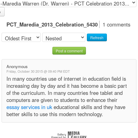
o
PCT_Maredia_2013_Celebration_5430
1 comments
Refresh
Post a comment
Anonymous
Friday, October 30 2015 @ 09:40 PM EDT
In many countries use of internet in education field is
increasing day by day and it has become a basic part
of the curriculum. In many countries free tablet and
computers are given to students to enhance their
essay services in uk
educational skills and they have
better skills to use this modern technology.