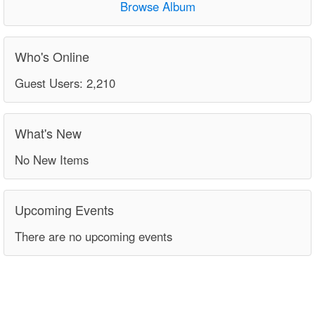
Browse Album
Who's Online
Guest Users: 2,210
What's New
No New Items
Upcoming Events
There are no upcoming events