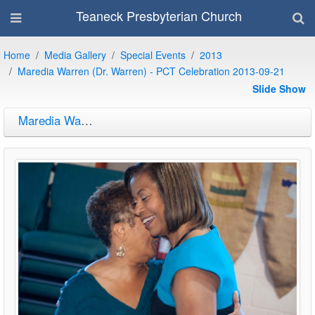
Teaneck Presbyterian Church
Home
Media Gallery
Special Events
2013
Maredia Warren (Dr. Warren) - PCT Celebration 2013-09-21
Slide Show
Maredia Warren (Dr. Warren) - PCT Celebration 2013-09-21