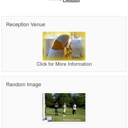
Reception Venue
Click for More Information
Random Image