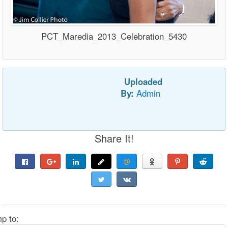
PCT_Maredia_2013_Celebration_5430
Uploaded
By:
Admin
Share It!
p to: