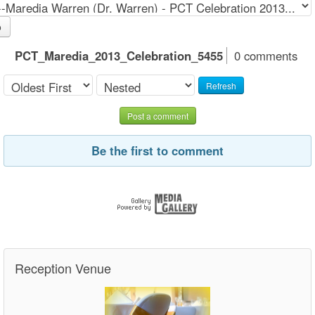
o
PCT_Maredia_2013_Celebration_5455
0 comments
Refresh
Post a comment
Be the first to comment
Reception Venue