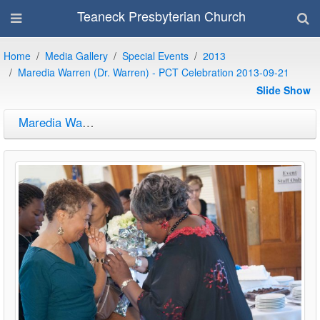
Teaneck Presbyterian Church
Home
Media Gallery
Special Events
2013
Maredia Warren (Dr. Warren) - PCT Celebration 2013-09-21
Slide Show
Maredia Warren (Dr. Warren) - PCT Celebration 2013-09-21