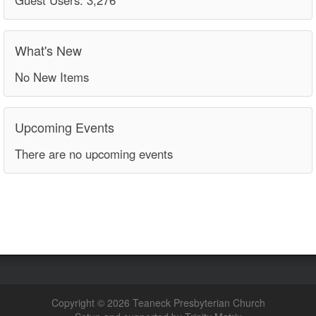
What's New
No New Items
Upcoming Events
There are no upcoming events
Copyright © 2026 Teaneck Presbyterian Church