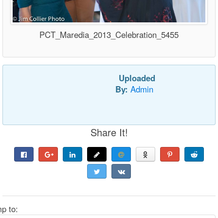
PCT_Maredia_2013_Celebration_5455
Uploaded
By:
Admin
Share It!
p to: