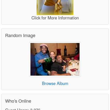
Click for More Information
Random Image
Browse Album
Who's Online
Guest Users: 3,276