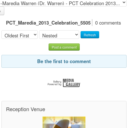
o
PCT_Maredia_2013_Celebration_5505
0 comments
Refresh
Post a comment
Be the first to comment
Reception Venue