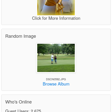
Click for More Information
Random Image
DSCN0592.JPG
Browse Album
Who's Online
Guest Users: 2,675