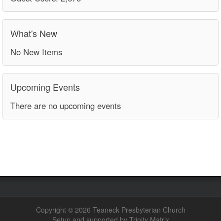
What's New
No New Items
Upcoming Events
There are no upcoming events
Copyright © 2026 Teaneck Presbyterian Church
Setup and supported by Trinity Matrix