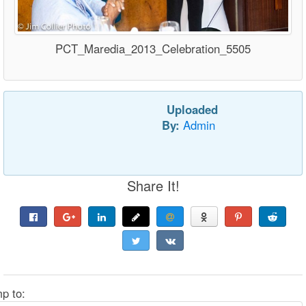
PCT_Maredia_2013_Celebration_5505
Uploaded
By:
Admin
Share It!
p to: