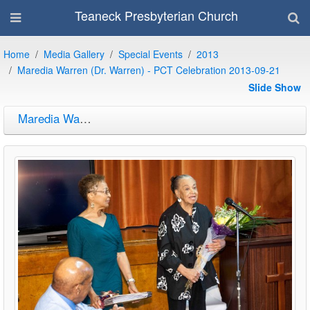
Teaneck Presbyterian Church
Home
Media Gallery
Special Events
2013
Maredia Warren (Dr. Warren) - PCT Celebration 2013-09-21
Slide Show
Maredia Warren (Dr. Warren) - PCT Celebration 2013-09-21