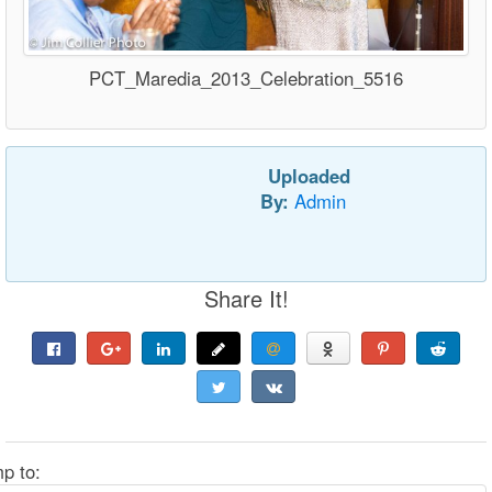
PCT_Maredia_2013_Celebration_5516
Uploaded
By:
Admin
Share It!
p to: