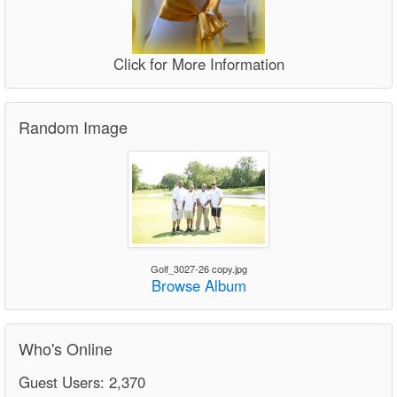
Click for More Information
Random Image
Golf_3027-26 copy.jpg
Browse Album
Who's Online
Guest Users: 2,370