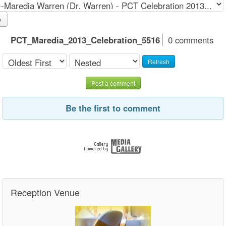
o
PCT_Maredia_2013_Celebration_5516
0 comments
Refresh
Post a comment
Be the first to comment
Reception Venue