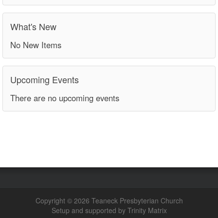
What's New
No New Items
Upcoming Events
There are no upcoming events
Copyright © 2026 Teaneck Presbyterian Church
Setup and supported by Trinity Matrix