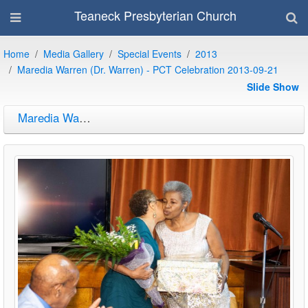
Teaneck Presbyterian Church
Home
Media Gallery
Special Events
2013
Maredia Warren (Dr. Warren) - PCT Celebration 2013-09-21
Slide Show
Maredia Warren (Dr. Warren) - PCT Celebration 2013-09-21