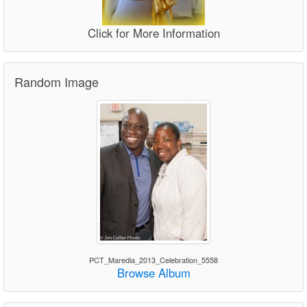
Click for More Information
Random Image
PCT_Maredia_2013_Celebration_5558
Browse Album