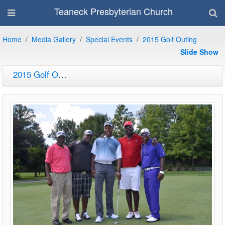
Teaneck Presbyterian Church
Home
Media Gallery
Special Events
2015 Golf Outing
Slide Show
2015 Golf Outing