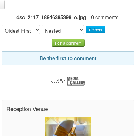
o
dsc_2117_18946385398_o.jpg
0 comments
Refresh
Post a comment
Be the first to comment
Reception Venue