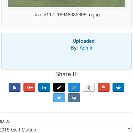
dsc_2117_18946385398_o.jpg
Uploaded
By:
Admin
Share It!
p to: