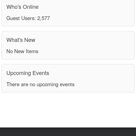
Who's Online
Guest Users: 2,577
What's New
No New Items
Upcoming Events
There are no upcoming events