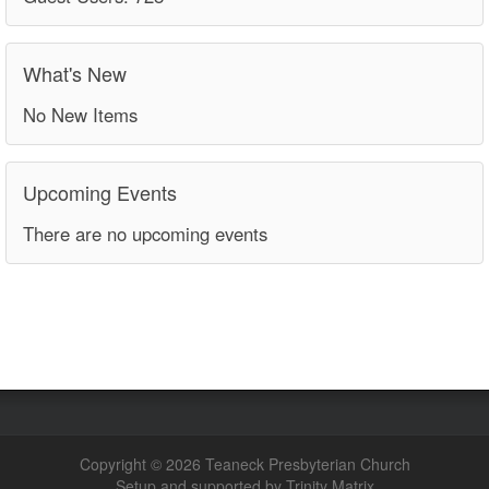
What's New
No New Items
Upcoming Events
There are no upcoming events
Copyright © 2026 Teaneck Presbyterian Church
Setup and supported by Trinity Matrix