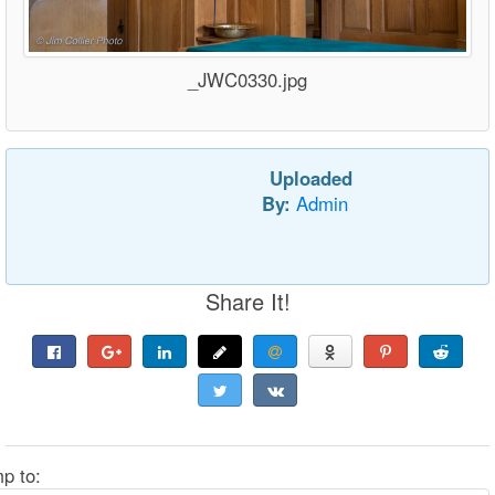
_JWC0330.jpg
Uploaded
By:
Admin
Share It!
p to: