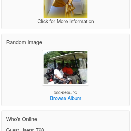
Click for More Information
Random Image
DSCN0600.JPG
Browse Album
Who's Online
Guest Users: 728