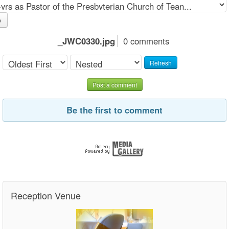
o
_JWC0330.jpg
0 comments
Refresh
Post a comment
Be the first to comment
Reception Venue