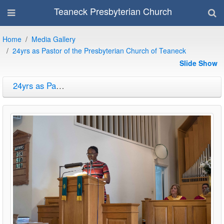
Teaneck Presbyterian Church
Home
Media Gallery
24yrs as Pastor of the Presbyterian Church of Teaneck
Slide Show
24yrs as Pastor of the Presbyterian Church of Teaneck