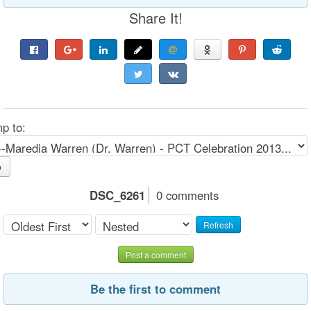
Share It!
p to:
o
DSC_6261
0 comments
Refresh
Post a comment
Be the first to comment