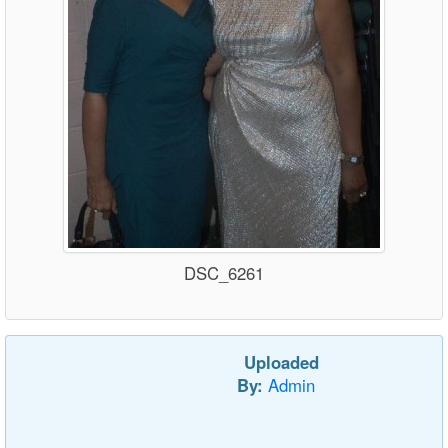
DSC_6261
Uploaded
By:
Admin