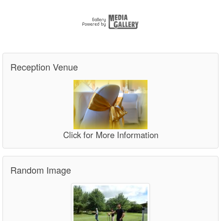
Reception Venue
Click for More Information
Random Image