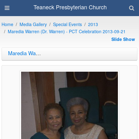
Teaneck Presbyterian Church
Home
Media Gallery
Special Events
2013
Maredia Warren (Dr. Warren) - PCT Celebration 2013-09-21
Slide Show
Maredia Warren (Dr. Warren) - PCT Celebration 2013-09-21