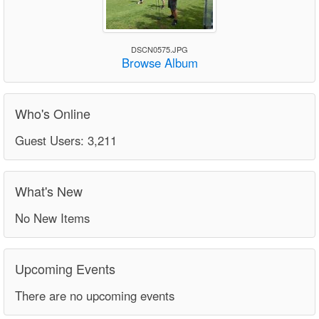
DSCN0575.JPG
Browse Album
Who's Online
Guest Users: 3,211
What's New
No New Items
Upcoming Events
There are no upcoming events