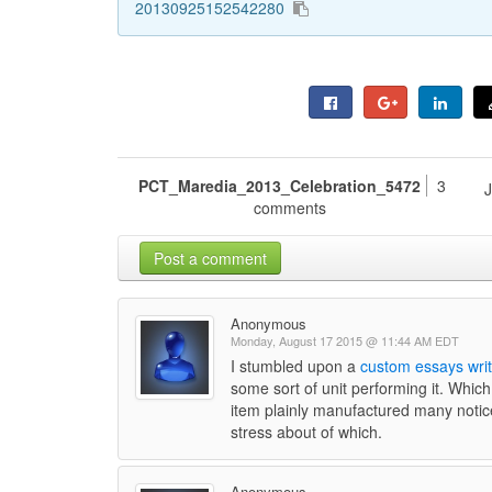
20130925152542280
PCT_Maredia_2013_Celebration_5472
3
comments
Post a comment
Anonymous
Monday, August 17 2015 @ 11:44 AM EDT
I stumbled upon a
custom essays writ
some sort of unit performing it. Which
item plainly manufactured many notice
stress about of which.
Anonymous