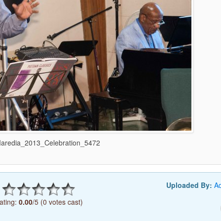
redia_2013_Celebration_5472
Uploaded By:
A
ating:
0.00
/5 (0 votes cast)