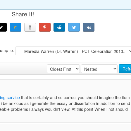
Share It!
Jump to:
Refr
ing service
that is certainly and so correct you should imagine the item
 i be anxious as i generate the essay or dissertation in addition to send
able problems i always wouldn't view. At this point When i not should