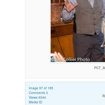
PCT_Ma
Image 97 of 185
Comments 3
R
Views 6344
Media ID