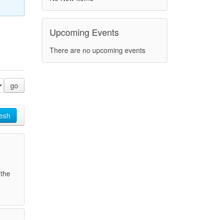
Upcoming Events
There are no upcoming events
go
esh
 the