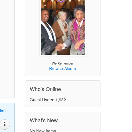
We Remember
Browse Album
Who's Online
Guest Users: 1,982
dmin
What's New
No New Items