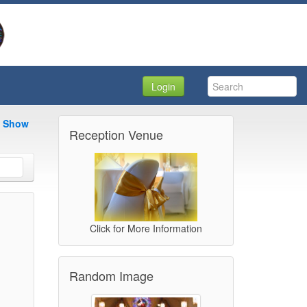
Login
e Show
Reception Venue
Click for More Information
Random Image