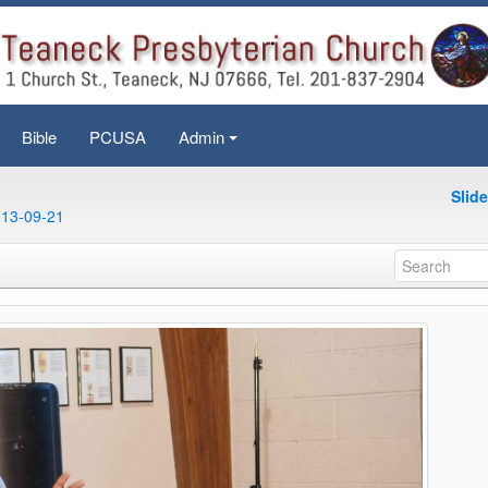
Bible
PCUSA
Admin
+
Slid
013-09-21