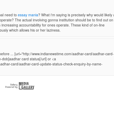
dual need to
essay mania
? What i'm saying is precisely why would likely
operate? The actual involving gonna institution should be to find out on
 increasing accountability for ones operate. These kind of on-line
ously which allows his or her laziness.
before ... [url="http://www.indianewstime.com/aadhar-card/aadhar-card-
dob]aadhar card status[/url] or <a
aadhar-card/aadhar-card-update-status-check-enquiry-by-name-