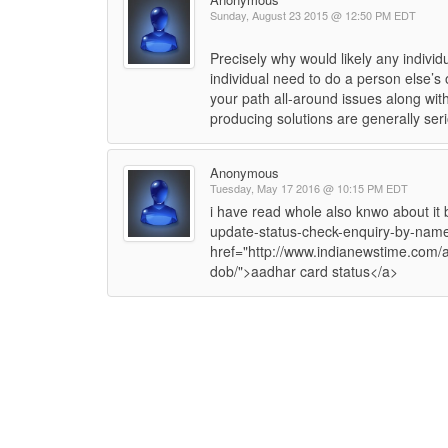
Sunday, August 23 2015 @ 12:50 PM EDT
Precisely why would likely any indivi
individual need to do a person else’s 
your path all-around issues along with
producing solutions are generally seri
Anonymous
Tuesday, May 17 2016 @ 10:15 PM EDT
i have read whole also knwo about it 
update-status-check-enquiry-by-name-
href="http://www.indianewstime.com/
dob/">aadhar card status</a>