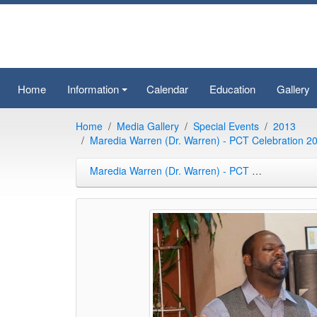
Home
Information
Calendar
Education
Gallery
+
Home
Media Gallery
Special Events
2013
Maredia Warren (Dr. Warren) - PCT Celebration 2
Maredia Warren (Dr. Warren) - PCT Celebration 2013-09-21