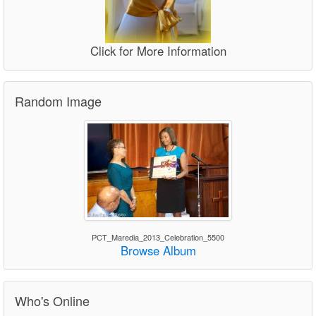
Click for More Information
Random Image
PCT_Maredia_2013_Celebration_5500
Browse Album
Who's Online