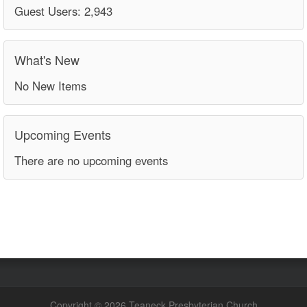
Guest Users: 2,943
What's New
No New Items
Upcoming Events
There are no upcoming events
Copyright © 2026 Teaneck Presbyterian Church