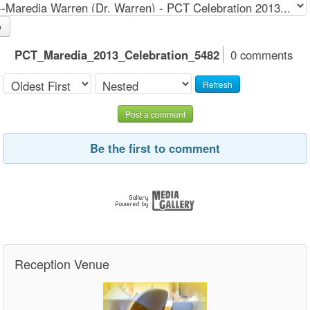
o
PCT_Maredia_2013_Celebration_5482
0 comments
Refresh
Post a comment
Be the first to comment
Reception Venue