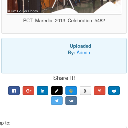
PCT_Maredia_2013_Celebration_5482
Uploaded
By:
Admin
Share It!
p to: