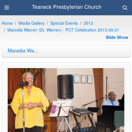
Teaneck Presbyterian Church
Home
Media Gallery
Special Events
2013
Maredia Warren (Dr. Warren) - PCT Celebration 2013-09-21
Slide Show
Maredia Warren (Dr. Warren) - PCT Celebration 2013-09-21