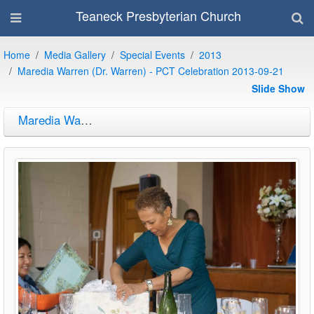
Teaneck Presbyterian Church
Home
Media Gallery
Special Events
2013
Maredia Warren (Dr. Warren) - PCT Celebration 2013-09-21
Slide Show
Maredia Warren (Dr. Warren) - PCT Celebration 2013-09-21