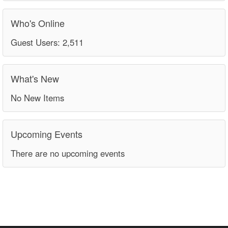
Who's Online
Guest Users: 2,511
What's New
No New Items
Upcoming Events
There are no upcoming events