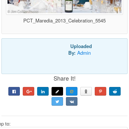
PCT_Maredia_2013_Celebration_5545
Uploaded
By:
Admin
Share It!
p to: