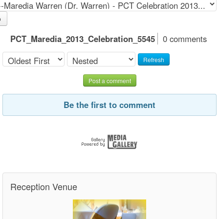
o
PCT_Maredia_2013_Celebration_5545
0 comments
Refresh
Post a comment
Be the first to comment
Reception Venue