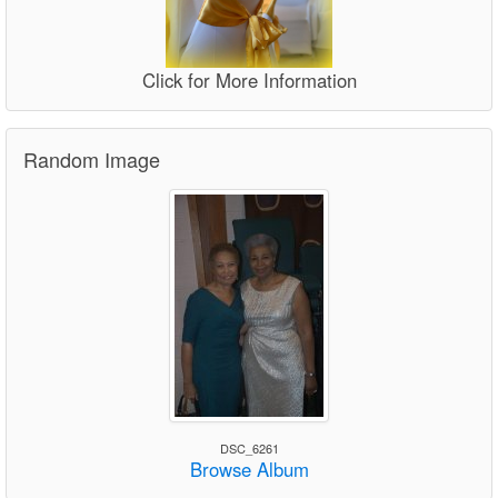
Click for More Information
Random Image
DSC_6261
Browse Album