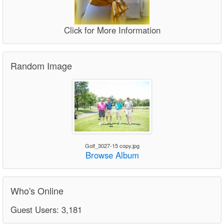
Click for More Information
Random Image
Golf_3027-15 copy.jpg
Browse Album
Who's Online
Guest Users: 3,181