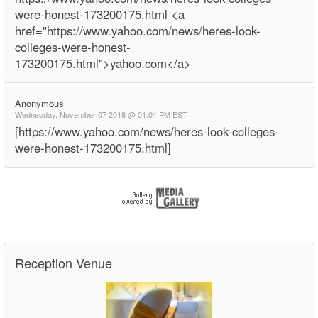
were-honest-173200175.html <a
href="https://www.yahoo.com/news/heres-look-
colleges-were-honest-
173200175.html">yahoo.com</a>
Anonymous
Wednesday, November 07 2018 @ 01:01 PM EST
[https://www.yahoo.com/news/heres-look-colleges-
were-honest-173200175.html]
Reception Venue