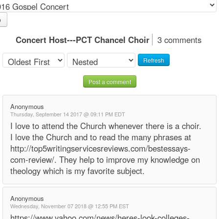
o
Concert Host---PCT Chancel Choir
3 comments
Refresh
Post a comment
Anonymous
Thursday, September 14 2017 @ 09:11 PM EDT
I love to attend the Church whenever there is a choir.
I love the Church and to read the many phrases at
http://top5writingservicesreviews.com/bestessays-
com-review/. They help to improve my knowledge on
theology which is my favorite subject.
Anonymous
Wednesday, November 07 2018 @ 12:55 PM EST
https://www.yahoo.com/news/heres-look-colleges-