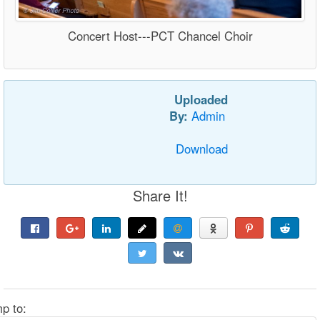
Concert Host---PCT Chancel Choir
Uploaded
By:
Admin
Download
Share It!
p to: