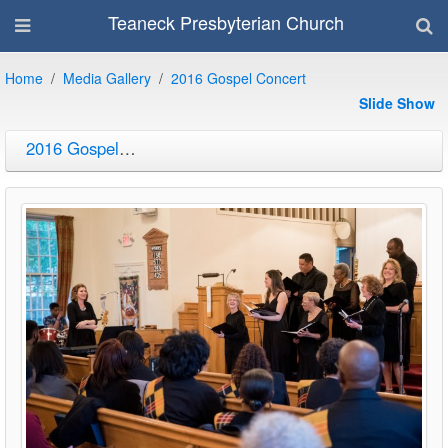
Teaneck Presbyterian Church
Home
Media Gallery
2016 Gospel Concert
Slide Show
2016 Gospel Concert