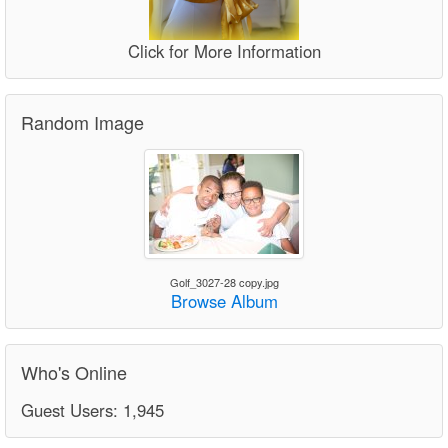
Click for More Information
Random Image
Golf_3027-28 copy.jpg
Browse Album
Who's Online
Guest Users: 1,945