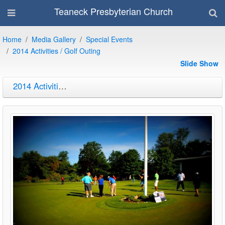
Teaneck Presbyterian Church
Home
Media Gallery
Special Events
2014 Activities / Golf Outing
Slide Show
2014 Activities / Golf Outing