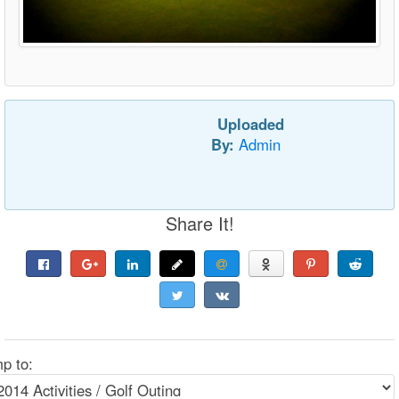
Uploaded
By:
Admin
Share It!
p to: