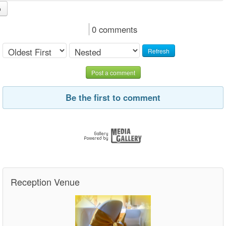
o
0 comments
Refresh
Post a comment
Be the first to comment
Reception Venue