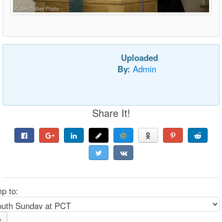
Uploaded
By:
Admin
Share It!
p to:
o