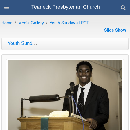
Teaneck Presbyterian Church
Home
Media Gallery
Youth Sunday at PCT
Slide Show
Youth Sunday at PCT