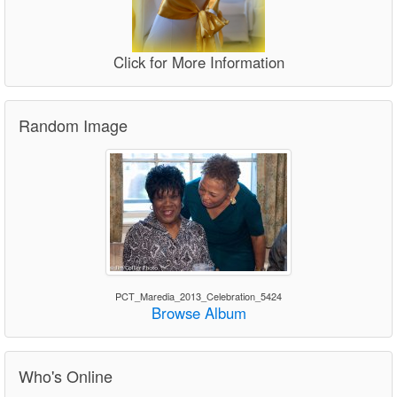
Click for More Information
Random Image
PCT_Maredia_2013_Celebration_5424
Browse Album
Who's Online