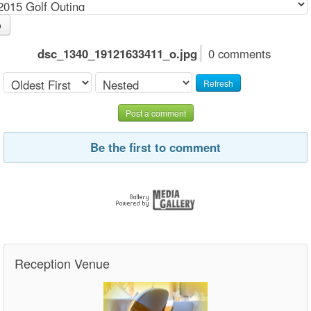
o
dsc_1340_19121633411_o.jpg
0 comments
Refresh
Post a comment
Be the first to comment
Reception Venue