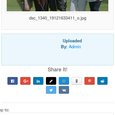
dsc_1340_19121633411_o.jpg
Uploaded
By:
Admin
Share It!
p to: