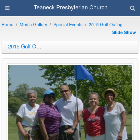
Teaneck Presbyterian Church
Home
Media Gallery
Special Events
2015 Golf Outing
Slide Show
2015 Golf Outing