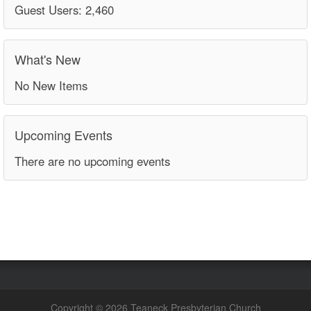
Guest Users: 2,460
What's New
No New Items
Upcoming Events
There are no upcoming events
Copyright © 2026 Teaneck Presbyterian Church